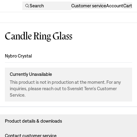
Search
Customer service
Account
Cart
Candle Ring Glass
Design
:
Nybro Crystal
Currently Unavailable
This product is not in production at the moment. For any
inquiries, please reach out to Svenskt Tenn's Customer
Service.
Product details & downloads
Contact customer service