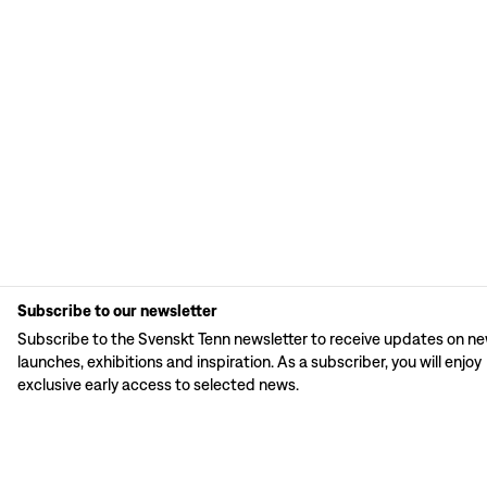
Subscribe to our newsletter
Subscribe to the Svenskt Tenn newsletter to receive updates on n
launches, exhibitions and inspiration. As a subscriber, you will enjoy
exclusive early access to selected news.