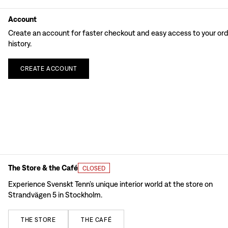
Account
Create an account for faster checkout and easy access to your or
history.
CREATE
ACCOUNT
The Store & the Café
CLOSED
Experience Svenskt Tenn’s unique interior world at the store on
Strandvägen 5 in Stockholm.
THE
STORE
THE
CAFÉ