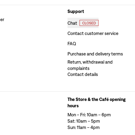
Support
der
Chat
CLOSED
Contact customer service
FAQ
Purchase and delivery terms
Return, withdrawal and
complaints
Contact details
The Store & the Café opening
hours
Mon – Fri: 10am – 6pm
Sat: 10am – 5pm
Sun: 11am – 4pm