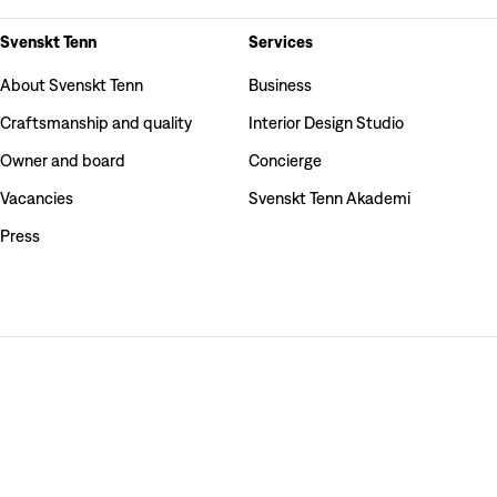
Svenskt Tenn
Services
About Svenskt Tenn
Business
Craftsmanship and quality
Interior Design Studio
Owner and board
Concierge
Vacancies
Svenskt Tenn Akademi
Press