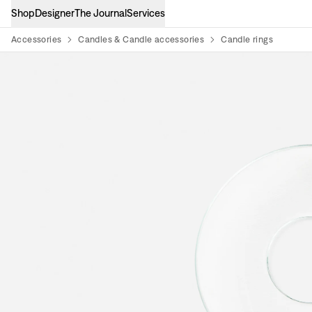
Shop
Designer
The Journal
Services
Accessories
Candles & Candle accessories
Candle rings