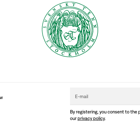
E-mail
ew
By registering, you consent to the 
our
privacy policy
.