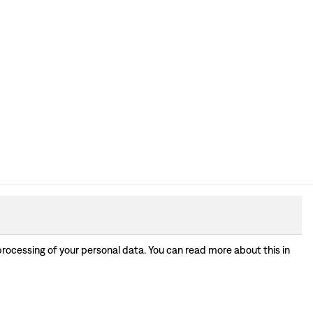
processing of your personal data. You can read more about this in