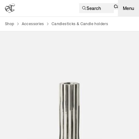
Cart
Search
Menu
Shop
Accessories
Candlesticks & Candle holders