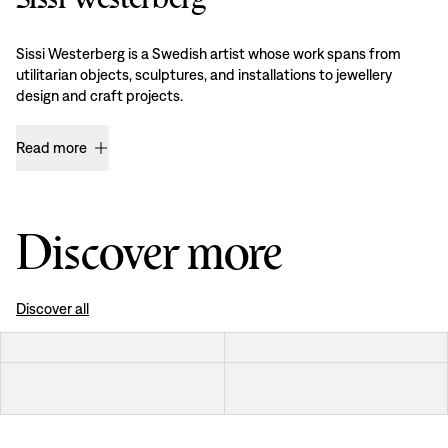
Sissi Westerberg is a Swedish artist whose work spans from
utilitarian objects, sculptures, and installations to jewellery
design and craft projects.
Read more
Discover more
Discover all