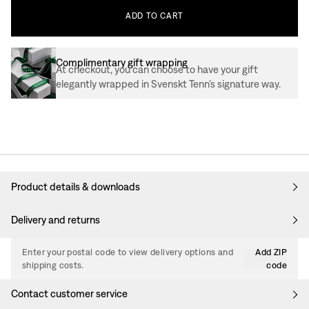
ADD
TO
CART
Complimentary gift wrapping
At checkout, you can choose to have your gift
elegantly wrapped in Svenskt Tenn’s signature way.
Product details & downloads
Delivery and returns
Enter your postal code to view delivery options and
Add ZIP
shipping costs.
code
Contact customer service