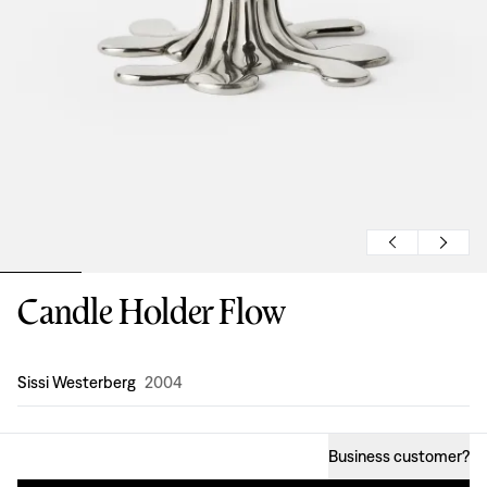
Candle Holder Flow
Design
:
Sissi Westerberg
2004
Business customer
?