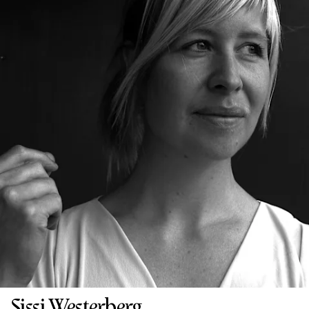
Sissi Westerberg