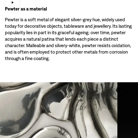
Pewter as a material
Pewter is a soft metal of elegant silver-grey hue, widely used
today for decorative objects, tableware and jewellery. Its lasting
popularity lies in part in its graceful ageing; over time, pewter
acquires a natural patina that lends each piece a distinct
character. Malleable and silvery-white, pewter resists oxidation,
and is often employed to protect other metals from corrosion
through a fine coating.