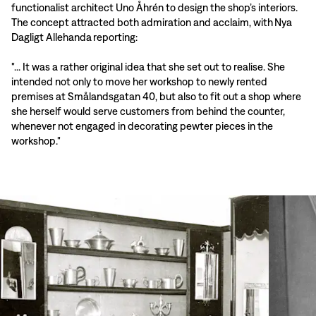
functionalist architect Uno Åhrén to design the shop’s interiors.
The concept attracted both admiration and acclaim, with Nya
Dagligt Allehanda reporting:
"... It was a rather original idea that she set out to realise. She
intended not only to move her workshop to newly rented
premises at Smålandsgatan 40, but also to fit out a shop where
she herself would serve customers from behind the counter,
whenever not engaged in decorating pewter pieces in the
workshop."