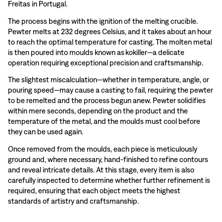
Freitas in Portugal.
The process begins with the ignition of the melting crucible.
Pewter melts at 232 degrees Celsius, and it takes about an hour
to reach the optimal temperature for casting. The molten metal
is then poured into moulds known as kokiller—a delicate
operation requiring exceptional precision and craftsmanship.
The slightest miscalculation—whether in temperature, angle, or
pouring speed—may cause a casting to fail, requiring the pewter
to be remelted and the process begun anew. Pewter solidifies
within mere seconds, depending on the product and the
temperature of the metal, and the moulds must cool before
they can be used again.
Once removed from the moulds, each piece is meticulously
ground and, where necessary, hand-finished to refine contours
and reveal intricate details. At this stage, every item is also
carefully inspected to determine whether further refinement is
required, ensuring that each object meets the highest
standards of artistry and craftsmanship.