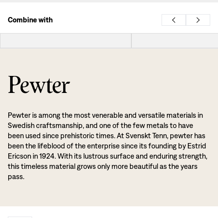
Combine with
Pewter
Pewter is among the most venerable and versatile materials in
Swedish craftsmanship, and one of the few metals to have
been used since prehistoric times. At Svenskt Tenn, pewter has
been the lifeblood of the enterprise since its founding by Estrid
Ericson in 1924. With its lustrous surface and enduring strength,
this timeless material grows only more beautiful as the years
pass.