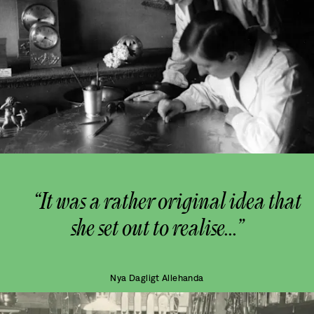
“It was a rather original idea that
she set out to realise...”
Nya Dagligt Allehanda