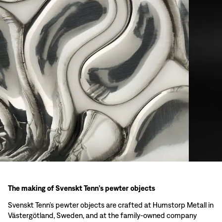
The making of Svenskt Tenn’s pewter objects
Svenskt Tenn’s pewter objects are crafted at Humstorp Metall in
Västergötland, Sweden, and at the family-owned company