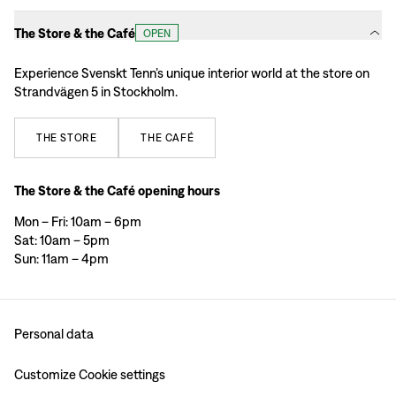
The Store & the Café
OPEN
Experience Svenskt Tenn’s unique interior world at the store on
Strandvägen 5 in Stockholm.
THE
STORE
THE
CAFÉ
The Store & the Café opening hours
Mon – Fri: 10am – 6pm
Sat: 10am – 5pm
Sun: 11am – 4pm
Personal data
Customize Cookie settings