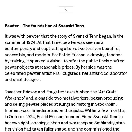
Pewter – The foundation of Svenskt Tenn
It was with pewter that the story of Svenskt Tenn began, in the
summer of 1924. At that time, pewter was seen as a
contemporary and captivating alternative to silver: beautiful,
accessible, and modern. For Estrid Ericson, a drawing teacher
by training, it sparked a vision—to offer the public finely crafted
pewter objects at reasonable prices. By her side was the
celebrated pewter artist Nils Fougstedt, her artistic collaborator
and chief designer.
Together, Ericson and Fougstedt established the "Art Craft
Workshop" and, alongside two metalworkers, began producing
and selling pewter pieces at Kungsholmstorg in Stockholm.
Interest was immediate and enthusiastic. Within a few months,
in October 1924, Estrid Ericson founded Firma Svenskt Tenn in
her own right, opening a shop and workshop on Smålandsgatan.
Her vision had taken fuller shape, and she commissioned the