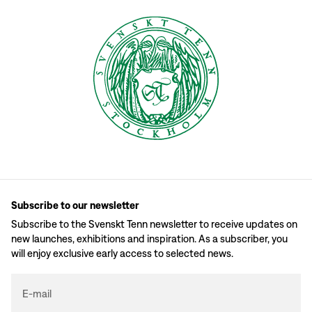
Subscribe to our newsletter
Subscribe to the Svenskt Tenn newsletter to receive updates on
new launches, exhibitions and inspiration. As a subscriber, you
will enjoy exclusive early access to selected news.
E-mail