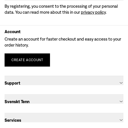
By registering, you consent to the processing of your personal
data. You can read more about this in our
privacy policy
.
Account
Create an account for faster checkout and easy access to your
order history.
CREATE
ACCOUNT
Support
Svenskt Tenn
Services