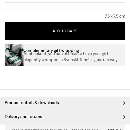
7,5 x 7,5 cm
ADD
TO
CART
Complimentary gift wrapping
At checkout, you can choose to have your gift
elegantly wrapped in Svenskt Tenn’s signature way.
Product details & downloads
Delivery and returns