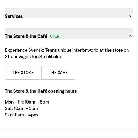
Services
The Store & the Café
OPEN
Experience Svenskt Tenn’s unique interior world at the store on
Strandvägen 5 in Stockholm.
THE
STORE
THE
CAFÉ
The Store & the Café opening hours
Mon – Fri: 10am – 6pm
Sat: 10am – 5pm
Sun: 11am – 4pm