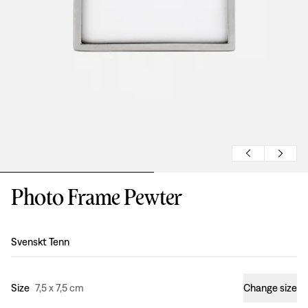
Photo Frame Pewter
Design
:
Svenskt Tenn
Size
7,5 x 7,5 cm
Change size