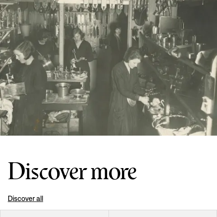
Discover more
Discover all