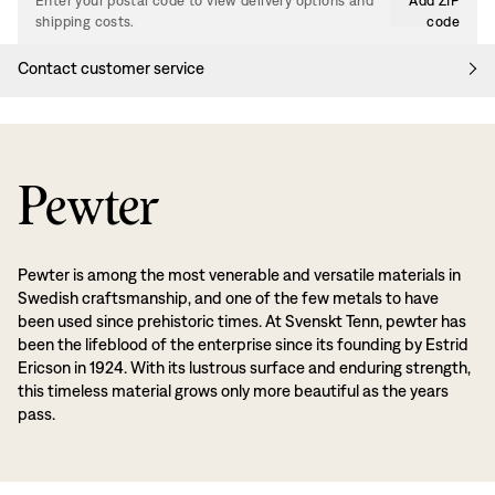
Enter your postal code to view delivery options and
Add ZIP
shipping costs.
code
Contact customer service
Pewter
Pewter is among the most venerable and versatile materials in
Swedish craftsmanship, and one of the few metals to have
been used since prehistoric times. At Svenskt Tenn, pewter has
been the lifeblood of the enterprise since its founding by Estrid
Ericson in 1924. With its lustrous surface and enduring strength,
this timeless material grows only more beautiful as the years
pass.