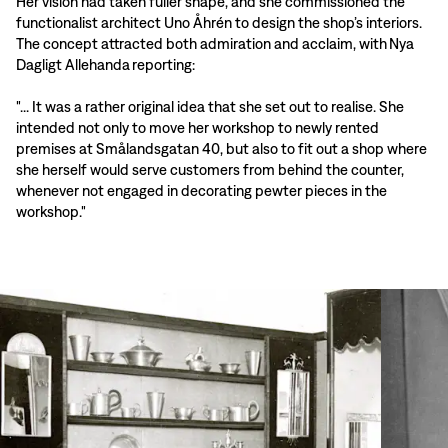
Her vision had taken fuller shape, and she commissioned the
functionalist architect Uno Åhrén to design the shop’s interiors.
The concept attracted both admiration and acclaim, with Nya
Dagligt Allehanda reporting:
"... It was a rather original idea that she set out to realise. She
intended not only to move her workshop to newly rented
premises at Smålandsgatan 40, but also to fit out a shop where
she herself would serve customers from behind the counter,
whenever not engaged in decorating pewter pieces in the
workshop."