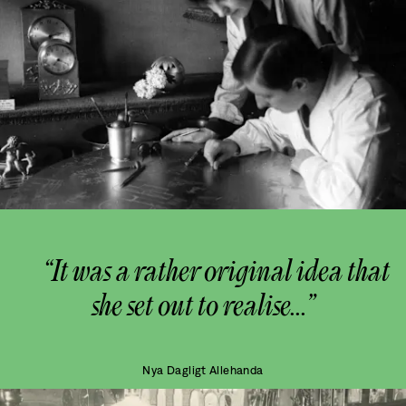
“It was a rather original idea that
she set out to realise...”
Nya Dagligt Allehanda