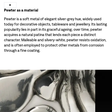
Pewter as a material
Pewter is a soft metal of elegant silver-grey hue, widely used
today for decorative objects, tableware and jewellery. Its lasting
popularity lies in part in its graceful ageing; over time, pewter
acquires a natural patina that lends each piece a distinct
character. Malleable and silvery-white, pewter resists oxidation,
and is often employed to protect other metals from corrosion
through a fine coating.