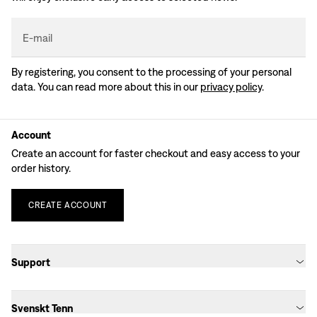
E-mail
By registering, you consent to the processing of your personal
data. You can read more about this in our
privacy policy
.
Account
Create an account for faster checkout and easy access to your
order history.
CREATE
ACCOUNT
Support
Svenskt Tenn