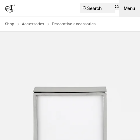
Cart
Search
Menu
Shop
Accessories
Decorative accessories