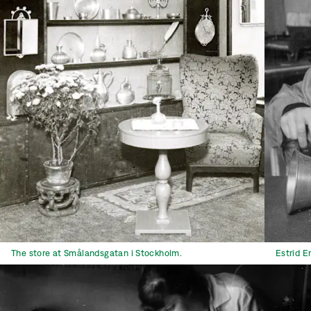
The store at Smålandsgatan i Stockholm.
Estrid E