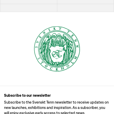
Subscribe to our newsletter
Subscribe to the Svenskt Tenn newsletter to receive updates on
new launches, exhibitions and inspiration. As a subscriber, you
will enjoy exclusive early access to selected news.