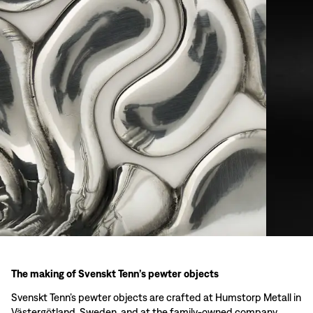
The making of Svenskt Tenn’s pewter objects
Svenskt Tenn’s pewter objects are crafted at Humstorp Metall in
Västergötland, Sweden, and at the family-owned company