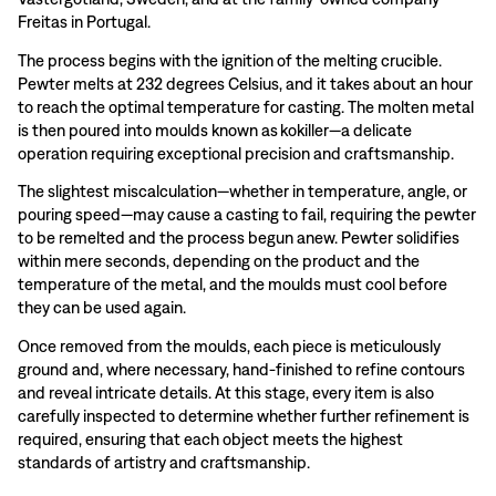
Freitas in Portugal.
The process begins with the ignition of the melting crucible.
Pewter melts at 232 degrees Celsius, and it takes about an hour
to reach the optimal temperature for casting. The molten metal
is then poured into moulds known as kokiller—a delicate
operation requiring exceptional precision and craftsmanship.
The slightest miscalculation—whether in temperature, angle, or
pouring speed—may cause a casting to fail, requiring the pewter
to be remelted and the process begun anew. Pewter solidifies
within mere seconds, depending on the product and the
temperature of the metal, and the moulds must cool before
they can be used again.
Once removed from the moulds, each piece is meticulously
ground and, where necessary, hand-finished to refine contours
and reveal intricate details. At this stage, every item is also
carefully inspected to determine whether further refinement is
required, ensuring that each object meets the highest
standards of artistry and craftsmanship.