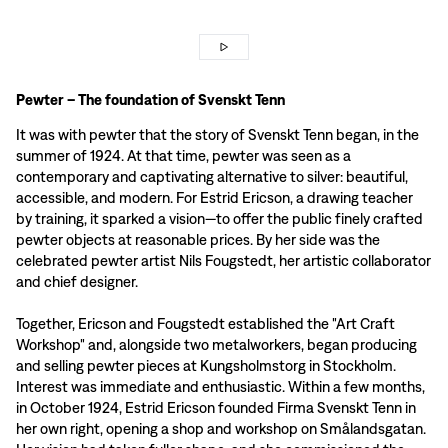
Pewter – The foundation of Svenskt Tenn
It was with pewter that the story of Svenskt Tenn began, in the
summer of 1924. At that time, pewter was seen as a
contemporary and captivating alternative to silver: beautiful,
accessible, and modern. For Estrid Ericson, a drawing teacher
by training, it sparked a vision—to offer the public finely crafted
pewter objects at reasonable prices. By her side was the
celebrated pewter artist Nils Fougstedt, her artistic collaborator
and chief designer.
Together, Ericson and Fougstedt established the "Art Craft
Workshop" and, alongside two metalworkers, began producing
and selling pewter pieces at Kungsholmstorg in Stockholm.
Interest was immediate and enthusiastic. Within a few months,
in October 1924, Estrid Ericson founded Firma Svenskt Tenn in
her own right, opening a shop and workshop on Smålandsgatan.