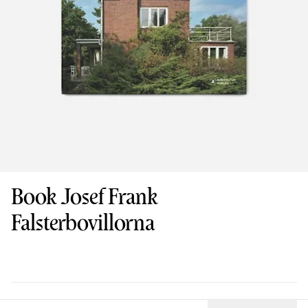
Book Josef Frank
Falsterbovillorna
Design
: