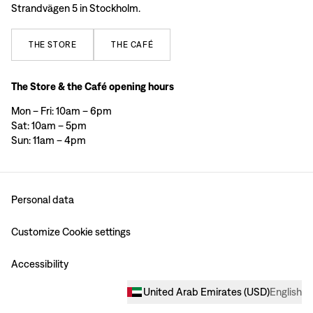
Strandvägen 5 in Stockholm.
THE
STORE
THE
CAFÉ
The Store & the Café opening hours
Mon – Fri: 10am – 6pm
Sat: 10am – 5pm
Sun: 11am – 4pm
Personal data
Customize Cookie settings
Accessibility
United Arab Emirates
(
USD
)
English