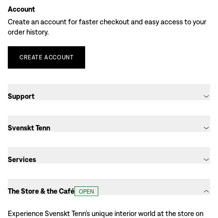
Account
Create an account for faster checkout and easy access to your
order history.
CREATE
ACCOUNT
Support
Svenskt Tenn
Services
The Store & the Café
OPEN
Experience Svenskt Tenn’s unique interior world at the store on