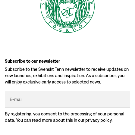
Subscribe to our newsletter
Subscribe to the Svenskt Tenn newsletter to receive updates on
new launches, exhibitions and inspiration. As a subscriber, you
will enjoy exclusive early access to selected news.
E-mail
By registering, you consent to the processing of your personal
data. You can read more about this in our
privacy policy
.