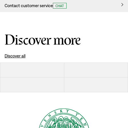
Contact customer service
CHAT
Discover more
Discover all