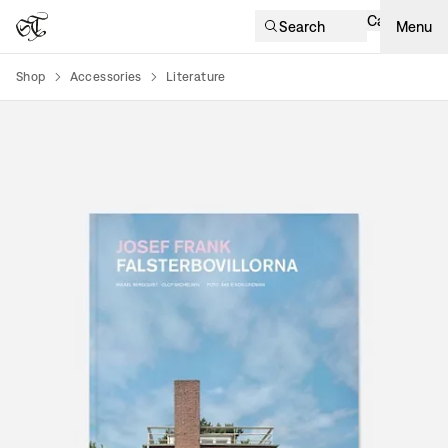
Cart
Search
Menu
Shop
Accessories
Literature