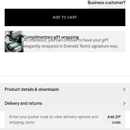
Business customer
?
ADD
TO
CART
Complimentary gift wrapping
At checkout, you can choose to have your gift
elegantly wrapped in Svenskt Tenn’s signature way.
Product details & downloads
Delivery and returns
Enter your postal code to view delivery options and
Add ZIP
shipping costs.
code