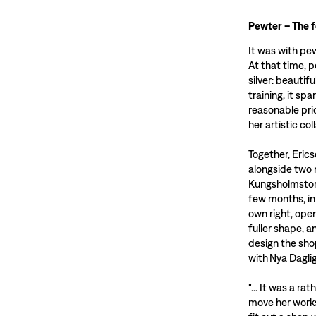
Pewter – The 
It was with pe
At that time, 
silver: beautif
training, it sp
reasonable pri
her artistic co
Together, Eric
alongside two 
Kungsholmstorg
few months, in
own right, ope
fuller shape, 
design the sho
with Nya Dagli
"... It was a ra
move her works