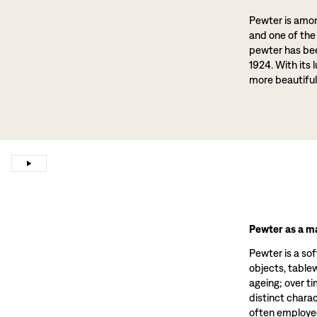
Pewter is amon
and one of the
pewter has been
1924. With its 
more beautiful
Pewter as a ma
Pewter is a sof
objects, tablewa
ageing; over t
distinct charac
often employed