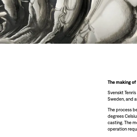
The making of
Svenskt Tenn’s
Sweden, and at
The process beg
degrees Celsiu
casting. The m
operation requ