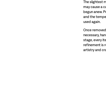
The slightest 
may cause a ca
begun anew. Pe
and the temper
used again.
Once removed f
necessary, hand
stage, every i
refinement is 
artistry and c