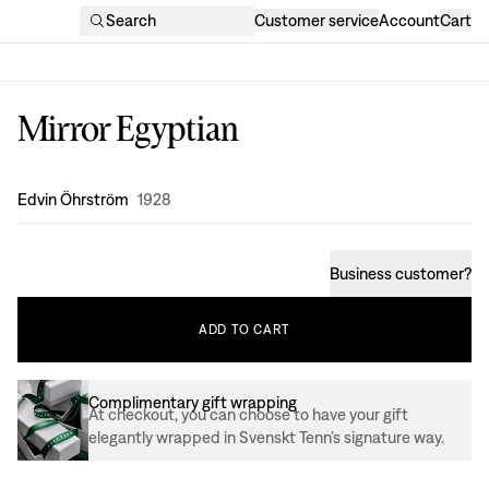
Search
Customer service
Account
Cart
Mirror Egyptian
Design
:
Edvin Öhrström
1928
Business customer
?
ADD
TO
CART
Complimentary gift wrapping
At checkout, you can choose to have your gift
elegantly wrapped in Svenskt Tenn’s signature way.