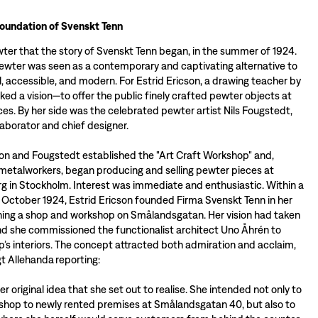
foundation of Svenskt Tenn
wter that the story of Svenskt Tenn began, in the summer of 1924.
pewter was seen as a contemporary and captivating alternative to
ul, accessible, and modern. For Estrid Ericson, a drawing teacher by
arked a vision—to offer the public finely crafted pewter objects at
ces. By her side was the celebrated pewter artist Nils Fougstedt,
llaborator and chief designer.
son and Fougstedt established the "Art Craft Workshop" and,
metalworkers, began producing and selling pewter pieces at
 in Stockholm. Interest was immediate and enthusiastic. Within a
 October 1924, Estrid Ericson founded Firma Svenskt Tenn in her
ning a shop and workshop on Smålandsgatan. Her vision had taken
and she commissioned the functionalist architect Uno Åhrén to
p’s interiors. The concept attracted both admiration and acclaim,
gt Allehanda reporting:
ther original idea that she set out to realise. She intended not only to
hop to newly rented premises at Smålandsgatan 40, but also to