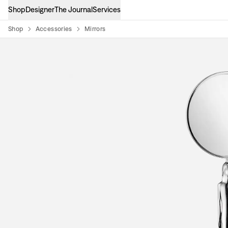
Shop
Designer
The Journal
Services
Shop
Accessories
Mirrors