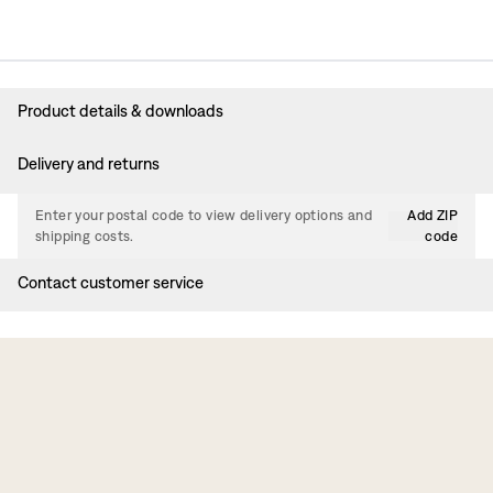
Product details & downloads
Delivery and returns
Enter your postal code to view delivery options and
Add ZIP
shipping costs.
code
Contact customer service