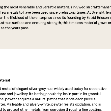
g the most venerable and versatile materials in Swedish craftsmansh
 few metals to have been used since prehistoric times. At Svenskt Ten
 the lifeblood of the enterprise since its founding by Estrid Ericson i
lustrous surface and enduring strength, this timeless material grows o
 as the years pass.
terial
t metal of elegant silver-grey hue, widely used today for decorative
re and jewellery. Its lasting popularity lies in part in its graceful
ime, pewter acquires a natural patina that lends each piece a
ter. Malleable and silvery-white, pewter resists oxidation, and is
 to protect other metals from corrosion through a fine coating.