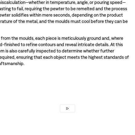
miscalculation—whether in temperature, angle, or pouring speed—
sting to fail, requiring the pewter to be remelted and the process
wter solidifies within mere seconds, depending on the product
ature of the metal, and the moulds must cool before they can be
rom the moulds, each piece is meticulously ground and, where
-finished to refine contours and reveal intricate details. At this
tem is also carefully inspected to determine whether further
required, ensuring that each object meets the highest standards of
raftsmanship.