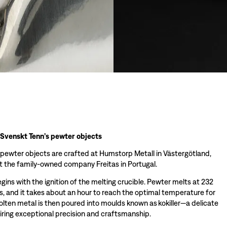
 Svenskt Tenn’s pewter objects
 pewter objects are crafted at Humstorp Metall in Västergötland,
 the family-owned company Freitas in Portugal.
ins with the ignition of the melting crucible. Pewter melts at 232
s, and it takes about an hour to reach the optimal temperature for
olten metal is then poured into moulds known as kokiller—a delicate
iring exceptional precision and craftsmanship.