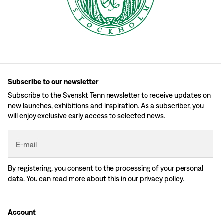
Subscribe to our newsletter
Subscribe to the Svenskt Tenn newsletter to receive updates on
new launches, exhibitions and inspiration. As a subscriber, you
will enjoy exclusive early access to selected news.
E-mail
By registering, you consent to the processing of your personal
data. You can read more about this in our
privacy policy
.
Account