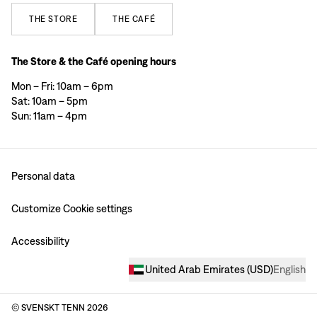
THE
STORE
THE
CAFÉ
The Store & the Café opening hours
Mon – Fri: 10am – 6pm
Sat: 10am – 5pm
Sun: 11am – 4pm
Personal data
Customize Cookie settings
Accessibility
United Arab Emirates
(
USD
)
English
© SVENSKT TENN
2026