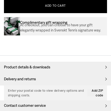
ADD
TO
CART
Complimentary gift wrapping
At checkout, you can choose to have your gift
elegantly wrapped in Svenskt Tenn’s signature way.
Product details & downloads
Delivery and returns
Enter your postal code to view delivery options and
Add ZIP
shipping costs.
code
Contact customer service