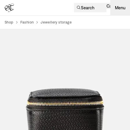
Cart
Search
Menu
Shop
Fashion
Jewellery storage