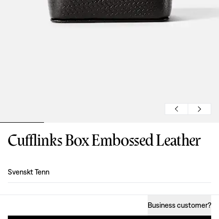
Cufflinks Box Embossed Leather
Design
:
Svenskt Tenn
Business customer
?