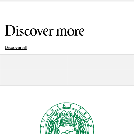
Discover more
Discover all