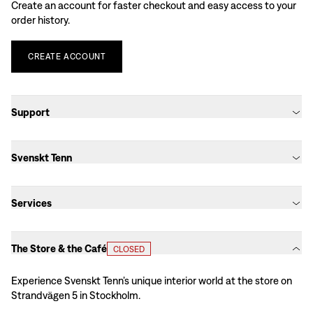
Create an account for faster checkout and easy access to your
order history.
CREATE
ACCOUNT
Support
Svenskt Tenn
Services
The Store & the Café
CLOSED
Experience Svenskt Tenn’s unique interior world at the store on
Strandvägen 5 in Stockholm.