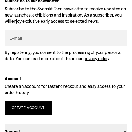
Subscribe to our newsletter
Subscribe to the Svenskt Tenn newsletter to receive updates on
new launches, exhibitions and inspiration. As a subscriber, you
will enjoy exclusive early access to selected news.
E-mail
By registering, you consent to the processing of your personal
data. You can read more about this in our
privacy policy
.
Account
Create an account for faster checkout and easy access to your
order history.
CREATE
ACCOUNT
Support