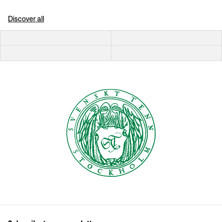
Discover all