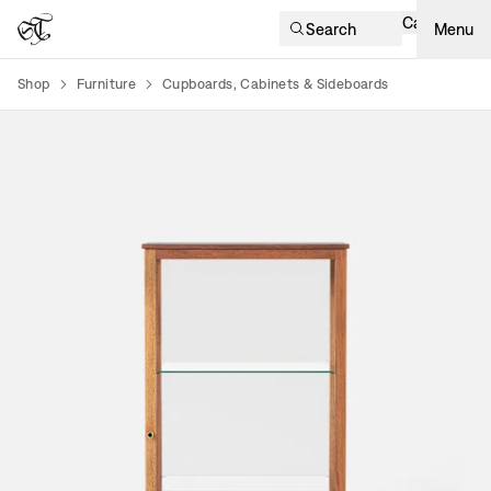
Cart
Search
Menu
Shop
Furniture
Cupboards, Cabinets & Sideboards