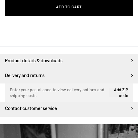
ADD
TO
CART
Product details & downloads
Delivery and returns
Enter your postal code to view delivery options and
Add ZIP
shipping costs.
code
Contact customer service