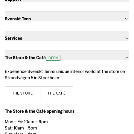
Svenskt Tenn
Services
The Store & the Café
OPEN
Experience Svenskt Tenn’s unique interior world at the store on
Strandvägen 5 in Stockholm.
THE
STORE
THE
CAFÉ
The Store & the Café opening hours
Mon – Fri: 10am – 6pm
Sat: 10am – 5pm