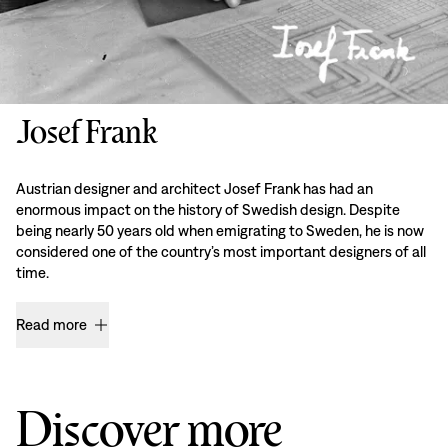
Josef Frank
Austrian designer and architect Josef Frank has had an
enormous impact on the history of Swedish design. Despite
being nearly 50 years old when emigrating to Sweden, he is now
considered one of the country’s most important designers of all
time.
Read more
Discover more