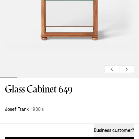
Glass Cabinet 649
Design
:
Josef Frank
1930's
Business customer
?