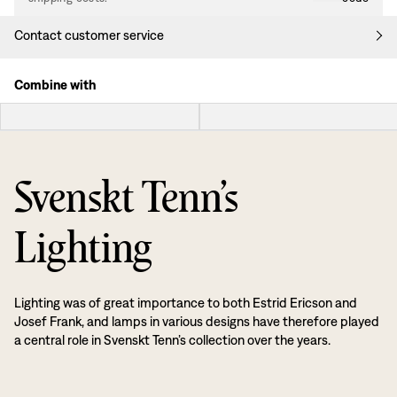
Contact customer service
Combine with
Svenskt Tenn’s
Lighting
Lighting was of great importance to both Estrid Ericson and
Josef Frank, and lamps in various designs have therefore played
a central role in Svenskt Tenn’s collection over the years.