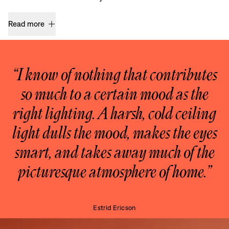
Read more
“I know of nothing that contributes
so much to a certain mood as the
right lighting. A harsh, cold ceiling
light dulls the mood, makes the eyes
smart, and takes away much of the
picturesque atmosphere of home.”
Estrid Ericson