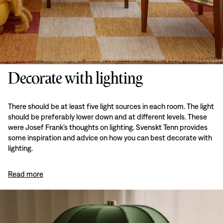
Decorate with lighting
There should be at least five light sources in each room. The light
should be preferably lower down and at different levels. These
were Josef Frank’s thoughts on lighting. Svenskt Tenn provides
some inspiration and advice on how you can best decorate with
lighting.
Read more