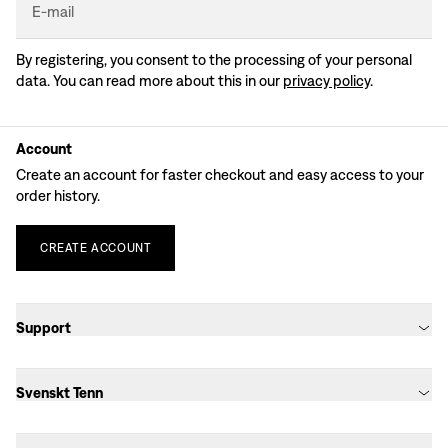
E-mail
By registering, you consent to the processing of your personal
data. You can read more about this in our
privacy policy
.
Account
Create an account for faster checkout and easy access to your
order history.
CREATE
ACCOUNT
Support
Svenskt Tenn