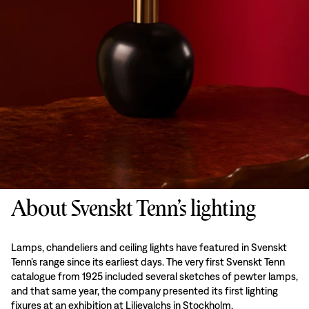
About Svenskt Tenn’s lighting
Lamps, chandeliers and ceiling lights have featured in Svenskt
Tenn’s range since its earliest days. The very first Svenskt Tenn
catalogue from 1925 included several sketches of pewter lamps,
and that same year, the company presented its first lighting
fixures at an exhibition at Liljevalchs in Stockholm.