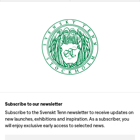
Subscribe to our newsletter
Subscribe to the Svenskt Tenn newsletter to receive updates on
new launches, exhibitions and inspiration. As a subscriber, you
will enjoy exclusive early access to selected news.