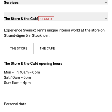
Services
The Store & the Café
CLOSED
Experience Svenskt Tenn’s unique interior world at the store on
Strandvägen 5 in Stockholm.
THE
STORE
THE
CAFÉ
The Store & the Café opening hours
Mon – Fri: 10am – 6pm
Sat: 10am – 5pm
Sun: 11am – 4pm
Personal data