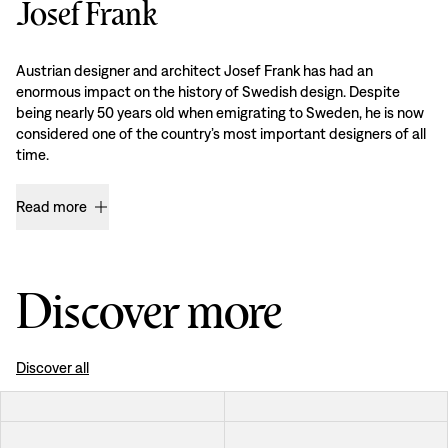
Josef Frank
Austrian designer and architect Josef Frank has had an
enormous impact on the history of Swedish design. Despite
being nearly 50 years old when emigrating to Sweden, he is now
considered one of the country’s most important designers of all
time.
Read more
Discover more
Discover all