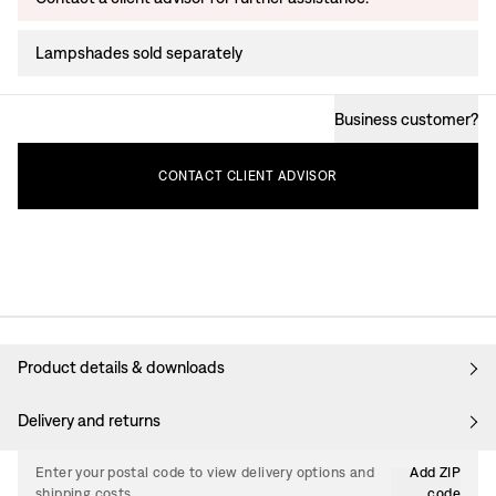
Lampshades sold separately
Business customer
?
CONTACT
CLIENT
ADVISOR
Product details & downloads
Delivery and returns
Enter your postal code to view delivery options and
Add ZIP
shipping costs.
code