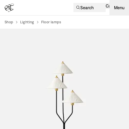
Cart
Search
Menu
Shop
Lighting
Floor lamps