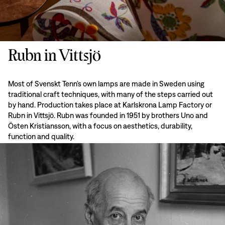
Rubn in Vittsjö
Most of Svenskt Tenn’s own lamps are made in Sweden using
traditional craft techniques, with many of the steps carried out
by hand. Production takes place at Karlskrona Lamp Factory or
Rubn in Vittsjö. Rubn was founded in 1951 by brothers Uno and
Östen Kristiansson, with a focus on aesthetics, durability,
function and quality.