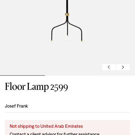
Floor Lamp 2599
Design
:
Josef Frank
Not shipping to United Arab Emirates
Contact a client advisor for further assistance.