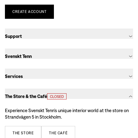
CREATE
ACCOUNT
Support
Svenskt Tenn
Services
The Store & the Café
CLOSED
Experience Svenskt Tenn’s unique interior world at the store on
Strandvägen 5 in Stockholm.
THE
STORE
THE
CAFÉ