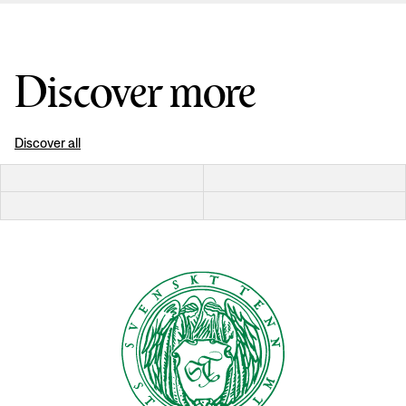
Discover more
Discover all