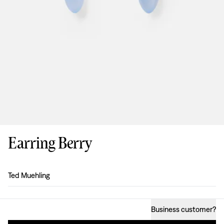
Earring Berry
Design
:
Ted Muehling
Business customer
?