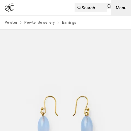
Cart
Search
Menu
Pewter
Pewter Jewellery
Earrings