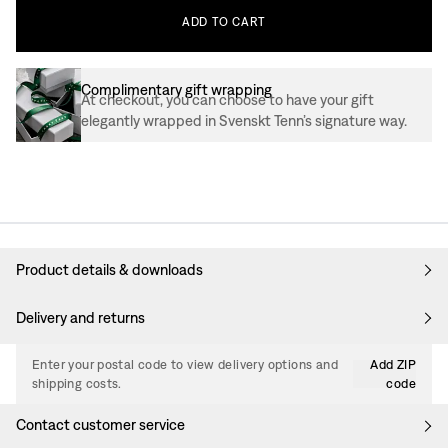
ADD
TO
CART
Complimentary gift wrapping
At checkout, you can choose to have your gift
elegantly wrapped in Svenskt Tenn’s signature way.
Product details & downloads
Delivery and returns
Enter your postal code to view delivery options and
Add ZIP
shipping costs.
code
Contact customer service