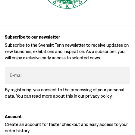
Subscribe to our newsletter
Subscribe to the Svenskt Tenn newsletter to receive updates on
new launches, exhibitions and inspiration. As a subscriber, you
will enjoy exclusive early access to selected news.
E-mail
By registering, you consent to the processing of your personal
data. You can read more about this in our
privacy policy
.
Account
Create an account for faster checkout and easy access to your
order history.