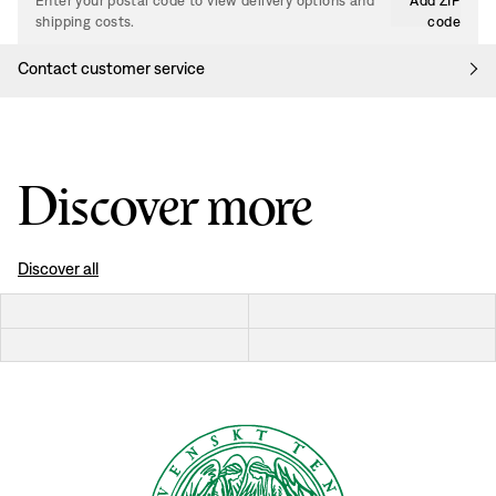
Enter your postal code to view delivery options and
Add ZIP
shipping costs.
code
Contact customer service
Discover more
Discover all