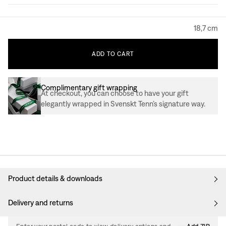
18,7 cm
ADD
TO
CART
Complimentary gift wrapping
At checkout, you can choose to have your gift
elegantly wrapped in Svenskt Tenn’s signature way.
Product details & downloads
Delivery and returns