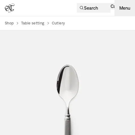
Cart
Search
Menu
Shop
Table setting
Cutlery