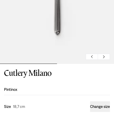
Cutlery Milano
Design
:
Pintinox
Size
18,7 cm
Change size