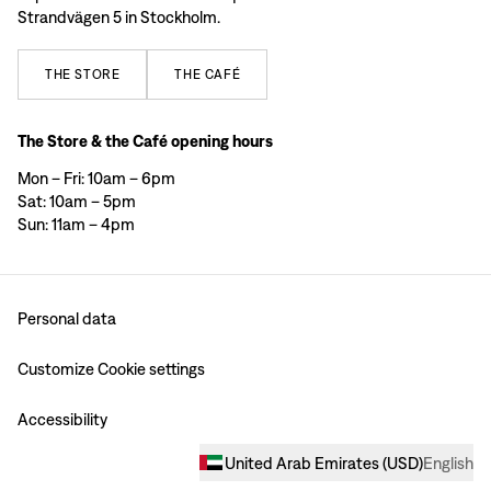
Strandvägen 5 in Stockholm.
THE
STORE
THE
CAFÉ
The Store & the Café opening hours
Mon – Fri: 10am – 6pm
Sat: 10am – 5pm
Sun: 11am – 4pm
Personal data
Customize Cookie settings
Accessibility
United Arab Emirates
(
USD
)
English