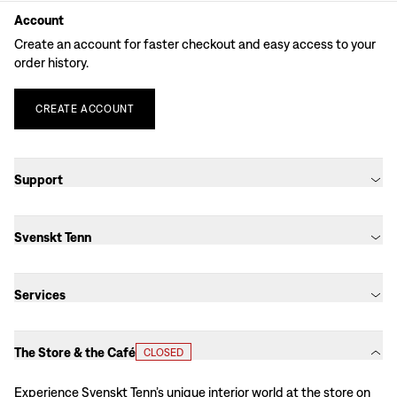
Account
Create an account for faster checkout and easy access to your
order history.
CREATE
ACCOUNT
Support
Svenskt Tenn
Services
The Store & the Café
CLOSED
Experience Svenskt Tenn’s unique interior world at the store on