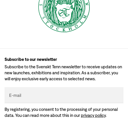
Subscribe to our newsletter
Subscribe to the Svenskt Tenn newsletter to receive updates on
new launches, exhibitions and inspiration. As a subscriber, you
will enjoy exclusive early access to selected news.
E-mail
By registering, you consent to the processing of your personal
data. You can read more about this in our
privacy policy
.