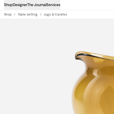
Shop
Designer
The Journal
Services
Shop
Table setting
Jugs & Carafes