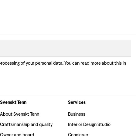
processing of your personal data. You can read more about this in
Svenskt Tenn
Services
About Svenskt Tenn
Business
Craftsmanship and quality
Interior Design Studio
Owner and board
Concierge