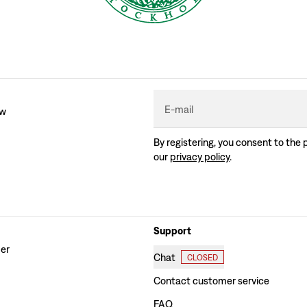
E-mail
ew
By registering, you consent to the 
our
privacy policy
.
Support
der
Chat
CLOSED
Contact customer service
FAQ