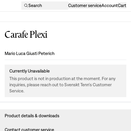
Search
Customer service
Account
Cart
Carafe Plexi
Design
:
Mario Luca Giusti Peterich
Currently Unavailable
This product is not in production at the moment. For any
inquiries, please reach out to Svenskt Tenn's Customer
Service.
Product details & downloads
Contact customer service