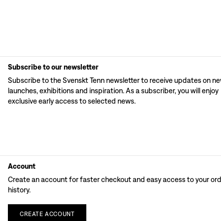
Subscribe to our newsletter
Subscribe to the Svenskt Tenn newsletter to receive updates on n
launches, exhibitions and inspiration. As a subscriber, you will enjoy
exclusive early access to selected news.
Account
Create an account for faster checkout and easy access to your or
history.
CREATE
ACCOUNT