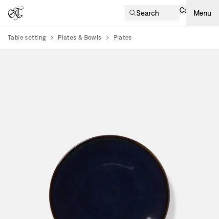
Cart
Search
Menu
Table setting
Plates & Bowls
Plates