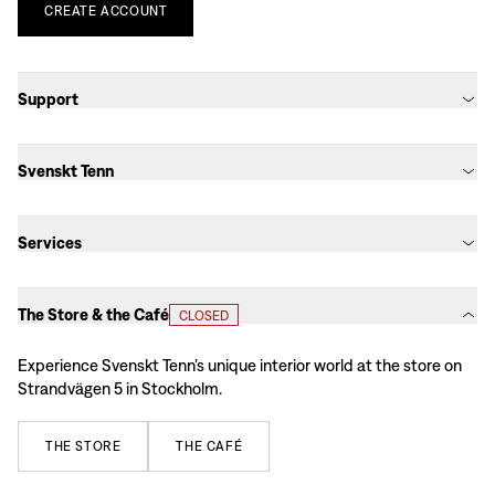
CREATE
ACCOUNT
Support
Svenskt Tenn
Services
The Store & the Café
CLOSED
Experience Svenskt Tenn’s unique interior world at the store on
Strandvägen 5 in Stockholm.
THE
STORE
THE
CAFÉ