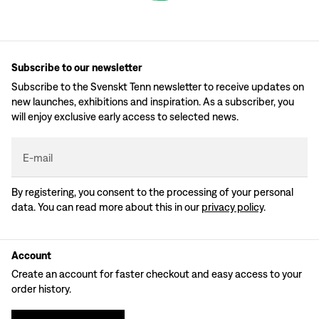
Subscribe to our newsletter
Subscribe to the Svenskt Tenn newsletter to receive updates on
new launches, exhibitions and inspiration. As a subscriber, you
will enjoy exclusive early access to selected news.
E-mail
By registering, you consent to the processing of your personal
data. You can read more about this in our
privacy policy
.
Account
Create an account for faster checkout and easy access to your
order history.