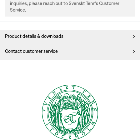
inquiries, please reach out to Svenskt Tenn's Customer
Service.
Product details & downloads
Contact customer service