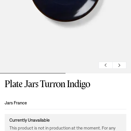
Plate Jars Turron Indigo
Design
:
Jars France
Currently Unavailable
This product is not in production at the moment. For any