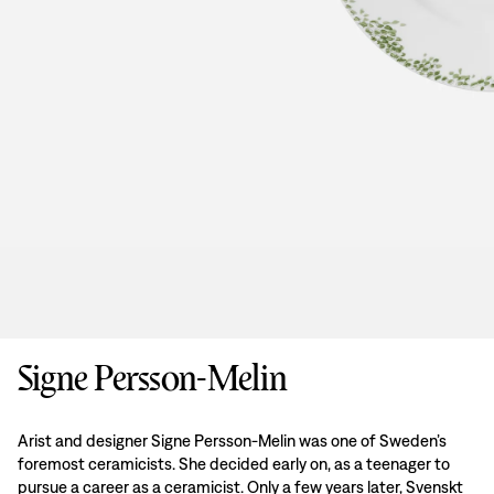
Signe Persson-Melin
Arist and designer Signe Persson-Melin was one of Sweden’s
foremost ceramicists. She decided early on, as a teenager to
pursue a career as a ceramicist. Only a few years later, Svenskt