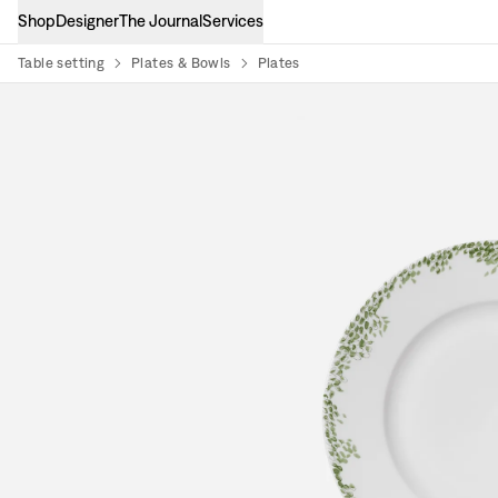
Shop
Designer
The Journal
Services
Table setting
Plates & Bowls
Plates