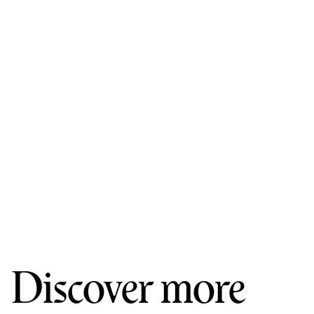
Discover more