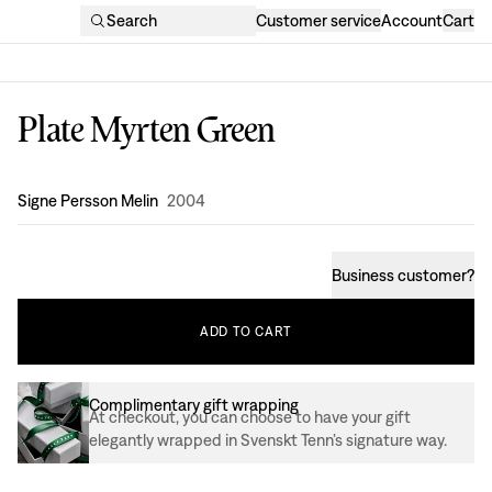
Search
Customer service
Account
Cart
Plate Myrten Green
Design
:
Signe Persson Melin
2004
Business customer
?
ADD
TO
CART
Complimentary gift wrapping
At checkout, you can choose to have your gift
elegantly wrapped in Svenskt Tenn’s signature way.