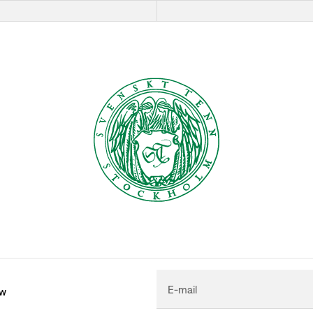
E-mail
ew