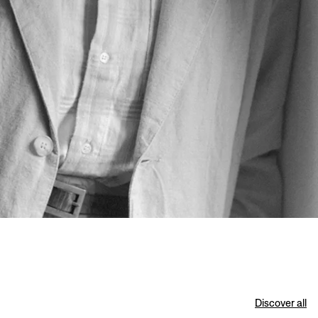
Discover all