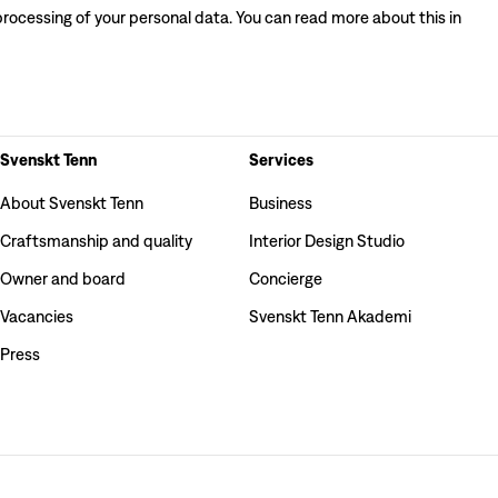
processing of your personal data. You can read more about this in
Svenskt Tenn
Services
About Svenskt Tenn
Business
Craftsmanship and quality
Interior Design Studio
Owner and board
Concierge
Vacancies
Svenskt Tenn Akademi
Press