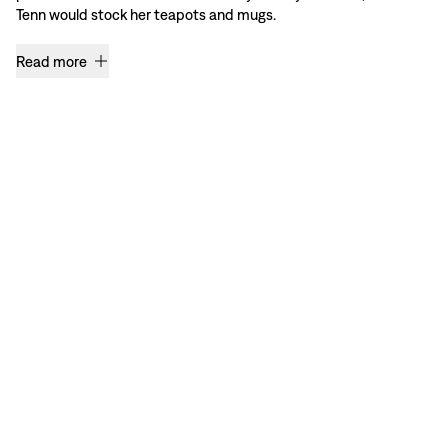
Tenn would stock her teapots and mugs.
Read more