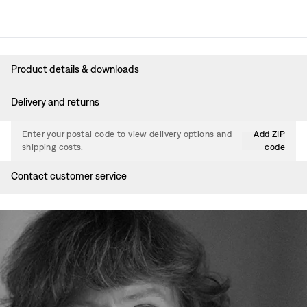
Product details & downloads
Delivery and returns
Enter your postal code to view delivery options and
Add ZIP
shipping costs.
code
Contact customer service