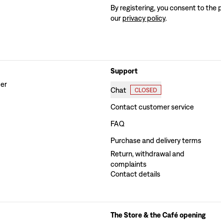
By registering, you consent to the 
our
privacy policy
.
Support
der
Chat
CLOSED
Contact customer service
FAQ
Purchase and delivery terms
Return, withdrawal and
complaints
Contact details
The Store & the Café opening