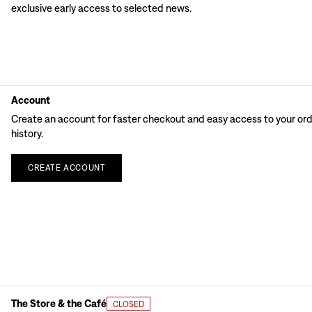
exclusive early access to selected news.
Account
Create an account for faster checkout and easy access to your or
history.
CREATE
ACCOUNT
The Store & the Café
CLOSED