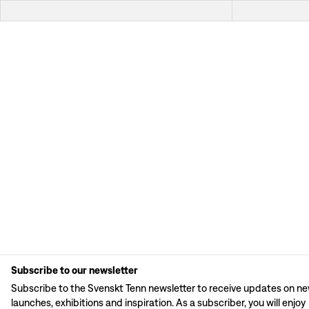
Subscribe to our newsletter
Subscribe to the Svenskt Tenn newsletter to receive updates on n
launches, exhibitions and inspiration. As a subscriber, you will enjoy