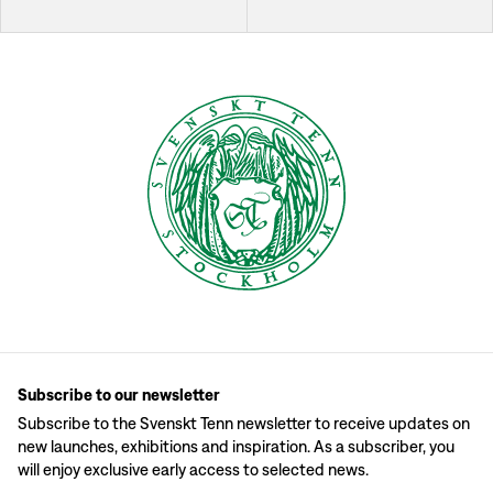
Subscribe to our newsletter
Subscribe to the Svenskt Tenn newsletter to receive updates on
new launches, exhibitions and inspiration. As a subscriber, you
will enjoy exclusive early access to selected news.