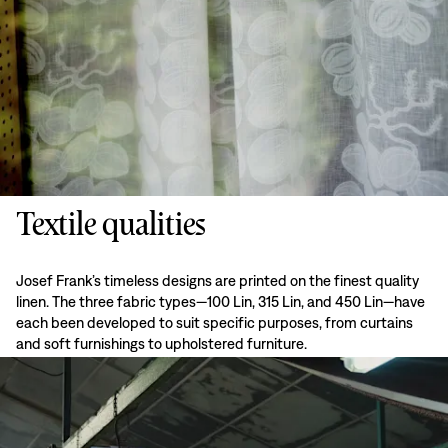
Textile qualities
Josef Frank’s timeless designs are printed on the finest quality
linen. The three fabric types—100 Lin, 315 Lin, and 450 Lin—have
each been developed to suit specific purposes, from curtains
and soft furnishings to upholstered furniture.