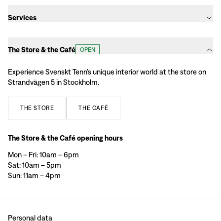
Services
The Store & the Café
OPEN
Experience Svenskt Tenn’s unique interior world at the store on
Strandvägen 5 in Stockholm.
THE
STORE
THE
CAFÉ
The Store & the Café opening hours
Mon – Fri: 10am – 6pm
Sat: 10am – 5pm
Sun: 11am – 4pm
Personal data