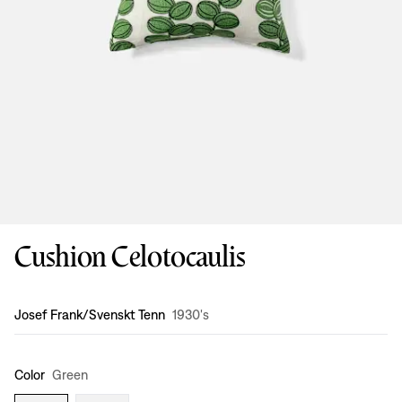
Cushion Celotocaulis
Design
:
Josef Frank/Svenskt Tenn
1930's
Color
Green