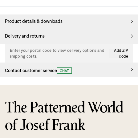
Product details & downloads
Delivery and returns
Enter your postal code to view delivery options and
Add ZIP
shipping costs.
code
Contact customer service
CHAT
The Patterned World
of Josef Frank