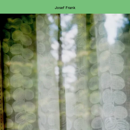
Josef Frank