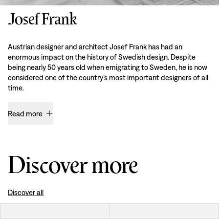
Josef Frank
Austrian designer and architect Josef Frank has had an
enormous impact on the history of Swedish design. Despite
being nearly 50 years old when emigrating to Sweden, he is now
considered one of the country’s most important designers of all
time.
Read more
Discover more
Discover all