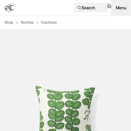
Cart
Search
Menu
Shop
Textiles
Cushions