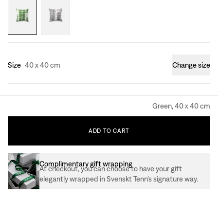
Size
40 x 40 cm
Change size
Green, 40 x 40 cm
ADD
TO
CART
Complimentary gift wrapping
At checkout, you can choose to have your gift
elegantly wrapped in Svenskt Tenn’s signature way.