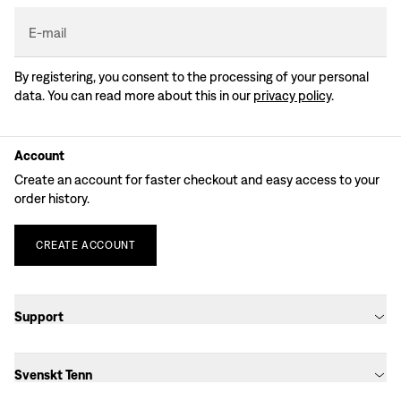
E-mail
By registering, you consent to the processing of your personal
data. You can read more about this in our
privacy policy
.
Account
Create an account for faster checkout and easy access to your
order history.
CREATE
ACCOUNT
Support
Svenskt Tenn