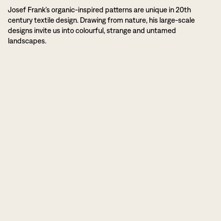
Josef Frank’s organic-inspired patterns are unique in 20th
century textile design. Drawing from nature, his large-scale
designs invite us into colourful, strange and untamed
landscapes.