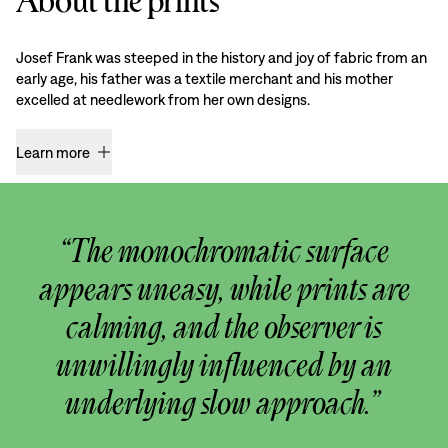
About the prints
Josef Frank was steeped in the history and joy of fabric from an
early age, his father was a textile merchant and his mother
excelled at needlework from her own designs.
Learn more
“The monochromatic surface
appears uneasy, while prints are
calming, and the observer is
unwillingly influenced by an
underlying slow approach.”