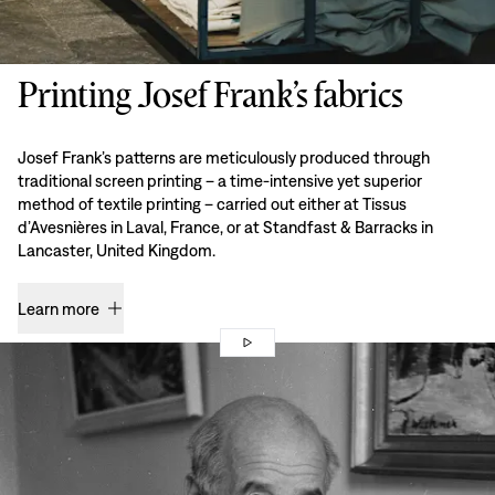
Printing Josef Frank’s fabrics
Josef Frank’s patterns are meticulously produced through
traditional screen printing – a time-intensive yet superior
method of textile printing – carried out either at Tissus
d’Avesnières in Laval, France, or at Standfast & Barracks in
Lancaster, United Kingdom.
Learn more