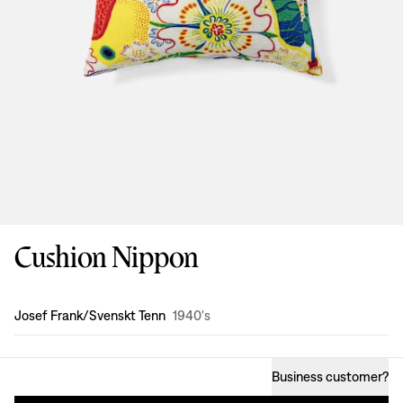
Cushion Nippon
Design
:
Josef Frank/Svenskt Tenn
1940's
Business customer
?