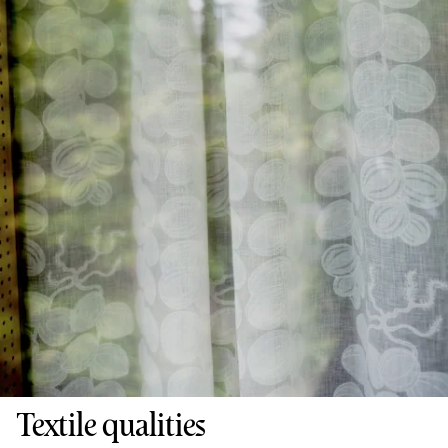
Textile qualities