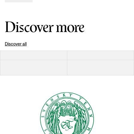
Discover more
Discover all