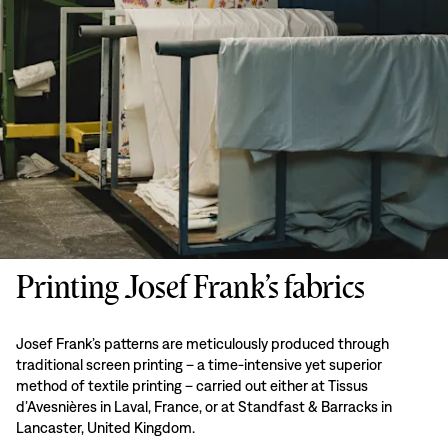
Printing Josef Frank’s fabrics
Josef Frank’s patterns are meticulously produced through
traditional screen printing – a time-intensive yet superior
method of textile printing – carried out either at Tissus
d’Avesnières in Laval, France, or at Standfast & Barracks in
Lancaster, United Kingdom.