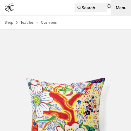
Cart
Search
Menu
Shop
Textiles
Cushions