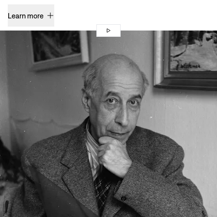
Learn more