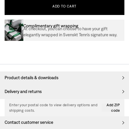
ADD
TO
CART
Complimentary gift wrapping
At checkout, you can choose to have your gift
elegantly wrapped in Svenskt Tenn’s signature way.
Product details & downloads
Delivery and returns
Enter your postal code to view delivery options and
Add ZIP
shipping costs.
code
Contact customer service