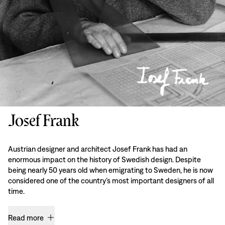
Josef Frank
Austrian designer and architect Josef Frank has had an
enormous impact on the history of Swedish design. Despite
being nearly 50 years old when emigrating to Sweden, he is now
considered one of the country’s most important designers of all
time.
Read more