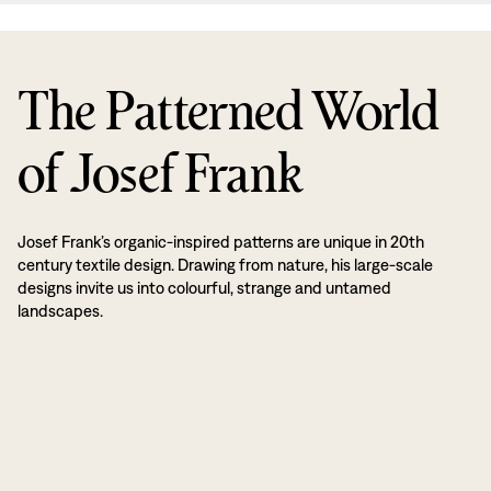
The Patterned World
of Josef Frank
Josef Frank’s organic-inspired patterns are unique in 20th
century textile design. Drawing from nature, his large-scale
designs invite us into colourful, strange and untamed
landscapes.