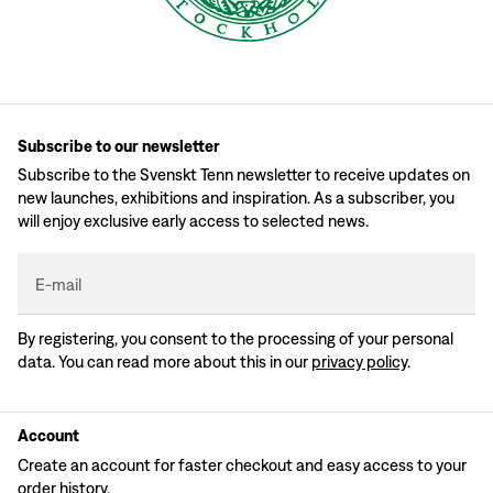
Subscribe to our newsletter
Subscribe to the Svenskt Tenn newsletter to receive updates on
new launches, exhibitions and inspiration. As a subscriber, you
will enjoy exclusive early access to selected news.
E-mail
By registering, you consent to the processing of your personal
data. You can read more about this in our
privacy policy
.
Account
Create an account for faster checkout and easy access to your
order history.