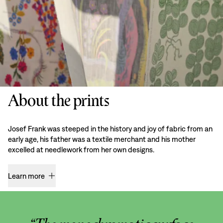
About the prints
Josef Frank was steeped in the history and joy of fabric from an
early age, his father was a textile merchant and his mother
excelled at needlework from her own designs.
Learn more