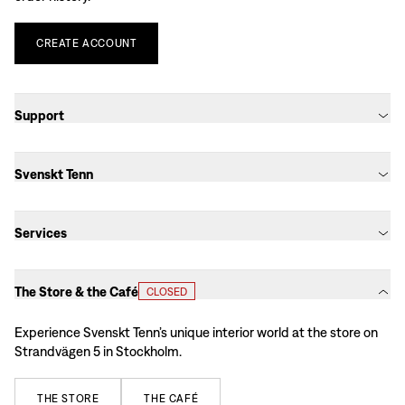
CREATE
ACCOUNT
Support
Svenskt Tenn
Services
The Store & the Café
CLOSED
Experience Svenskt Tenn’s unique interior world at the store on
Strandvägen 5 in Stockholm.
THE
STORE
THE
CAFÉ