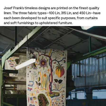
Josef Frank’s timeless designs are printed on the finest quality
linen. The three fabric types—100 Lin, 315 Lin, and 450 Lin—have
each been developed to suit specific purposes, from curtains
and soft furnishings to upholstered furniture.