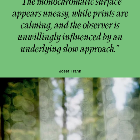
“The monochromatic surface
appears uneasy, while prints are
calming, and the observer is
unwillingly influenced by an
underlying slow approach.”
Josef Frank