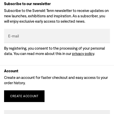
Subscribe to our newsletter
Subscribe to the Svenskt Tenn newsletter to receive updates on
new launches, exhibitions and inspiration. As a subscriber, you
will enjoy exclusive early access to selected news.
E-mail
By registering, you consent to the processing of your personal
data. You can read more about this in our
privacy policy
.
Account
Create an account for faster checkout and easy access to your
order history.
CREATE
ACCOUNT