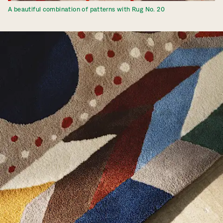
A beautiful combination of patterns with Rug No. 20