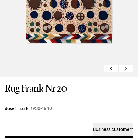
Rug Frank Nr 20
Design
:
Josef Frank
1930-1940
Business customer
?