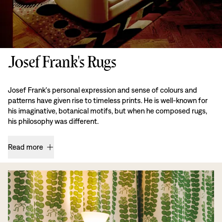
Josef Frank's Rugs
Josef Frank's personal expression and sense of colours and
patterns have given rise to timeless prints. He is well-known for
his imaginative, botanical motifs, but when he composed rugs,
his philosophy was different.
Read more