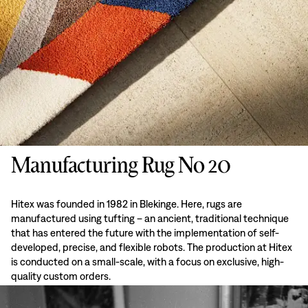
Manufacturing Rug No 20
Hitex was founded in 1982 in Blekinge. Here, rugs are
manufactured using tufting – an ancient, traditional technique
that has entered the future with the implementation of self-
developed, precise, and flexible robots. The production at Hitex
is conducted on a small-scale, with a focus on exclusive, high-
quality custom orders.