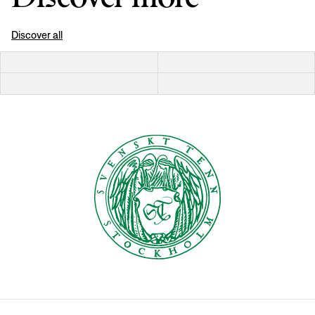
Discover all