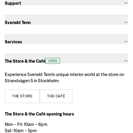
Support
Svenskt Tenn
Services
The Store & the Café
OPEN
Experience Svenskt Tenn’s unique interior world at the store on
Strandvägen 5 in Stockholm.
THE
STORE
THE
CAFÉ
The Store & the Café opening hours
Mon – Fri: 10am – 6pm
Sat: 10am – 5pm