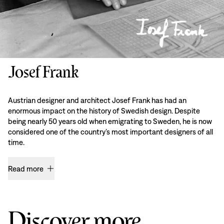
Josef Frank
Austrian designer and architect Josef Frank has had an
enormous impact on the history of Swedish design. Despite
being nearly 50 years old when emigrating to Sweden, he is now
considered one of the country’s most important designers of all
time.
Read more
Discover more