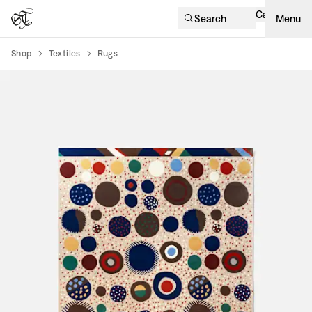
Cart
Search
Menu
Shop
Textiles
Rugs