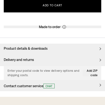
ADD
TO
CART
Made to order
Product details & downloads
Delivery and returns
Enter your postal code to view delivery options and
Add ZIP
shipping costs.
code
Contact customer service
CHAT