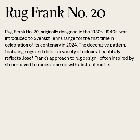
Rug Frank No. 20
Rug Frank No. 20, originally designed in the 1930s–1940s, was
introduced to Svenskt Tenn’s range for the first time in
celebration of its centenary in 2024. The decorative pattern,
featuring rings and dots in a variety of colours, beautifully
reflects Josef Frank’s approach to rug design—often inspired by
stone-paved terraces adorned with abstract motifs.