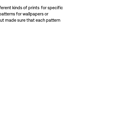
erent kinds of prints for specific
patterns for wallpapers or
 but made sure that each pattern