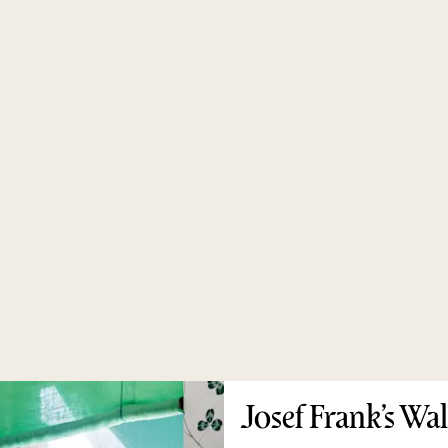
Josef Frank’s Wa