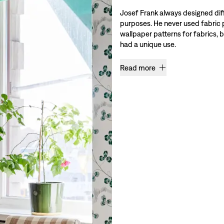
Josef Frank always designed diff
purposes. He never used fabric 
wallpaper patterns for fabrics,
had a unique use.
Read more