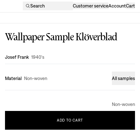
Search
Customer service
Account
Cart
Wallpaper Sample Klöverblad
Design
:
Josef Frank
1940's
Material
Non-woven
All samples
Non-woven
ADD
TO
CART