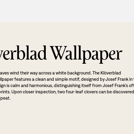
verblad Wallpaper
eaves wind their way across a white background. The Klöverblad
allpaper features a clean and simple motif, designed by Josef Frank in
gn is calm and harmonious, distinguishing itself from Josef Frank’s of
 prints. Upon closer inspection, two four-leaf clovers can be discovered
epeat.