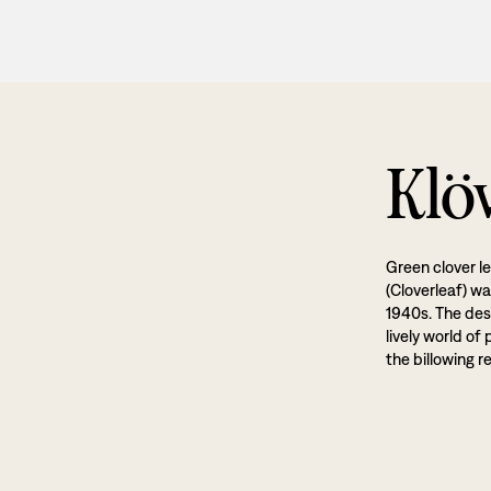
Klö
Green clover l
(Cloverleaf) w
1940s. The desi
lively world of
the billowing r