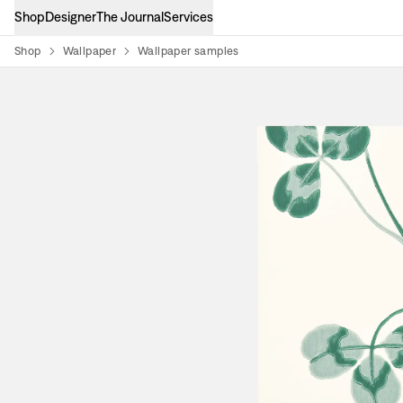
Shop
Designer
The Journal
Services
Shop
Wallpaper
Wallpaper samples