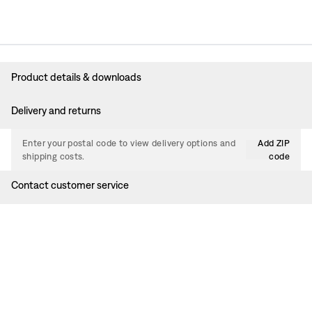
Product details & downloads
Delivery and returns
Enter your postal code to view delivery options and
Add ZIP
shipping costs.
code
Contact customer service