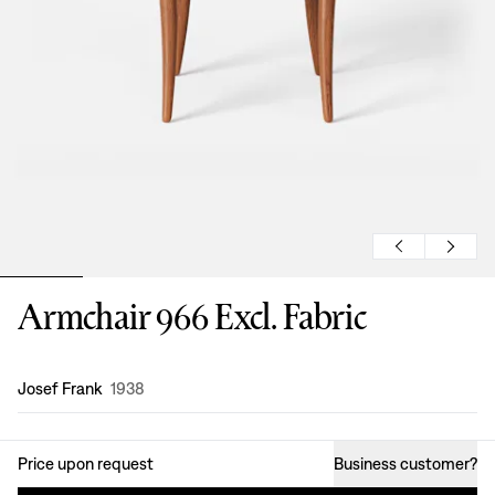
Armchair 966 Excl. Fabric
Design
:
Josef Frank
1938
Price upon request
Business customer
?