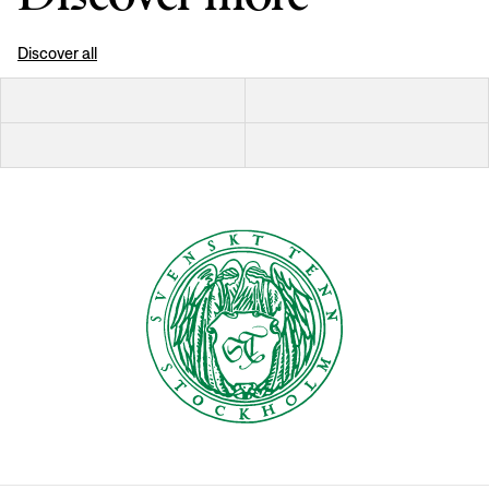
Discover all