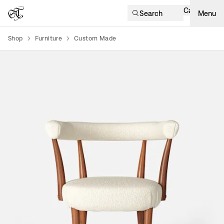
Cart
Search
Menu
Shop
Furniture
Custom Made