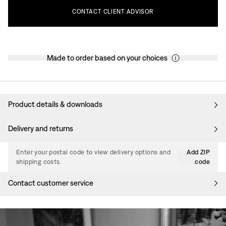
CONTACT
CLIENT
ADVISOR
Made to order based on your choices
Product details & downloads
Delivery and returns
Enter your postal code to view delivery options and
Add ZIP
shipping costs.
code
Contact customer service