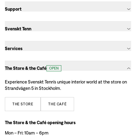
Support
Svenskt Tenn
Services
The Store & the Café
OPEN
Experience Svenskt Tenn’s unique interior world at the store on
Strandvägen 5 in Stockholm.
THE
STORE
THE
CAFÉ
The Store & the Café opening hours
Mon – Fri: 10am – 6pm