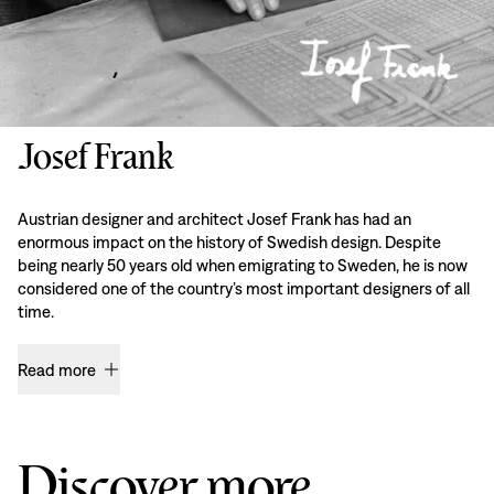
Josef Frank
Austrian designer and architect Josef Frank has had an
enormous impact on the history of Swedish design. Despite
being nearly 50 years old when emigrating to Sweden, he is now
considered one of the country’s most important designers of all
time.
Read more
Discover more