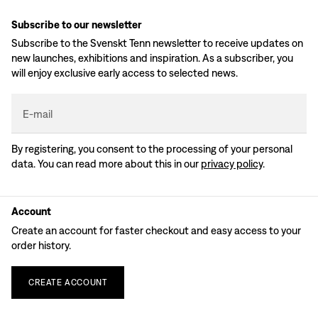
Subscribe to our newsletter
Subscribe to the Svenskt Tenn newsletter to receive updates on
new launches, exhibitions and inspiration. As a subscriber, you
will enjoy exclusive early access to selected news.
E-mail
By registering, you consent to the processing of your personal
data. You can read more about this in our
privacy policy
.
Account
Create an account for faster checkout and easy access to your
order history.
CREATE
ACCOUNT