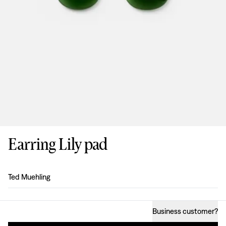
Earring Lily pad
Design
:
Ted Muehling
Business customer
?