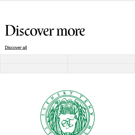
Discover more
Discover all