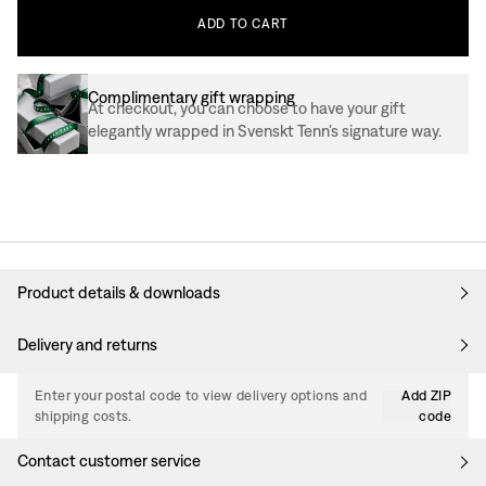
ADD
TO
CART
Complimentary gift wrapping
At checkout, you can choose to have your gift
elegantly wrapped in Svenskt Tenn’s signature way.
Product details & downloads
Delivery and returns
Enter your postal code to view delivery options and
Add ZIP
shipping costs.
code
Contact customer service