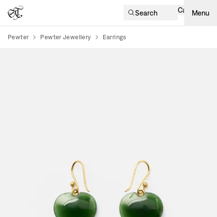
Cart
Search
Menu
Pewter
Pewter Jewellery
Earrings