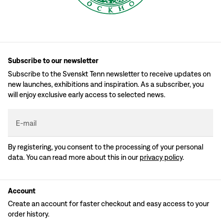
Subscribe to our newsletter
Subscribe to the Svenskt Tenn newsletter to receive updates on
new launches, exhibitions and inspiration. As a subscriber, you
will enjoy exclusive early access to selected news.
E-mail
By registering, you consent to the processing of your personal
data. You can read more about this in our
privacy policy
.
Account
Create an account for faster checkout and easy access to your
order history.