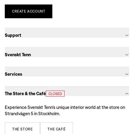
CREATE
ACCOUNT
Support
Svenskt Tenn
Services
The Store & the Café
CLOSED
Experience Svenskt Tenn’s unique interior world at the store on
Strandvägen 5 in Stockholm.
THE
STORE
THE
CAFÉ