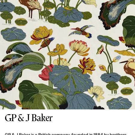
GP & J Baker
GP & J Baker is a British company, founded in 1884 by brothers