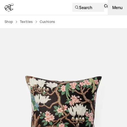
Cart
Search
Menu
Shop
Textiles
Cushions