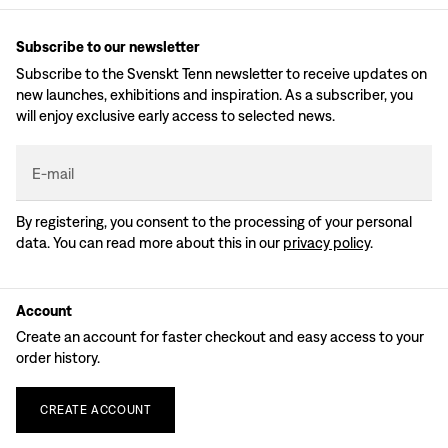
Subscribe to our newsletter
Subscribe to the Svenskt Tenn newsletter to receive updates on
new launches, exhibitions and inspiration. As a subscriber, you
will enjoy exclusive early access to selected news.
E-mail
By registering, you consent to the processing of your personal
data. You can read more about this in our
privacy policy
.
Account
Create an account for faster checkout and easy access to your
order history.
CREATE
ACCOUNT