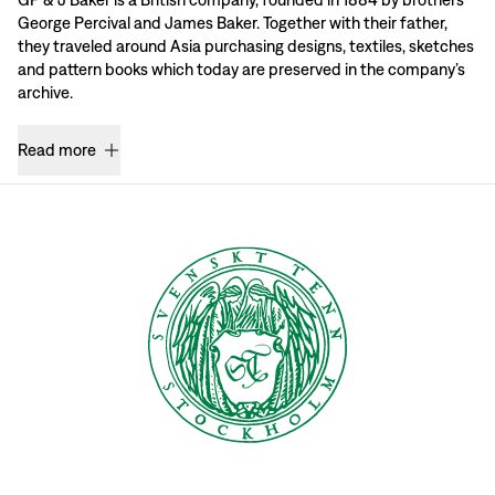
George Percival and James Baker. Together with their father,
they traveled around Asia purchasing designs, textiles, sketches
and pattern books which today are preserved in the company’s
archive.
Read more