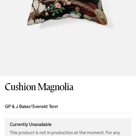
Cushion Magnolia
Design
:
GP & J Baker/Svenskt Tenn
Currently Unavailable
This product is not in production at the moment. For any