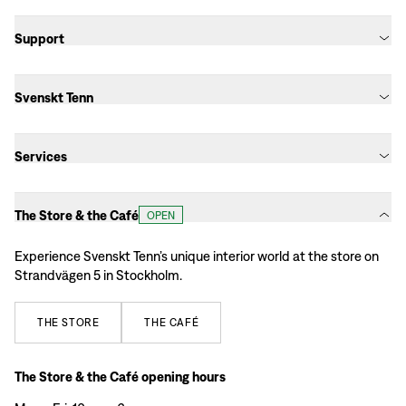
Support
Svenskt Tenn
Services
The Store & the Café
OPEN
Experience Svenskt Tenn’s unique interior world at the store on
Strandvägen 5 in Stockholm.
THE
STORE
THE
CAFÉ
The Store & the Café opening hours