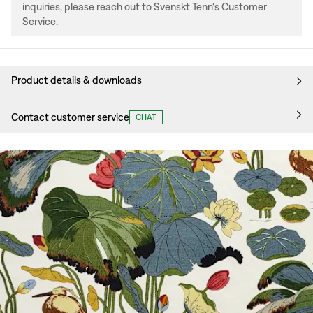
inquiries, please reach out to Svenskt Tenn's Customer
Service.
Product details & downloads
Contact customer service
CHAT