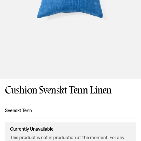
Cushion Svenskt Tenn Linen
Design
:
Svenskt Tenn
Currently Unavailable
This product is not in production at the moment. For any