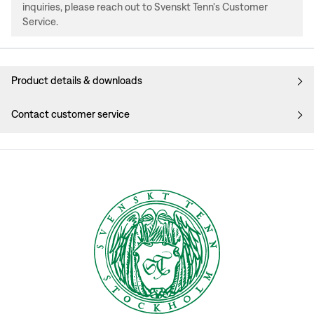
inquiries, please reach out to Svenskt Tenn's Customer
Service.
Product details & downloads
Contact customer service