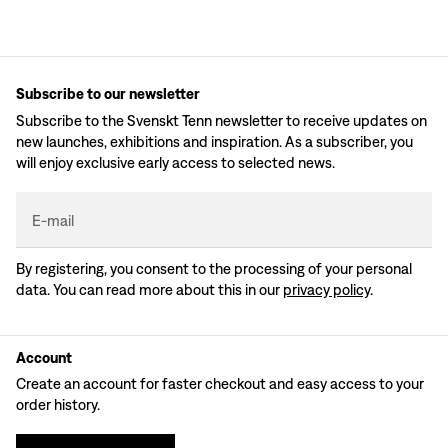
Subscribe to our newsletter
Subscribe to the Svenskt Tenn newsletter to receive updates on
new launches, exhibitions and inspiration. As a subscriber, you
will enjoy exclusive early access to selected news.
E-mail
By registering, you consent to the processing of your personal
data. You can read more about this in our
privacy policy
.
Account
Create an account for faster checkout and easy access to your
order history.