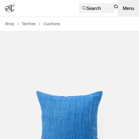
Cart
Search
Menu
Shop
Textiles
Cushions