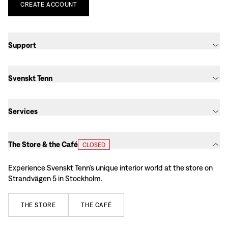
CREATE
ACCOUNT
Support
Svenskt Tenn
Services
The Store & the Café
CLOSED
Experience Svenskt Tenn’s unique interior world at the store on
Strandvägen 5 in Stockholm.
THE
STORE
THE
CAFÉ