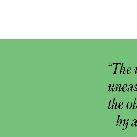
“The 
uneas
the o
by 