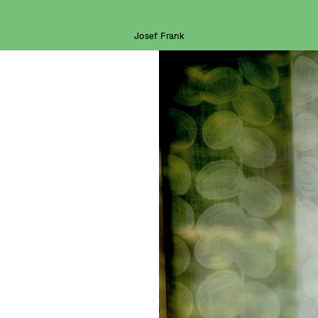
Josef Frank