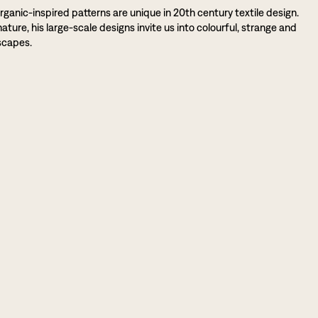
rganic-inspired patterns are unique in 20th century textile design.
ture, his large-scale designs invite us into colourful, strange and
scapes.