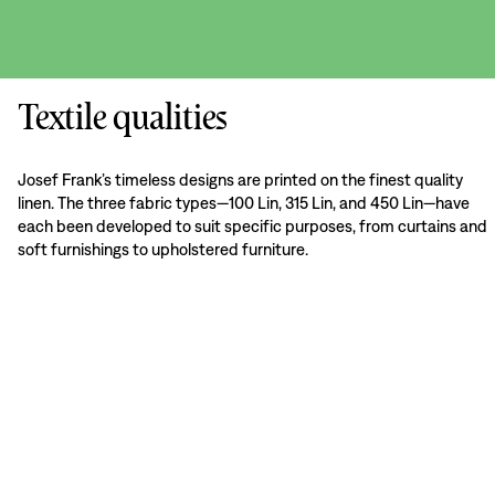
Textile qualities
Josef Frank’s timeless designs are printed on the finest quality
linen. The three fabric types—100 Lin, 315 Lin, and 450 Lin—have
each been developed to suit specific purposes, from curtains and
soft furnishings to upholstered furniture.