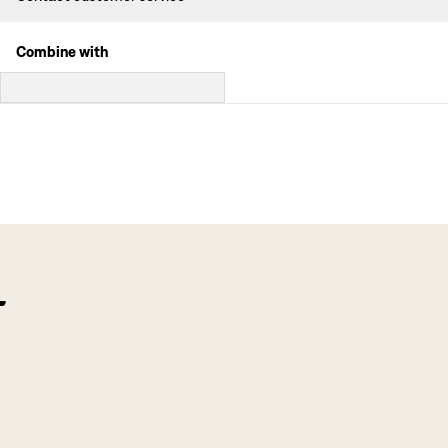
Combine with
f