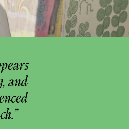
ppears
g, and
uenced
ch.”