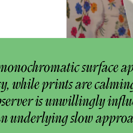
monochromatic surface a
y, while prints are calmin
bserver is unwillingly infl
an underlying slow approa