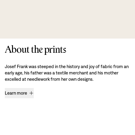
About the prints
Josef Frank was steeped in the history and joy of fabric from an
early age, his father was a textile merchant and his mother
excelled at needlework from her own designs.
Learn more