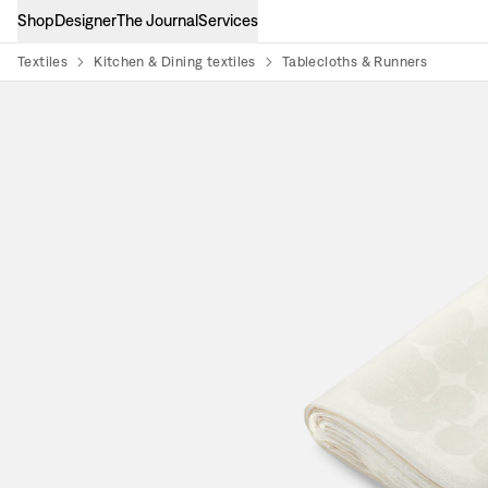
Shop
Designer
The Journal
Services
Textiles
Kitchen & Dining textiles
Tablecloths & Runners