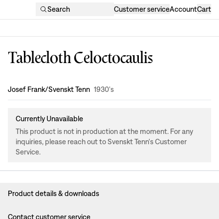
Search
Customer service
Account
Cart
Tablecloth Celoctocaulis
Design
:
Josef Frank/Svenskt Tenn
1930's
Currently Unavailable
This product is not in production at the moment. For any
inquiries, please reach out to Svenskt Tenn's Customer
Service.
Product details & downloads
Contact customer service