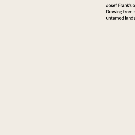
Josef Frank’s o
Drawing from na
untamed land