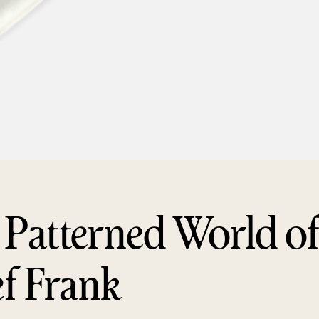
 Patterned World o
ef Frank