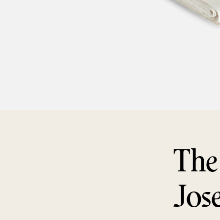
The
Jos