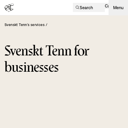
Cart
Search
Menu
Svenskt Tenn’s services
/
Svenskt Tenn for
businesses