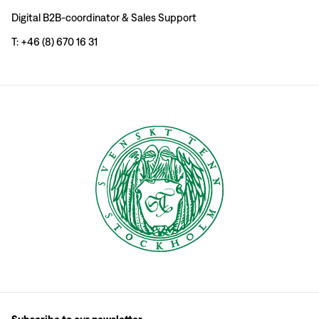
Digital B2B-coordinator & Sales Support
T: +46 (8) 670 16 31