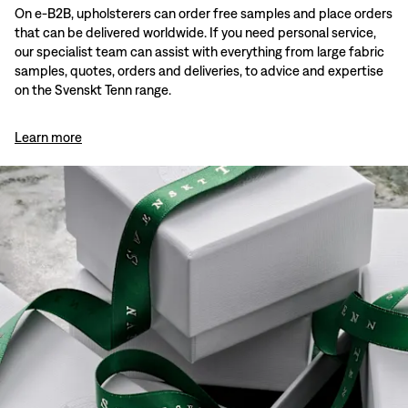
On e-B2B, upholsterers can order free samples and place orders
that can be delivered worldwide. If you need personal service,
our specialist team can assist with everything from large fabric
samples, quotes, orders and deliveries, to advice and expertise
on the Svenskt Tenn range.
Learn more