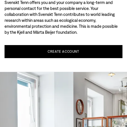
Svenskt Tenn offers you and your company a long-term and
personal contact for the best possible service. Your
collaboration with Svenskt Tenn contributes to world leading
research within areas such as ecological economy,
environmental protection and medicine. This is made possible
by the Kjell and Märta Beijer foundation.
CREATE
ACCOUNT