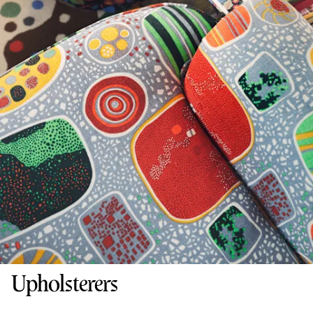
Upholsterers