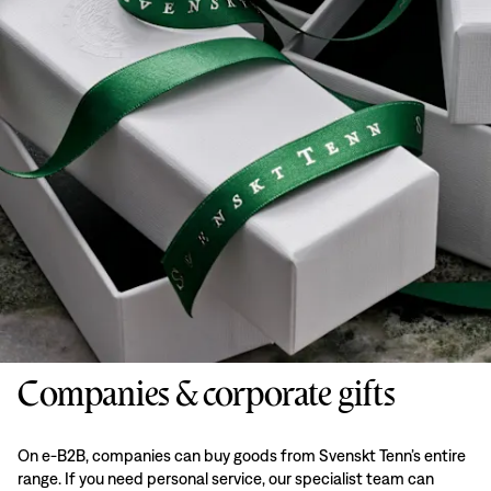
Companies & corporate gifts
On e-B2B, companies can buy goods from Svenskt Tenn’s entire
range. If you need personal service, our specialist team can