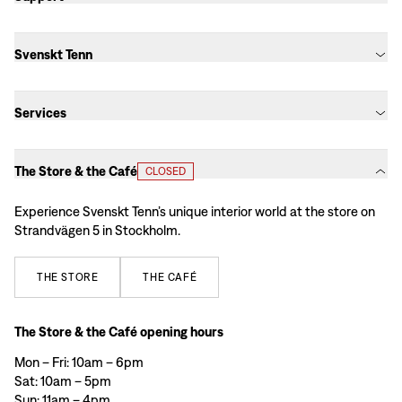
Svenskt Tenn
Services
The Store & the Café
CLOSED
Experience Svenskt Tenn’s unique interior world at the store on
Strandvägen 5 in Stockholm.
THE
STORE
THE
CAFÉ
The Store & the Café opening hours
Mon – Fri: 10am – 6pm
Sat: 10am – 5pm
Sun: 11am – 4pm