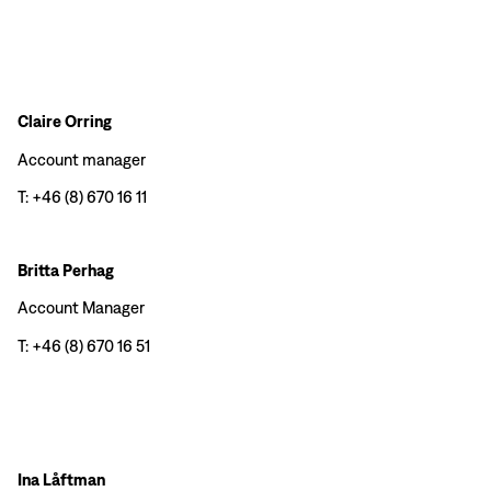
Claire Orring
Account manager
T: +46 (8) 670 16 11
Britta Perhag
Account Manager
T: +46 (8) 670 16 51
Ina Låftman