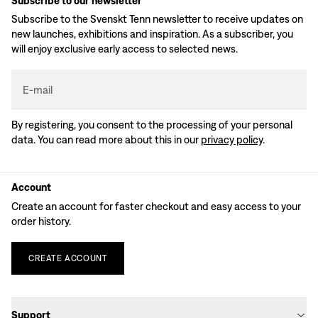
Subscribe to our newsletter
Subscribe to the Svenskt Tenn newsletter to receive updates on
new launches, exhibitions and inspiration. As a subscriber, you
will enjoy exclusive early access to selected news.
E-mail
By registering, you consent to the processing of your personal
data. You can read more about this in our
privacy policy
.
Account
Create an account for faster checkout and easy access to your
order history.
CREATE
ACCOUNT
Support