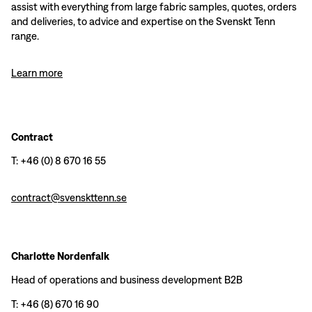
assist with everything from large fabric samples, quotes, orders
and deliveries, to advice and expertise on the Svenskt Tenn
range.
Learn more
Contract
T: +46 (0) 8 670 16 55
contract@svenskttenn.se
Charlotte Nordenfalk
Head of operations and business development B2B
T: +46 (8) 670 16 90