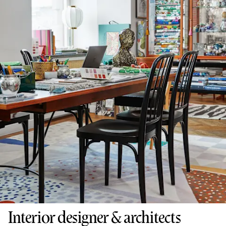
Interior designer & architects