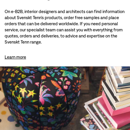
On e-B2B, interior designers and architects can find information
about Svenskt Tenn’s products, order free samples and place
orders that can be delivered worldwide. If you need personal
service, our specialist team can assist you with everything from
quotes, orders and deliveries, to advice and expertise on the
Svenskt Tenn range.
Learn more