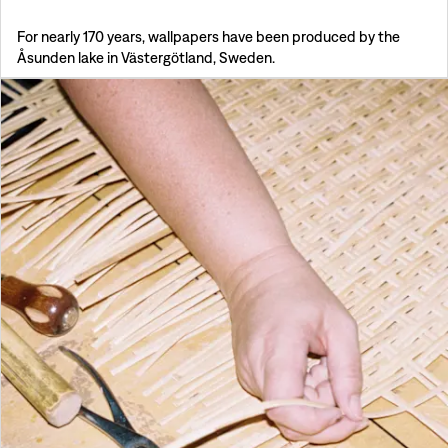
For nearly 170 years, wallpapers have been produced by the
Åsunden lake in Västergötland, Sweden.