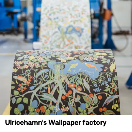
Ulricehamn’s Wallpaper factory