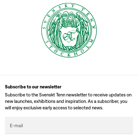
Subscribe to our newsletter
Subscribe to the Svenskt Tenn newsletter to receive updates on
new launches, exhibitions and inspiration. As a subscriber, you
will enjoy exclusive early access to selected news.
E-mail