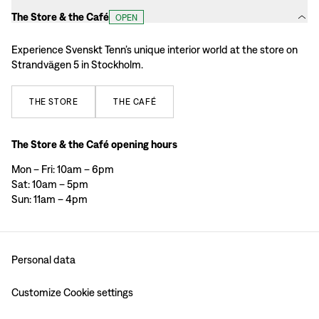
The Store & the Café
OPEN
Experience Svenskt Tenn’s unique interior world at the store on
Strandvägen 5 in Stockholm.
THE
STORE
THE
CAFÉ
The Store & the Café opening hours
Mon – Fri: 10am – 6pm
Sat: 10am – 5pm
Sun: 11am – 4pm
Personal data
Customize Cookie settings