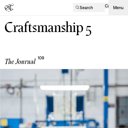
Cart
Search
Menu
Craftsmanship
5
109
The Journal