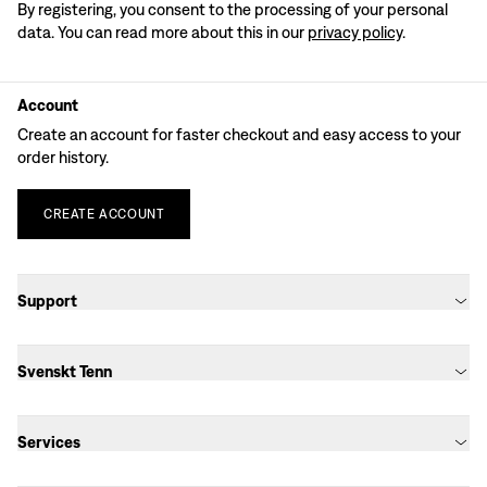
By registering, you consent to the processing of your personal
data. You can read more about this in our
privacy policy
.
Account
Create an account for faster checkout and easy access to your
order history.
CREATE
ACCOUNT
Support
Svenskt Tenn
Services