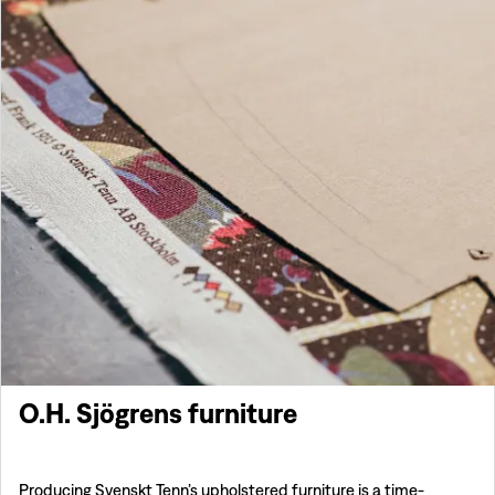
O.H. Sjögrens furniture
Producing Svenskt Tenn’s upholstered furniture is a time-