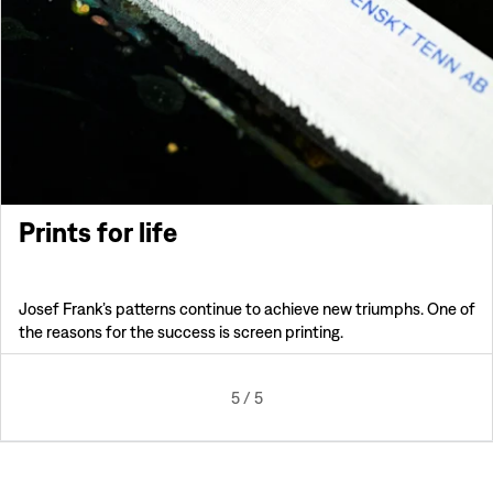
Prints for life
Josef Frank’s patterns continue to achieve new triumphs. One of
the reasons for the success is screen printing.
5
/
5