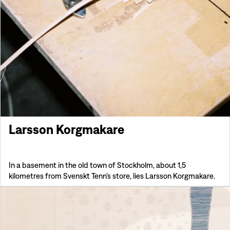
Larsson Korgmakare
In a basement in the old town of Stockholm, about 1,5
kilometres from Svenskt Tenn’s store, lies Larsson Korgmakare.