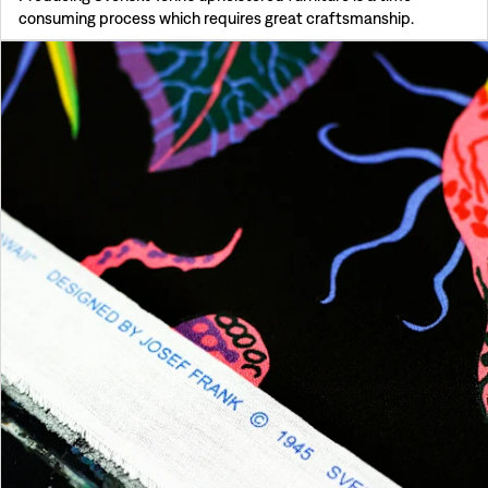
consuming process which requires great craftsmanship.