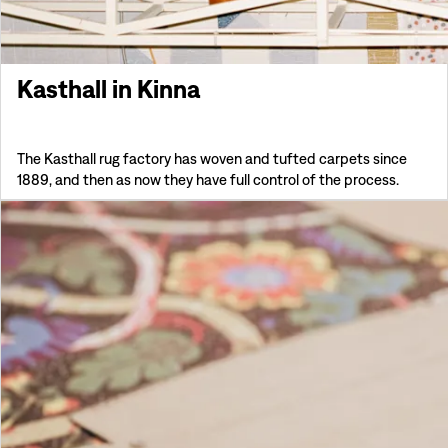
Kasthall in Kinna
The Kasthall rug factory has woven and tufted carpets since
1889, and then as now they have full control of the process.