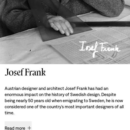
Josef Frank
Austrian designer and architect Josef Frank has had an
enormous impact on the history of Swedish design. Despite
being nearly 50 years old when emigrating to Sweden, he is now
considered one of the country’s most important designers of all
time.
Read more