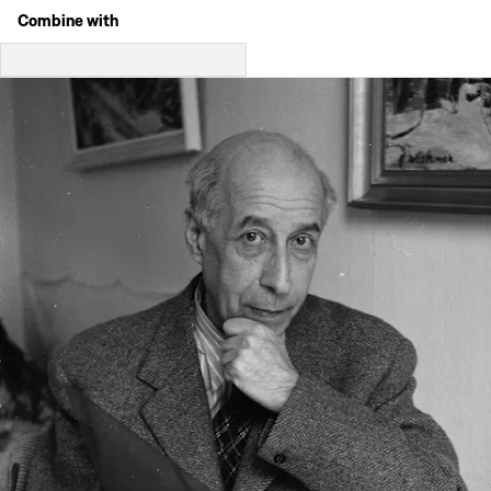
Combine with