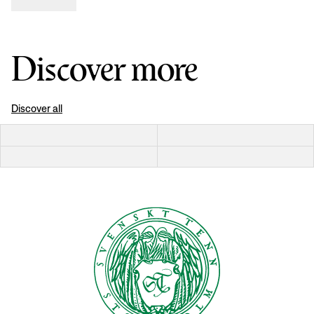
Discover more
Discover all