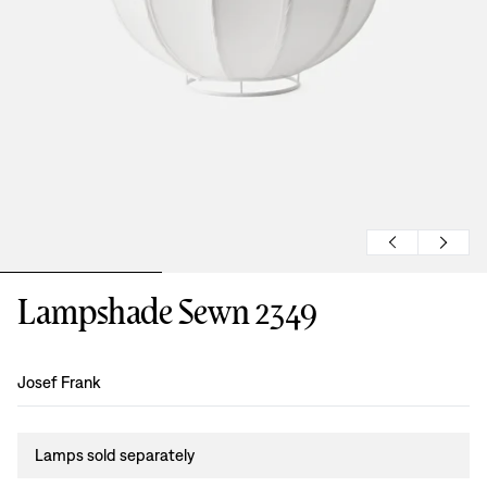
Lampshade Sewn 2349
Design
:
Josef Frank
Lamps sold separately