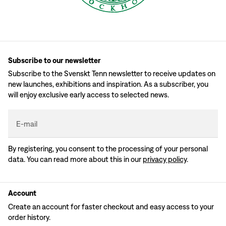
Subscribe to our newsletter
Subscribe to the Svenskt Tenn newsletter to receive updates on
new launches, exhibitions and inspiration. As a subscriber, you
will enjoy exclusive early access to selected news.
E-mail
By registering, you consent to the processing of your personal
data. You can read more about this in our
privacy policy
.
Account
Create an account for faster checkout and easy access to your
order history.