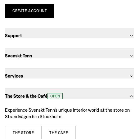
CREATE
ACCOUNT
Support
Svenskt Tenn
Services
The Store & the Café
OPEN
Experience Svenskt Tenn’s unique interior world at the store on
Strandvägen 5 in Stockholm.
THE
STORE
THE
CAFÉ