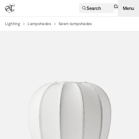
Cart
Search
Menu
Lighting
Lampshades
Sewn lampshades