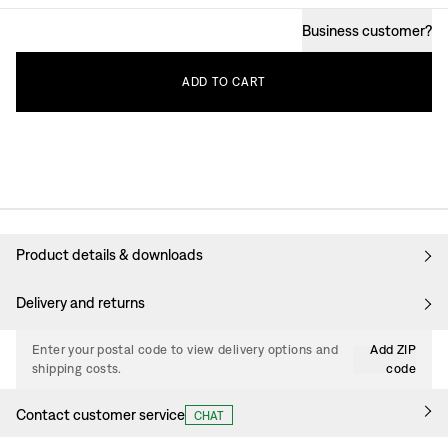
Business customer
?
ADD
TO
CART
Product details & downloads
Delivery and returns
Enter your postal code to view delivery options and
Add ZIP
shipping costs.
code
Contact customer service
CHAT