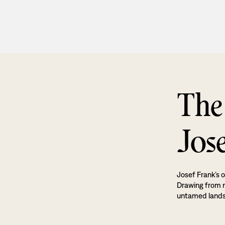
The
Jos
Josef Frank’s o
Drawing from na
untamed land