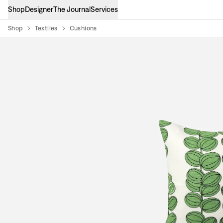
Shop
Designer
The Journal
Services
Shop
Textiles
Cushions