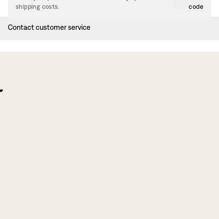
shipping costs.
code
Contact customer service
f