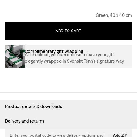
Green, 40 x 40 cm
ADD
TO
CART
Complimentary gift wrapping
At checkout, you can choose to have your gift
elegantly wrapped in Svenskt Tenn’s signature way.
Product details & downloads
Delivery and returns
Enter your postal code to view delivery options and
Add ZIP