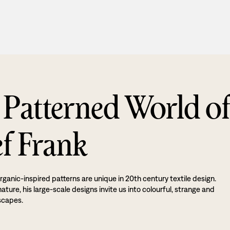
 Patterned World o
ef Frank
rganic-inspired patterns are unique in 20th century textile design.
ture, his large-scale designs invite us into colourful, strange and
scapes.