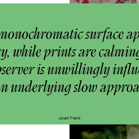
monochromatic surface a
y, while prints are calmin
bserver is unwillingly infl
an underlying slow approa
Josef Frank