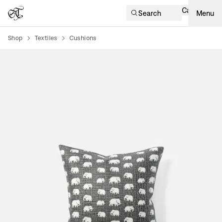
Cart
Search
Menu
Shop
Textiles
Cushions