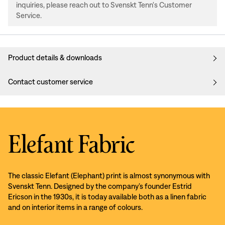
inquiries, please reach out to Svenskt Tenn's Customer
Service.
Product details & downloads
Contact customer service
Elefant Fabric
The classic Elefant (Elephant) print is almost synonymous with
Svenskt Tenn. Designed by the company’s founder Estrid
Ericson in the 1930s, it is today available both as a linen fabric
and on interior items in a range of colours.