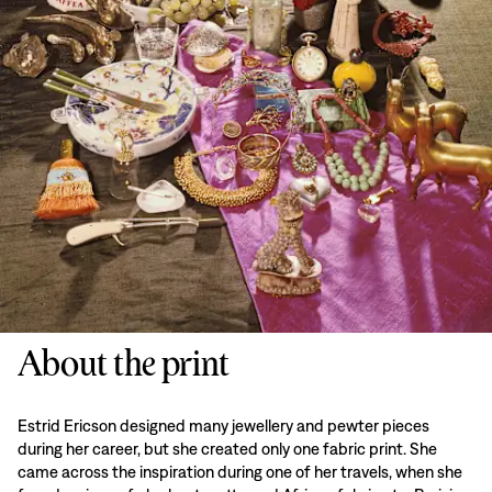
About the print
Estrid Ericson designed many jewellery and pewter pieces
during her career, but she created only one fabric print. She
came across the inspiration during one of her travels, when she