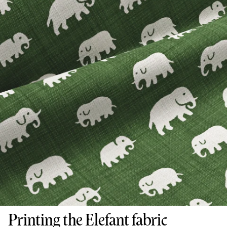
Printing the Elefant fabric