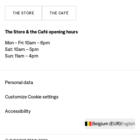
THE
STORE
THE
CAFÉ
The Store & the Café opening hours
Mon – Fri: 10am – 6pm
Sat: 10am – 5pm
Sun: 11am – 4pm
Personal data
Customize Cookie settings
Accessibility
Belgium
(
EUR
)
English