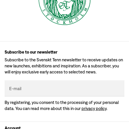
Subscribe to our newsletter
Subscribe to the Svenskt Tenn newsletter to receive updates on
new launches, exhibitions and inspiration. As a subscriber, you
will enjoy exclusive early access to selected news.
E-mail
By registering, you consent to the processing of your personal
data. You can read more about this in our
privacy policy
.
Account