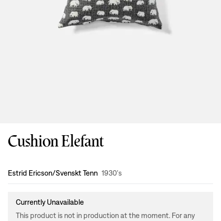
Cushion Elefant
Design
:
Estrid Ericson/Svenskt Tenn
1930's
Currently Unavailable
This product is not in production at the moment. For any