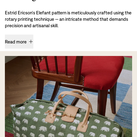
Estrid Ericson's Elefant pattern is meticulously crafted using the
rotary printing technique — an intricate method that demands
precision and artisanal skill.
Read more