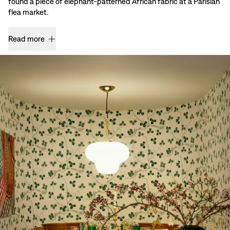
found a piece of elephant-patterned African fabric at a Parisian
flea market.
Read more