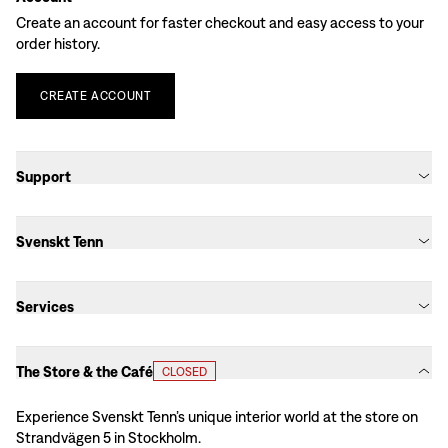
Create an account for faster checkout and easy access to your
order history.
CREATE
ACCOUNT
Support
Svenskt Tenn
Services
The Store & the Café
CLOSED
Experience Svenskt Tenn’s unique interior world at the store on
Strandvägen 5 in Stockholm.