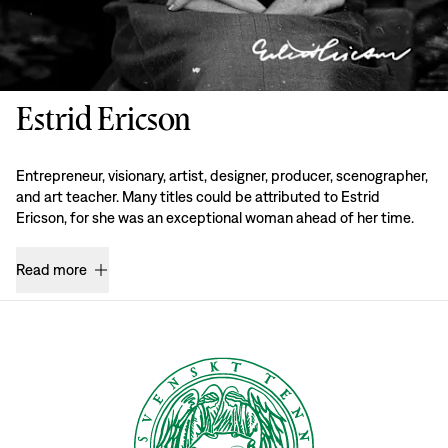
Estrid Ericson
Entrepreneur, visionary, artist, designer, producer, scenographer,
and art teacher. Many titles could be attributed to Estrid
Ericson, for she was an exceptional woman ahead of her time.
Read more