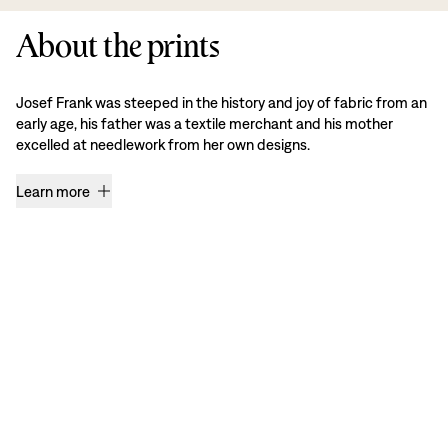
About the prints
Josef Frank was steeped in the history and joy of fabric from an
early age, his father was a textile merchant and his mother
excelled at needlework from her own designs.
Learn more