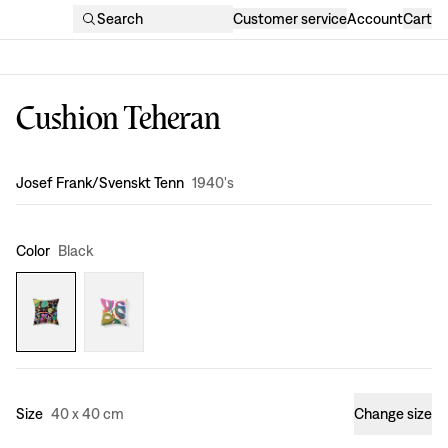
Search
Customer service
Account
Cart
Cushion Teheran
Design
:
Josef Frank/Svenskt Tenn
1940's
Color
Black
Size
40 x 40 cm
Change size