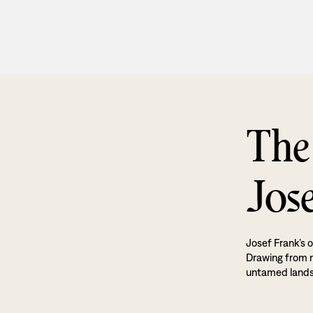
The
Jos
Josef Frank’s o
Drawing from na
untamed land