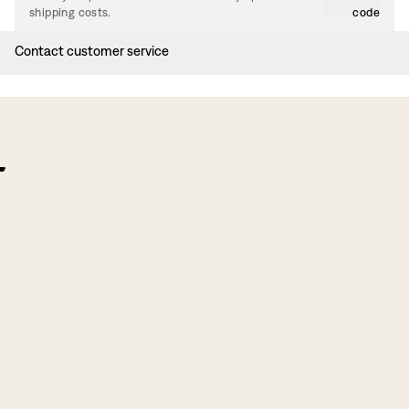
shipping costs.
code
Contact customer service
f