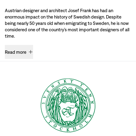
Austrian designer and architect Josef Frank has had an
enormous impact on the history of Swedish design. Despite
being nearly 50 years old when emigrating to Sweden, he is now
considered one of the country’s most important designers of all
time.
Read more