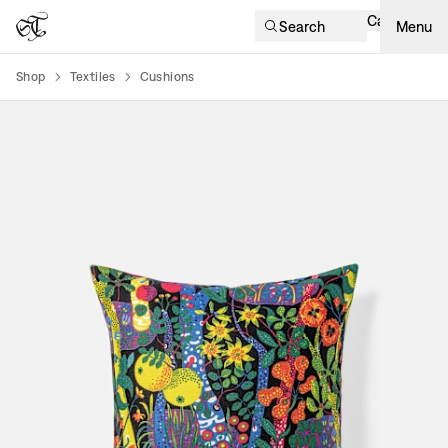
Cart
Search
Menu
Shop
Textiles
Cushions