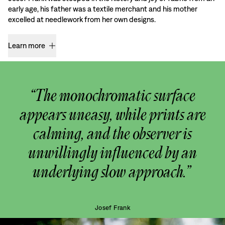
early age, his father was a textile merchant and his mother
excelled at needlework from her own designs.
Learn more
“The monochromatic surface
appears uneasy, while prints are
calming, and the observer is
unwillingly influenced by an
underlying slow approach.”
Josef Frank