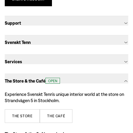
Support
Svenskt Tenn
Services
The Store & the Café
OPEN
Experience Svenskt Tenn’s unique interior world at the store on
Strandvägen 5 in Stockholm.
THE
STORE
THE
CAFÉ