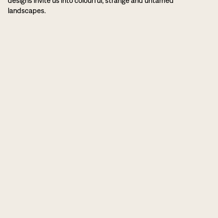
designs invite us into colourful, strange and untamed
landscapes.