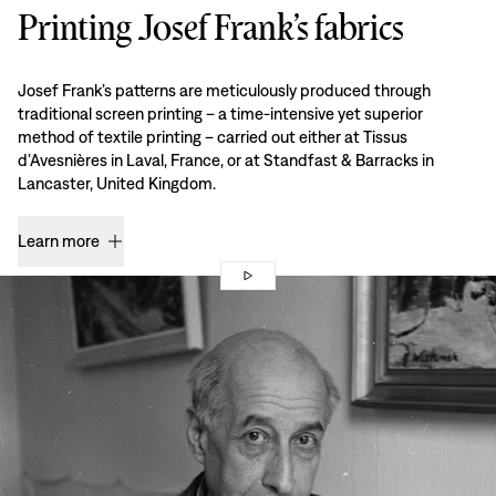
Printing Josef Frank’s fabrics
Josef Frank’s patterns are meticulously produced through
traditional screen printing – a time-intensive yet superior
method of textile printing – carried out either at Tissus
d’Avesnières in Laval, France, or at Standfast & Barracks in
Lancaster, United Kingdom.
Learn more