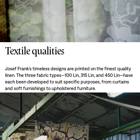
Textile qualities
Josef Frank’s timeless designs are printed on the finest quality
linen. The three fabric types—100 Lin, 315 Lin, and 450 Lin—have
each been developed to suit specific purposes, from curtains
and soft furnishings to upholstered furniture.