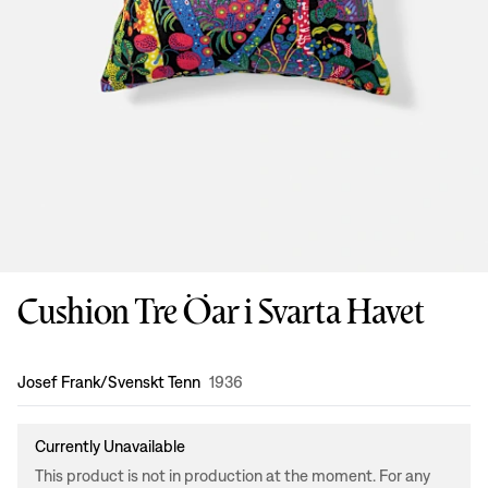
Cushion Tre Öar i Svarta Havet
Design
:
Josef Frank/Svenskt Tenn
1936
Currently Unavailable
This product is not in production at the moment. For any