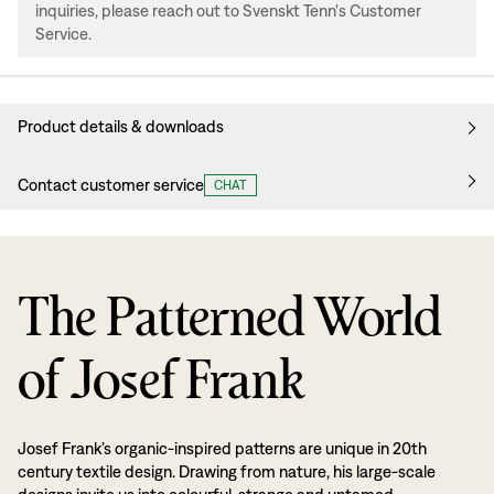
inquiries, please reach out to Svenskt Tenn's Customer
Service.
Product details & downloads
Contact customer service
CHAT
The Patterned World
of Josef Frank
Josef Frank’s organic-inspired patterns are unique in 20th
century textile design. Drawing from nature, his large-scale