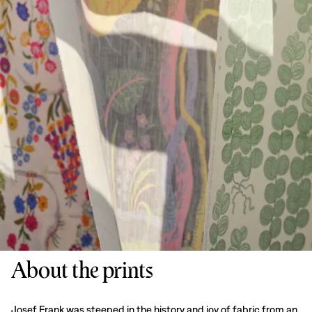
About the prints
Josef Frank was steeped in the history and joy of fabric from an