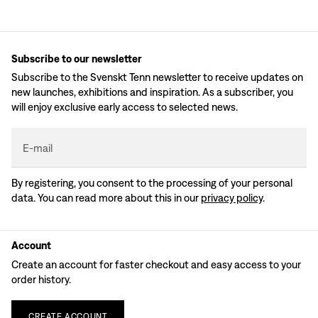
Subscribe to our newsletter
Subscribe to the Svenskt Tenn newsletter to receive updates on
new launches, exhibitions and inspiration. As a subscriber, you
will enjoy exclusive early access to selected news.
E-mail
By registering, you consent to the processing of your personal
data. You can read more about this in our
privacy policy
.
Account
Create an account for faster checkout and easy access to your
order history.
CREATE
ACCOUNT