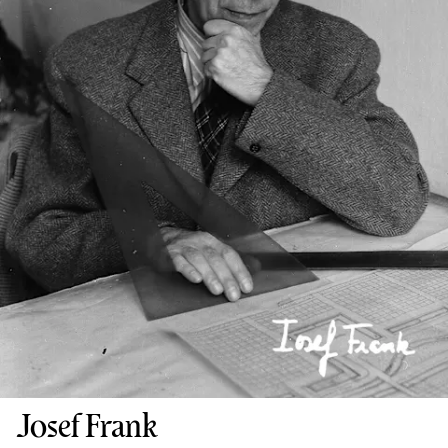
Josef Frank