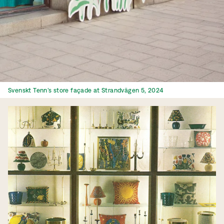
Svenskt Tenn’s store façade at Strandvägen 5, 2024