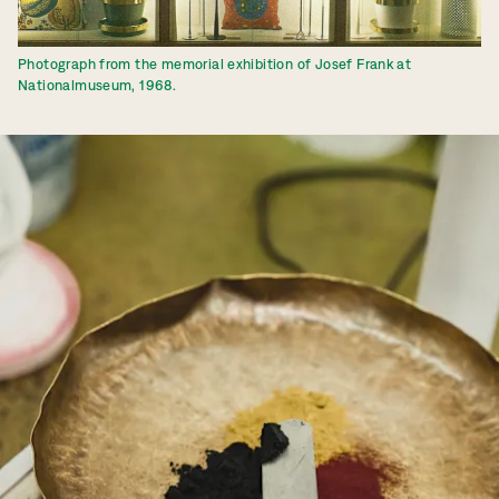
Photograph from the memorial exhibition of Josef Frank at
Nationalmuseum, 1968.