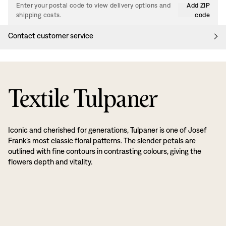
Enter your postal code to view delivery options and
Add ZIP
shipping costs.
code
Contact customer service
Textile Tulpaner
Iconic and cherished for generations, Tulpaner is one of Josef
Frank’s most classic floral patterns. The slender petals are
outlined with fine contours in contrasting colours, giving the
flowers depth and vitality.