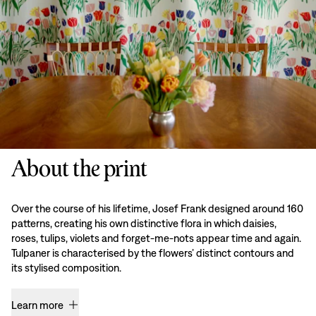
About the print
Over the course of his lifetime, Josef Frank designed around 160
patterns, creating his own distinctive flora in which daisies,
roses, tulips, violets and forget-me-nots appear time and again.
Tulpaner is characterised by the flowers’ distinct contours and
its stylised composition.
Learn more