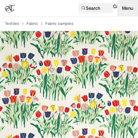
Cart
Search
Menu
Textiles
Fabric
Fabric samples