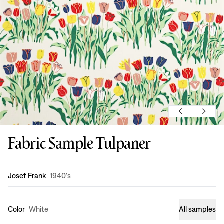
Fabric Sample Tulpaner
Design
:
Josef Frank
1940's
Color
White
All samples