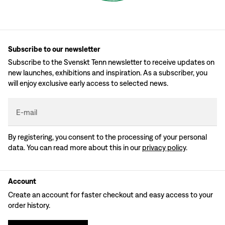
Subscribe to our newsletter
Subscribe to the Svenskt Tenn newsletter to receive updates on
new launches, exhibitions and inspiration. As a subscriber, you
will enjoy exclusive early access to selected news.
E-mail
By registering, you consent to the processing of your personal
data. You can read more about this in our
privacy policy
.
Account
Create an account for faster checkout and easy access to your
order history.