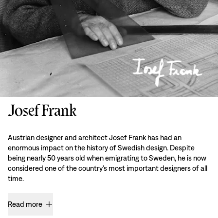
Josef Frank
Austrian designer and architect Josef Frank has had an
enormous impact on the history of Swedish design. Despite
being nearly 50 years old when emigrating to Sweden, he is now
considered one of the country’s most important designers of all
time.
Read more