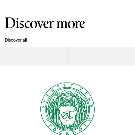
Discover more
Discover all