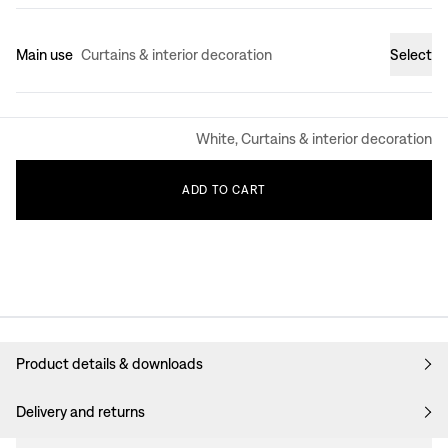
Main use
Curtains & interior decoration
Select
White, Curtains & interior decoration
ADD
TO
CART
Product details & downloads
Delivery and returns