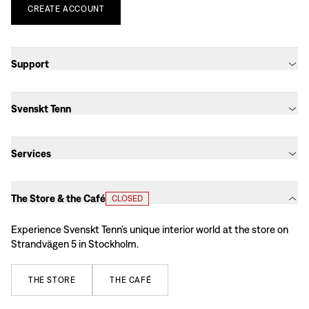
CREATE
ACCOUNT
Support
Svenskt Tenn
Services
The Store & the Café
CLOSED
Experience Svenskt Tenn’s unique interior world at the store on
Strandvägen 5 in Stockholm.
THE
STORE
THE
CAFÉ