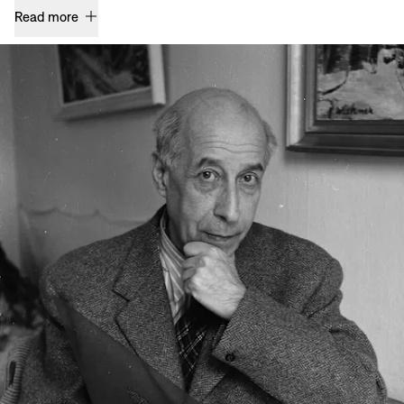
Read more