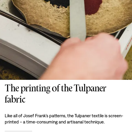
The printing of the Tulpaner
fabric
Like all of Josef Frank’s patterns, the Tulpaner textile is screen-
printed – a time-consuming and artisanal technique.