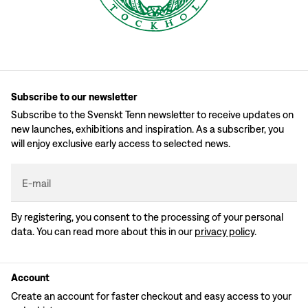
Subscribe to our newsletter
Subscribe to the Svenskt Tenn newsletter to receive updates on
new launches, exhibitions and inspiration. As a subscriber, you
will enjoy exclusive early access to selected news.
E-mail
By registering, you consent to the processing of your personal
data. You can read more about this in our
privacy policy
.
Account
Create an account for faster checkout and easy access to your