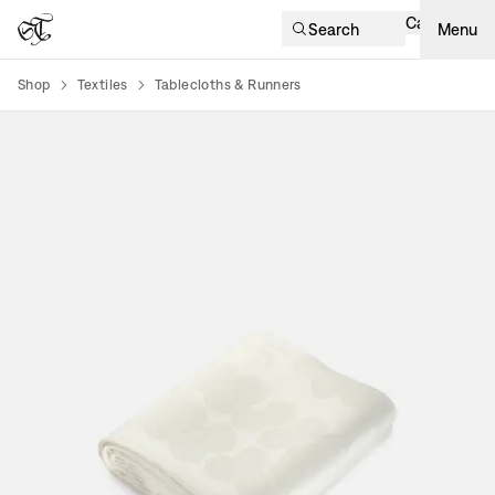
Cart
Search
Menu
Shop
Textiles
Tablecloths & Runners