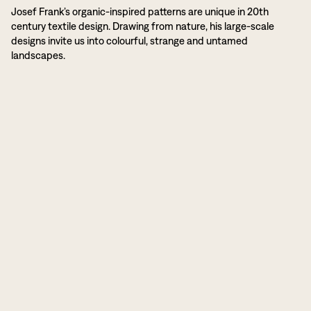
Josef Frank’s organic-inspired patterns are unique in 20th
century textile design. Drawing from nature, his large-scale
designs invite us into colourful, strange and untamed
landscapes.