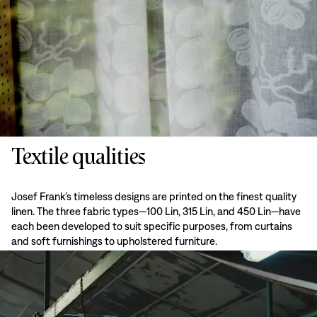
Textile qualities
Josef Frank’s timeless designs are printed on the finest quality
linen. The three fabric types—100 Lin, 315 Lin, and 450 Lin—have
each been developed to suit specific purposes, from curtains
and soft furnishings to upholstered furniture.