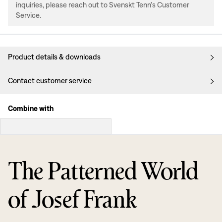
inquiries, please reach out to Svenskt Tenn's Customer
Service.
Product details & downloads
Contact customer service
Combine with
The Patterned World
of Josef Frank