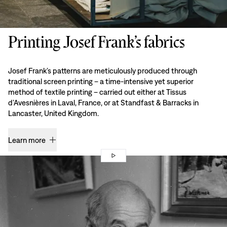
Printing Josef Frank’s fabrics
Josef Frank’s patterns are meticulously produced through
traditional screen printing – a time-intensive yet superior
method of textile printing – carried out either at Tissus
d’Avesnières in Laval, France, or at Standfast & Barracks in
Lancaster, United Kingdom.
Learn more