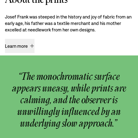
Josef Frank was steeped in the history and joy of fabric from an
early age, his father was a textile merchant and his mother
excelled at needlework from her own designs.
Learn more
“The monochromatic surface
appears uneasy, while prints are
calming, and the observer is
unwillingly influenced by an
underlying slow approach.”