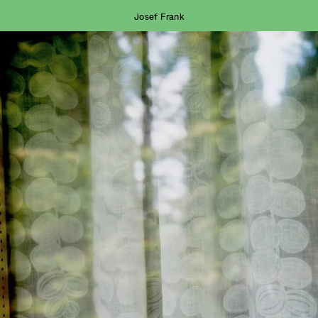
Josef Frank