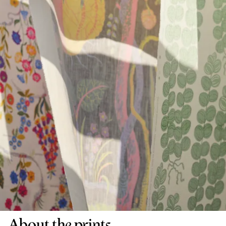
About the prints