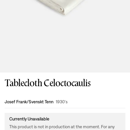
Tablecloth Celoctocaulis
Design
:
Josef Frank/Svenskt Tenn
1930's
Currently Unavailable
This product is not in production at the moment. For any