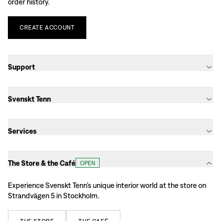
order history.
CREATE
ACCOUNT
Support
Svenskt Tenn
Services
The Store & the Café
OPEN
Experience Svenskt Tenn’s unique interior world at the store on
Strandvägen 5 in Stockholm.