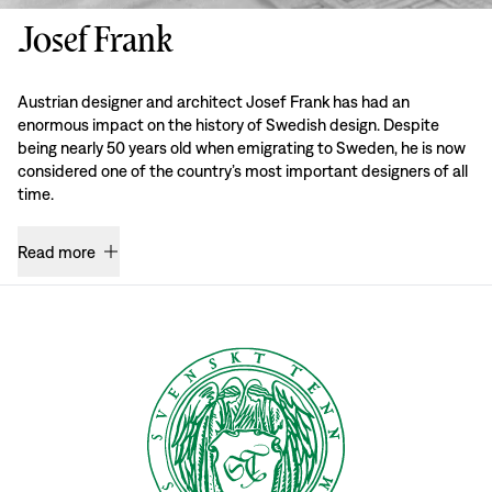
Josef Frank
Austrian designer and architect Josef Frank has had an
enormous impact on the history of Swedish design. Despite
being nearly 50 years old when emigrating to Sweden, he is now
considered one of the country’s most important designers of all
time.
Read more