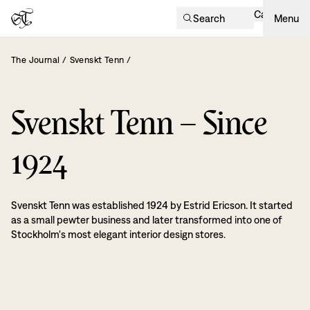
Cart
Search
Menu
The Journal
/
Svenskt Tenn
/
Svenskt Tenn – Since
1924
Svenskt Tenn was established 1924 by Estrid Ericson. It started
as a small pewter business and later transformed into one of
Stockholm's most elegant interior design stores.