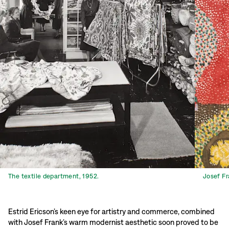
The textile department, 1952.
Josef Fr
Estrid Ericson’s keen eye for artistry and commerce, combined
with Josef Frank’s warm modernist aesthetic soon proved to be