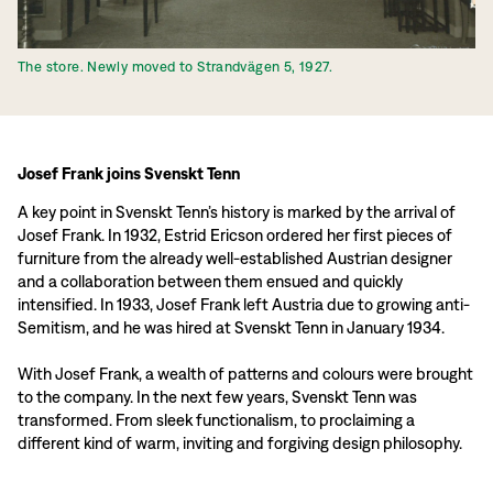
The store. Newly moved to Strandvägen 5, 1927.
Josef Frank joins Svenskt Tenn
A key point in Svenskt Tenn’s history is marked by the arrival of
Josef Frank. In 1932, Estrid Ericson ordered her first pieces of
furniture from the already well-established Austrian designer
and a collaboration between them ensued and quickly
intensified. In 1933, Josef Frank left Austria due to growing anti-
Semitism, and he was hired at Svenskt Tenn in January 1934.
With Josef Frank, a wealth of patterns and colours were brought
to the company. In the next few years, Svenskt Tenn was
transformed. From sleek functionalism, to proclaiming a
different kind of warm, inviting and forgiving design philosophy.