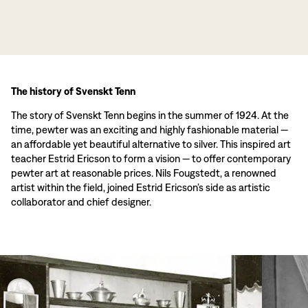
The history of Svenskt Tenn
The story of Svenskt Tenn begins in the summer of 1924. At the
time, pewter was an exciting and highly fashionable material —
an affordable yet beautiful alternative to silver. This inspired art
teacher Estrid Ericson to form a vision — to offer contemporary
pewter art at reasonable prices. Nils Fougstedt, a renowned
artist within the field, joined Estrid Ericson’s side as artistic
collaborator and chief designer.