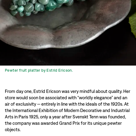
Pewter fruit platter by Estrid Ericson.
From day one, Estrid Ericson was very mindful about quality. Her
store would soon be associated with “worldly elegance” and an
air of exclusivity — entirely in line with the ideals of the 1920s. At
the International Exhibition of Modern Decorative and Industrial
Arts in Paris 1925, only a year after Svenskt Tenn was founded,
the company was awarded Grand Prix for its unique pewter
objects.