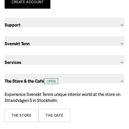
CREATE
ACCOUNT
Support
Svenskt Tenn
Services
The Store & the Café
OPEN
Experience Svenskt Tenn’s unique interior world at the store on
Strandvägen 5 in Stockholm.
THE
STORE
THE
CAFÉ