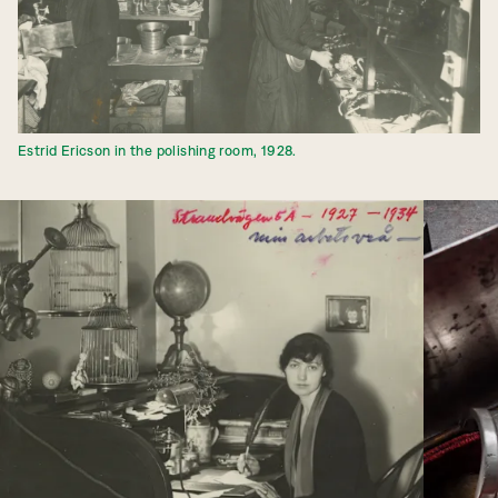
Estrid Ericson in the polishing room, 1928.