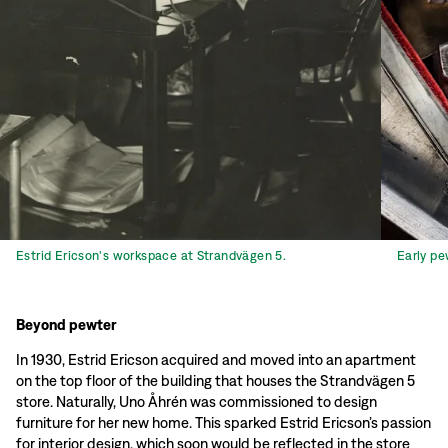
Estrid Ericson's workspace at Strandvägen 5.
Early pe
Beyond pewter
In 1930, Estrid Ericson acquired and moved into an apartment
on the top floor of the building that houses the Strandvägen 5
store. Naturally, Uno Åhrén was commissioned to design
furniture for her new home. This sparked Estrid Ericson’s passion
for interior design, which soon would be reflected in the store