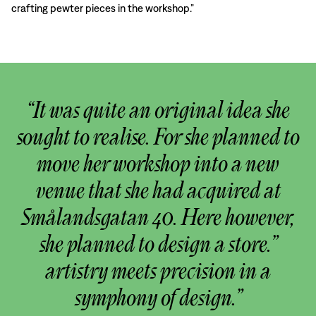
crafting pewter pieces in the workshop.”
“It was quite an original idea she
sought to realise. For she planned to
move her workshop into a new
venue that she had acquired at
Smålandsgatan 40. Here however,
she planned to design a store.”
artistry meets precision in a
symphony of design.”