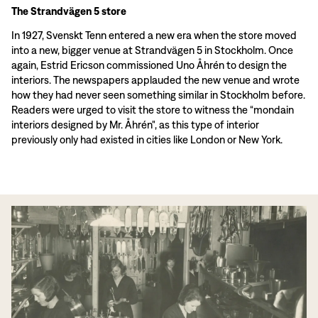
The Strandvägen 5 store
In 1927, Svenskt Tenn entered a new era when the store moved
into a new, bigger venue at Strandvägen 5 in Stockholm. Once
again, Estrid Ericson commissioned Uno Åhrén to design the
interiors. The newspapers applauded the new venue and wrote
how they had never seen something similar in Stockholm before.
Readers were urged to visit the store to witness the “mondain
interiors designed by Mr. Åhrén", as this type of interior
previously only had existed in cities like London or New York.