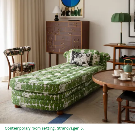
Contemporary room setting, Strandvägen 5.