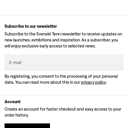
Subscribe to our newsletter
Subscribe to the Svenskt Tenn newsletter to receive updates on
new launches, exhibitions and inspiration. As a subscriber, you
will enjoy exclusive early access to selected news.
E-mail
By registering, you consent to the processing of your personal
data. You can read more about this in our
privacy policy
.
Account
Create an account for faster checkout and easy access to your
order history.