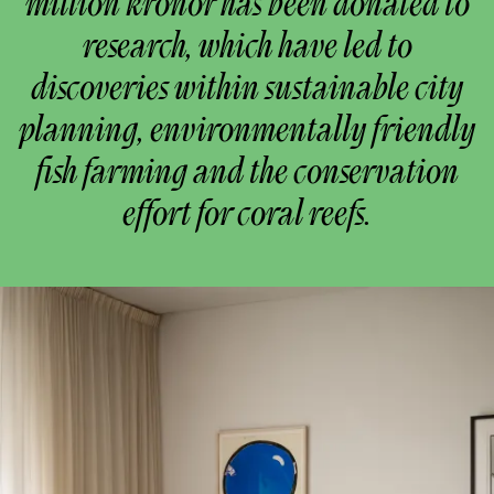
million kronor has been donated to
research, which have led to
discoveries within sustainable city
planning, environmentally friendly
fish farming and the conservation
effort for coral reefs.