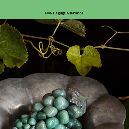
Nya Dagligt Allehanda