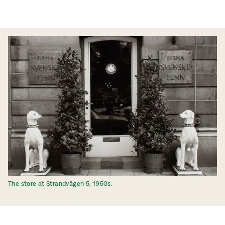
The store at Strandvägen 5, 1950s.