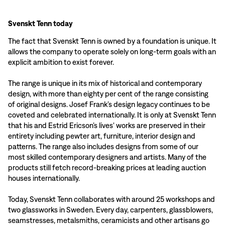
Svenskt Tenn today
The fact that Svenskt Tenn is owned by a foundation is unique. It
allows the company to operate solely on long-term goals with an
explicit ambition to exist forever.
The range is unique in its mix of historical and contemporary
design, with more than eighty per cent of the range consisting
of original designs. Josef Frank’s design legacy continues to be
coveted and celebrated internationally. It is only at Svenskt Tenn
that his and Estrid Ericson’s lives' works are preserved in their
entirety including pewter art, furniture, interior design and
patterns. The range also includes designs from some of our
most skilled contemporary designers and artists. Many of the
products still fetch record-breaking prices at leading auction
houses internationally.
Today, Svenskt Tenn collaborates with around 25 workshops and
two glassworks in Sweden. Every day, carpenters, glassblowers,
seamstresses, metalsmiths, ceramicists and other artisans go