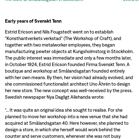
Early years of Svenskt Tenn
Estrid Ericson and Nils Fougstedt went on to establish
"Konsthantverkets verkstad" (The Workshop of Craft), and
together with two metalworker employees, they began
manufacturing pewter objects at Kungsholmstorg in Stockholm.
The public interest was immediate and only a few months later,
in October 1924, Estrid Ericson founded Firma Svenskt Tenn. A
boutique and workshop at Smålandsgatan founded entirely
with her own means. By then, her vision had already evolved, and
she commissioned functionalist architect Uno Åhrén to design
her new store. The new concept was well-received by the press.
Swedish newspaper Nya Dagligt Allehanda wrote:
“... It was quite an original idea she sought to realise. For she
planned to move her workshop into a new venue that she had
acquired at Smålandsgatan 40. Here however, she planned to
design a store, in which she herself would work behind the
counter and serve customers, whenever she was not busy