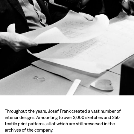
Throughout the years, Josef Frank created a vast number of
interior designs. Amounting to over 3,000 sketches and 250
textile print patterns, all of which are still preserved in the
archives of the company.