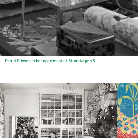
Estrid Ericson in her apartment at Strandvägen 5.