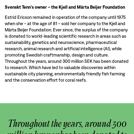
Svenskt Tenn’s owner – the Kjell and Märta Beijer Foundation
Estrid Ericson remained in operation of the company until 1975
when she – at the age of 81 – sold her company to the Kjell and
Märta Beijer Foundation. Ever since, the surplus of the company
is donated to world-leading scientific research in areas such as
sustainability, genetics and neuroscience, pharmaceutical
research, animal research and artificial intelligence (AI), while
promoting Swedish craftmanship, design and culture.
Throughout the years, around 300 million SEK has been donated
to research. Which have led to valuable discoveries within
sustainable city planning, environmentally friendly fish farming
and the conservation effort for coral reefs.
Throughout the years, around 300