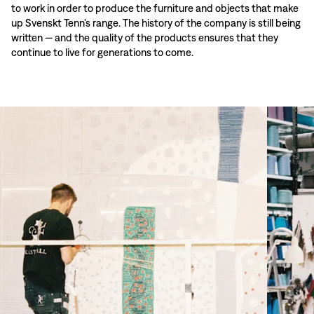
to work in order to produce the furniture and objects that make
up Svenskt Tenn’s range. The history of the company is still being
written — and the quality of the products ensures that they
continue to live for generations to come.