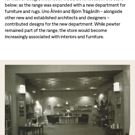
below; as the range was expanded with a new department for
furniture and rugs. Uno Åhrén and Björn Trägårdh – alongside
other new and established architects and designers –
contributed designs for the new department. While pewter
remained part of the range, the store would become
increasingly associated with interiors and furniture.