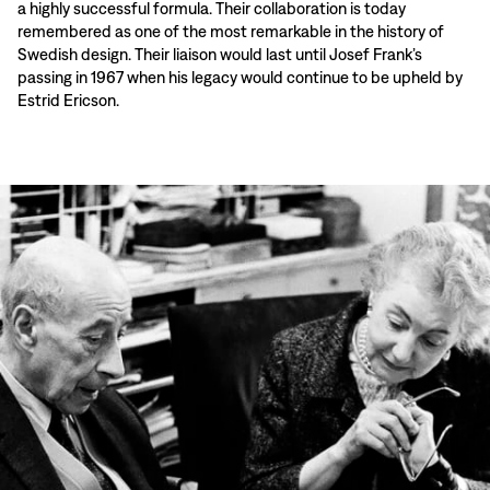
a highly successful formula. Their collaboration is today
remembered as one of the most remarkable in the history of
Swedish design. Their liaison would last until Josef Frank’s
passing in 1967 when his legacy would continue to be upheld by
Estrid Ericson.