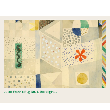
Josef Frank's Rug No. 1, the original.