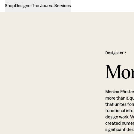
Shop
Designer
The Journal
Services
Designers
/
Mon
Monica Förster
more than a qua
that unites fo
functional int
design work. W
created numero
significant de