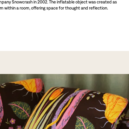
mpany Snowcrash in 2002. The inflatable object was created as
m within a room, offering space for thought and reflection.