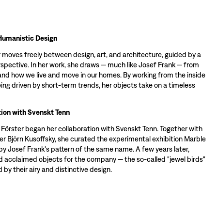
Humanistic Design
 moves freely between design, art, and architecture, guided by a
spective. In her work, she draws — much like Josef Frank — from
d how we live and move in our homes. By working from the inside
ing driven by short-term trends, her objects take on a timeless
ion with Svenskt Tenn
a Förster began her collaboration with Svenskt Tenn. Together with
er Björn Kusoffsky, she curated the experimental exhibition Marble
by Josef Frank's pattern of the same name. A few years later,
d acclaimed objects for the company — the so-called "jewel birds"
 by their airy and distinctive design.