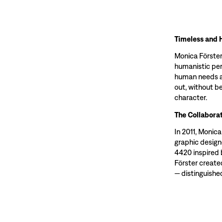
Timeless and 
Monica Förster
humanistic per
human needs an
out, without be
character.
The Collaborat
In 2011, Monic
graphic design
4420 inspired 
Förster create
— distinguished