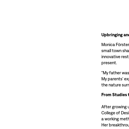
Upbringing an
Monica Förster 
small town sha
innovative res
present.
"My father was
My parents' ex
the nature sur
From Studies 
After growing 
College of Des
a working meth
Her breakthrou