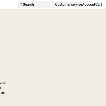
Search
Customer service
Account
Cart
g
 and
r
 has