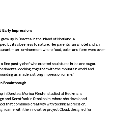
d Early Impressions
grew up in Dorotea in the inland of Norrland, a
ped by its closeness to nature. Her parents ran a hotel and an
taurant — an environment where food, color, and form were ever-
 a fine pastry chef who created sculptures in ice and sugar.
perimental cooking, together with the mountain world and
rounding us, made a strong impression on me."
to Breakthrough
up in Dorotea, Monica Förster studied at Beckmans
ign and Konstfack in Stockholm, where she developed
od that combines creativity with technical precision.
gh came with the innovative project Cloud, designed for