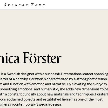
ica Förster
 is a Swedish designer with a successful international career spannin
rter of a century. Her work is characterized by a strong poetic vision
rm and function with emotion and narrative. By elevating the everyday
o something emotional and humanistic, she adds new dimensions to he
ith a constant curiosity about new materials and techniques, Förster
us acclaimed objects and established herself as one of the most
signers in contemporary Swedish design.