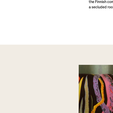
the Finnish co
a secluded roo