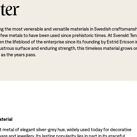
ter
g the most venerable and versatile materials in Swedish craftsmansh
 few metals to have been used since prehistoric times. At Svenskt Ten
 the lifeblood of the enterprise since its founding by Estrid Ericson i
lustrous surface and enduring strength, this timeless material grows o
 as the years pass.
terial
t metal of elegant silver-grey hue, widely used today for decorative
re and jewellery. Its lasting popularity lies in part in its graceful