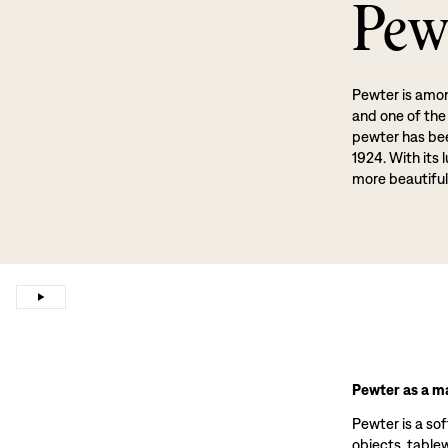
Pew
Pewter is amon
and one of the
pewter has been
1924. With its 
more beautiful
Pewter as a ma
Pewter is a sof
objects, tablewa