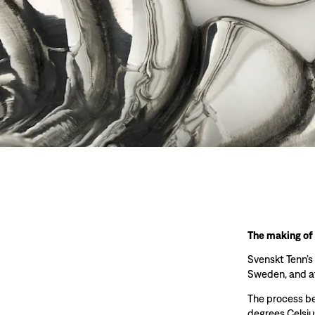
The making of
Svenskt Tenn’s
Sweden, and at
The process beg
degrees Celsiu