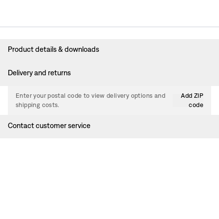
Product details & downloads
Delivery and returns
Enter your postal code to view delivery options and
Add ZIP
shipping costs.
code
Contact customer service