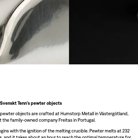
 Svenskt Tenn’s pewter objects
 pewter objects are crafted at Humstorp Metall in Västergötland,
 the family-owned company Freitas in Portugal.
ins with the ignition of the melting crucible. Pewter melts at 232
s, and it takes about an hour to reach the optimal temperature for