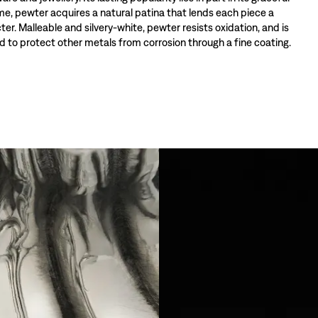
ime, pewter acquires a natural patina that lends each piece a
ter. Malleable and silvery-white, pewter resists oxidation, and is
 to protect other metals from corrosion through a fine coating.