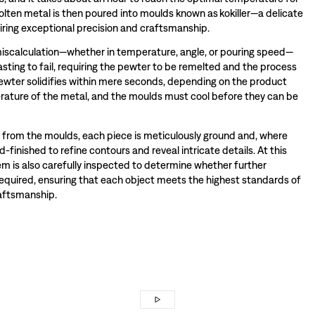
olten metal is then poured into moulds known as kokiller—a delicate
iring exceptional precision and craftsmanship.
miscalculation—whether in temperature, angle, or pouring speed—
sting to fail, requiring the pewter to be remelted and the process
wter solidifies within mere seconds, depending on the product
ature of the metal, and the moulds must cool before they can be
rom the moulds, each piece is meticulously ground and, where
-finished to refine contours and reveal intricate details. At this
tem is also carefully inspected to determine whether further
required, ensuring that each object meets the highest standards of
raftsmanship.