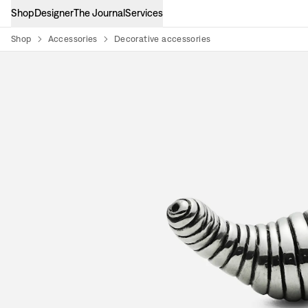
Shop
Designer
The Journal
Services
Shop
Accessories
Decorative accessories