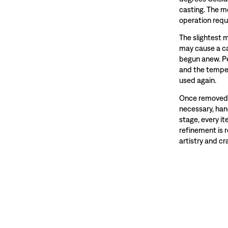
casting. The m
operation requ
The slightest 
may cause a ca
begun anew. Pe
and the temper
used again.
Once removed f
necessary, hand
stage, every i
refinement is 
artistry and c