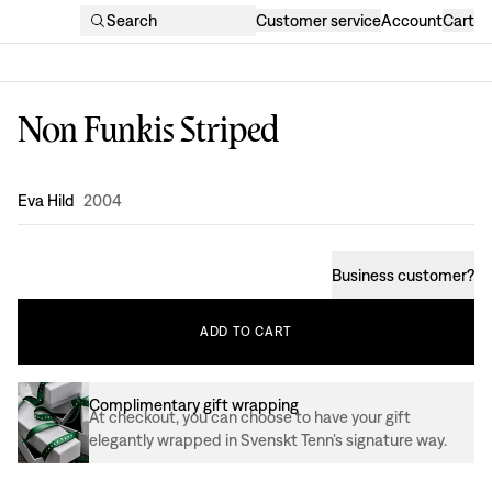
Search
Customer service
Account
Cart
Non Funkis Striped
Design
:
Eva Hild
2004
Business customer
?
ADD
TO
CART
Complimentary gift wrapping
At checkout, you can choose to have your gift
elegantly wrapped in Svenskt Tenn’s signature way.