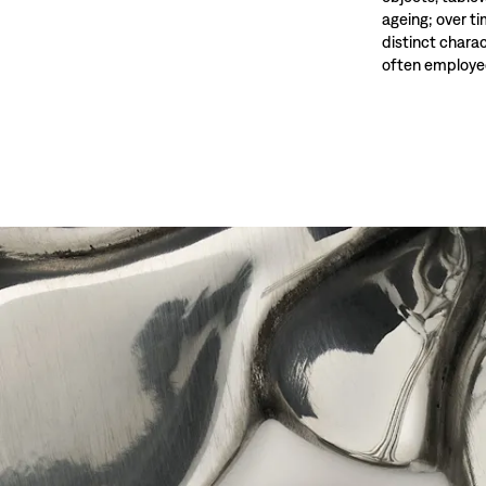
ageing; over t
distinct charac
often employed