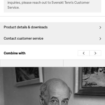
inquiries, please reach out to Svenskt Tenn's Customer
Service.
Product details & downloads
Contact customer service
Combine with