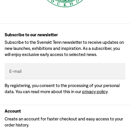
Subscribe to our newsletter
Subscribe to the Svenskt Tenn newsletter to receive updates on
new launches, exhibitions and inspiration. As a subscriber, you
will enjoy exclusive early access to selected news.
E-mail
By registering, you consent to the processing of your personal
data. You can read more about this in our
privacy policy
.
Account
Create an account for faster checkout and easy access to your
order history.