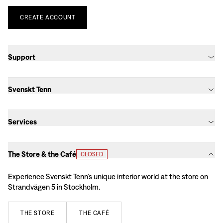
CREATE
ACCOUNT
Support
Svenskt Tenn
Services
The Store & the Café
CLOSED
Experience Svenskt Tenn’s unique interior world at the store on
Strandvägen 5 in Stockholm.
THE
STORE
THE
CAFÉ