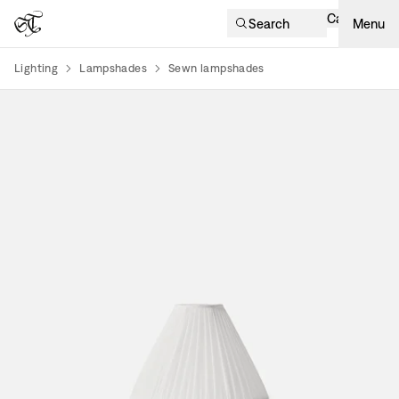
Cart
Search
Menu
Lighting
Lampshades
Sewn lampshades