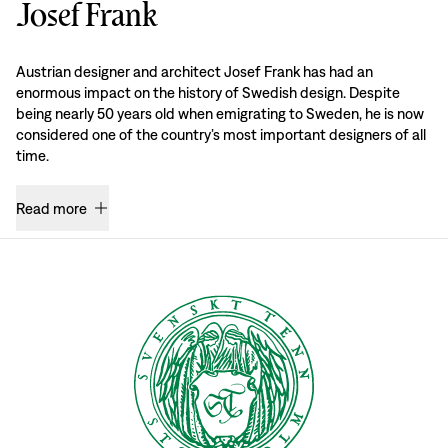
Josef Frank
Austrian designer and architect Josef Frank has had an
enormous impact on the history of Swedish design. Despite
being nearly 50 years old when emigrating to Sweden, he is now
considered one of the country’s most important designers of all
time.
Read more