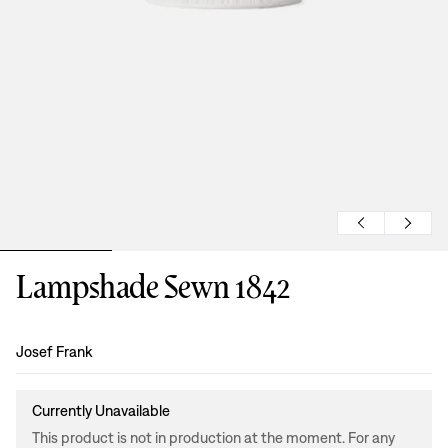
Lampshade Sewn 1842
Design
:
Josef Frank
Currently Unavailable
This product is not in production at the moment. For any