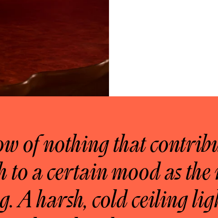
ow of nothing that contribu
 to a certain mood as the 
g. A harsh, cold ceiling lig