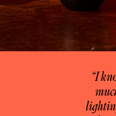
“I kn
much
lightin