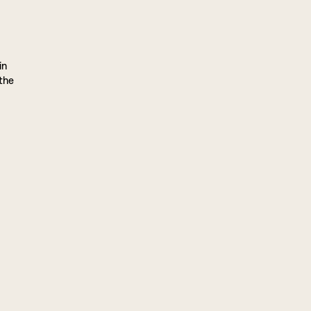
in
 the