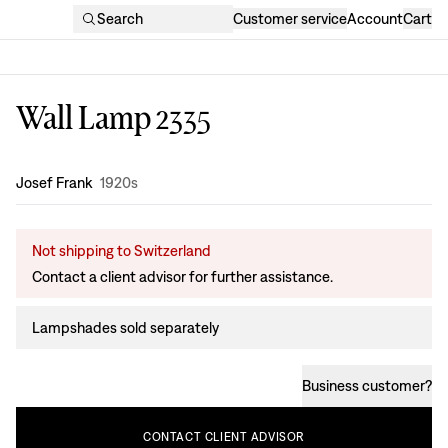
Search
Customer service
Account
Cart
Wall Lamp 2335
Design
:
Josef Frank
1920s
Not shipping to Switzerland
Contact a client advisor for further assistance.
Lampshades sold separately
Business customer
?
CONTACT
CLIENT
ADVISOR