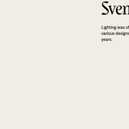
Sven
Lighting was o
various designs
years.