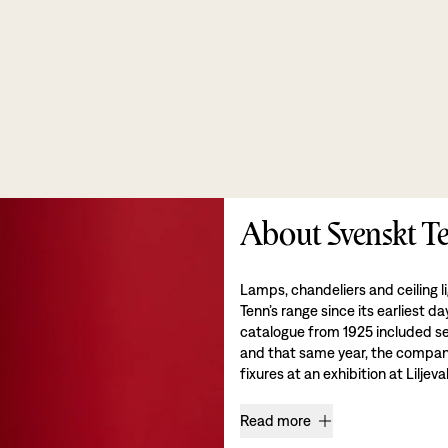
About Svenskt Te
Lamps, chandeliers and ceiling l
Tenn’s range since its earliest da
catalogue from 1925 included se
and that same year, the company 
fixures at an exhibition at Liljev
Read more