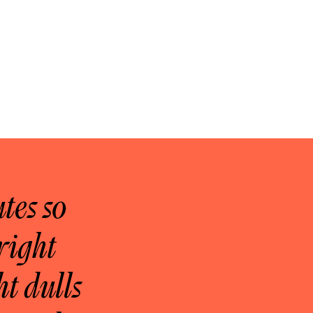
tes so
right
ht dulls