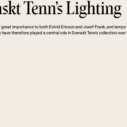
skt Tenn’s Lighting
f great importance to both Estrid Ericson and Josef Frank, and lamps 
 have therefore played a central role in Svenskt Tenn’s collection over