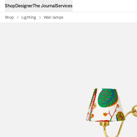
Shop
Designer
The Journal
Services
Shop
Lighting
Wall lamps