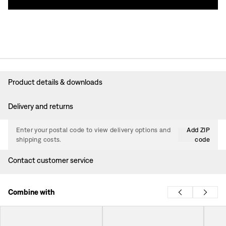
Product details & downloads
Delivery and returns
Enter your postal code to view delivery options and
Add ZIP
shipping costs.
code
Contact customer service
Combine with