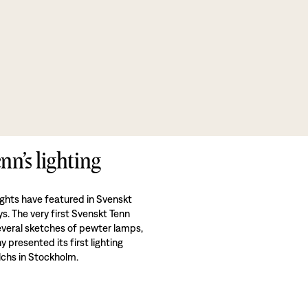
nn’s lighting
ights have featured in Svenskt
ys. The very first Svenskt Tenn
veral sketches of pewter lamps,
presented its first lighting
alchs in Stockholm.