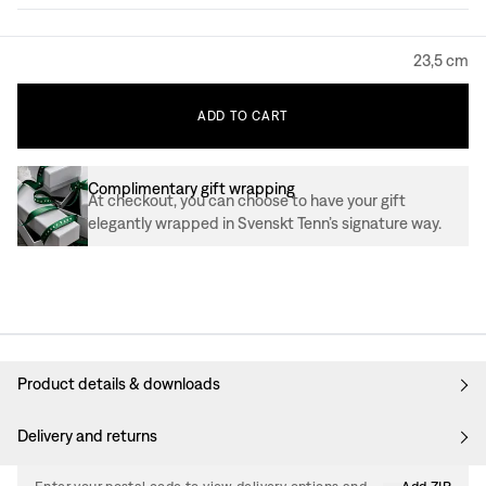
23,5 cm
ADD
TO
CART
Complimentary gift wrapping
At checkout, you can choose to have your gift
elegantly wrapped in Svenskt Tenn’s signature way.
Product details & downloads
Delivery and returns