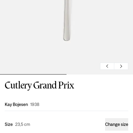
Cutlery Grand Prix
Design
:
Kay Bojesen
1938
Size
23,5 cm
Change size