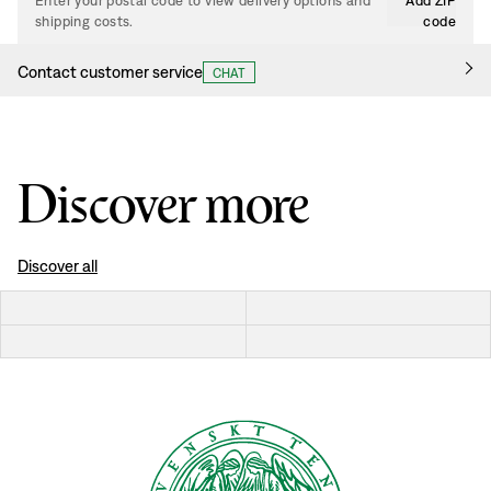
Enter your postal code to view delivery options and
Add ZIP
shipping costs.
code
Contact customer service
CHAT
Discover more
Discover all