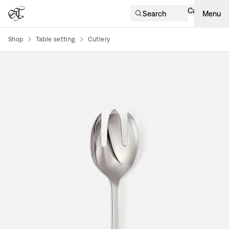
Cart
Search
Menu
Shop
Table setting
Cutlery