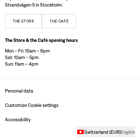
Strandvägen 5 in Stockholm.
THE
STORE
THE
CAFÉ
The Store & the Café opening hours
Mon – Fri: 10am – 6pm
Sat: 10am – 5pm
Sun: 11am – 4pm
Personal data
Customize Cookie settings
Accessibility
Switzerland
(
EUR
)
English