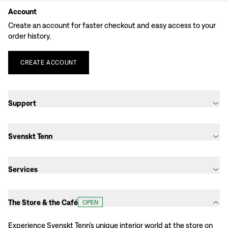
Account
Create an account for faster checkout and easy access to your
order history.
CREATE
ACCOUNT
Support
Svenskt Tenn
Services
The Store & the Café
OPEN
Experience Svenskt Tenn’s unique interior world at the store on