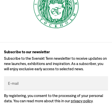
Subscribe to our newsletter
Subscribe to the Svenskt Tenn newsletter to receive updates on
new launches, exhibitions and inspiration. As a subscriber, you
will enjoy exclusive early access to selected news.
E-mail
By registering, you consent to the processing of your personal
data. You can read more about this in our
privacy policy
.