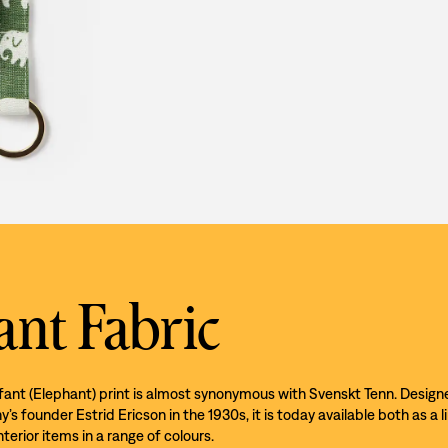
ant Fabric
efant (Elephant) print is almost synonymous with Svenskt Tenn. Design
s founder Estrid Ericson in the 1930s, it is today available both as a l
nterior items in a range of colours.