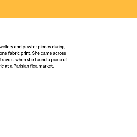
wellery and pewter pieces during
 one fabric print. She came across
 travels, when she found a piece of
c at a Parisian flea market.