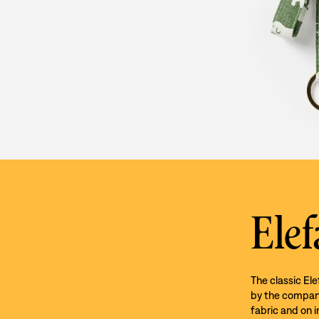
Elef
The classic El
by the company’
fabric and on i