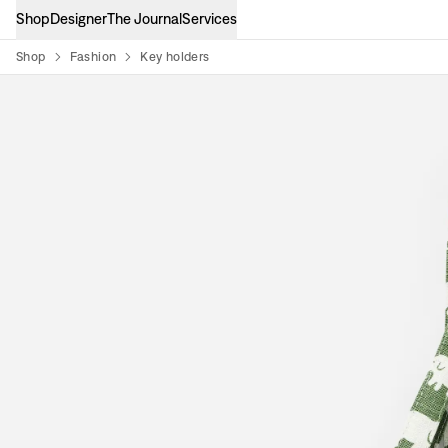
Shop
Designer
The Journal
Services
Shop
Fashion
Key holders