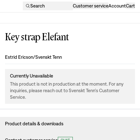
Search
Customer service
Account
Cart
Key strap Elefant
Design
:
Estrid Ericson/Svenskt Tenn
Currently Unavailable
This product is not in production at the moment. For any
inquiries, please reach out to Svenskt Tenn's Customer
Service.
Product details & downloads