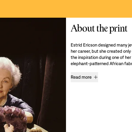
About the print
Estrid Ericson designed many je
her career, but she created only
the inspiration during one of her
elephant-patterned African fabri
Read more