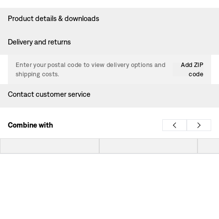
Product details & downloads
Delivery and returns
Enter your postal code to view delivery options and
Add ZIP
shipping costs.
code
Contact customer service
Combine with