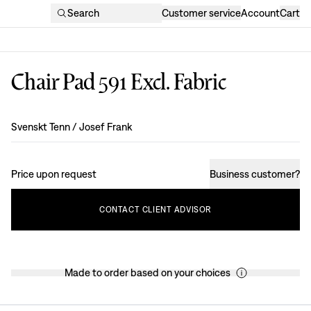
Search
Customer service
Account
Cart
Chair Pad 591 Excl. Fabric
Design
:
Svenskt Tenn / Josef Frank
Price upon request
Business customer
?
CONTACT
CLIENT
ADVISOR
Made to order based on your choices