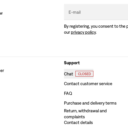
E-mail
ew
By registering, you consent to the 
our
privacy policy
.
Support
der
Chat
CLOSED
Contact customer service
FAQ
Purchase and delivery terms
Return, withdrawal and
complaints
Contact details