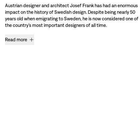
Austrian designer and architect Josef Frank has had an enormous
impact on the history of Swedish design. Despite being nearly 50
years old when emigrating to Sweden, he is now considered one of
the country’s most important designers of all time.
Read more