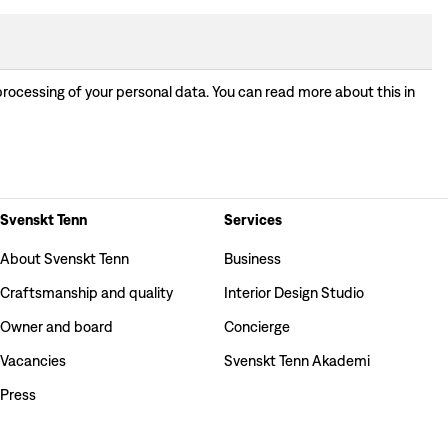
processing of your personal data. You can read more about this in
Svenskt Tenn
Services
About Svenskt Tenn
Business
Craftsmanship and quality
Interior Design Studio
Owner and board
Concierge
Vacancies
Svenskt Tenn Akademi
Press