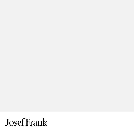
Josef Frank