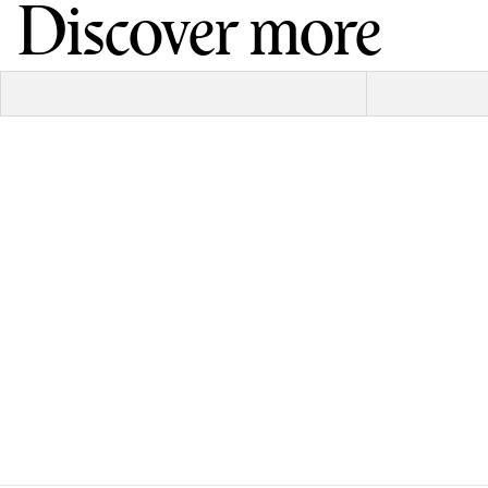
Discover more