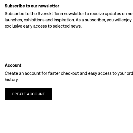
Subscribe to our newsletter
Subscribe to the Svenskt Tenn newsletter to receive updates on n
launches, exhibitions and inspiration. As a subscriber, you will enjoy
exclusive early access to selected news.
Account
Create an account for faster checkout and easy access to your or
history.
CREATE
ACCOUNT