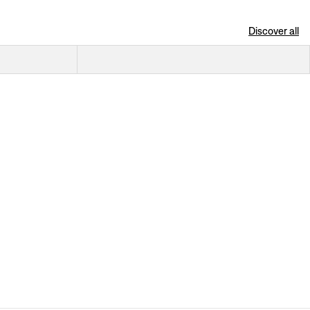
Discover all