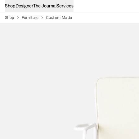
Shop
Designer
The Journal
Services
Shop
Furniture
Custom Made