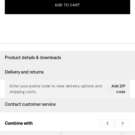
ADD
TO
CART
Product details & downloads
Delivery and returns
Enter your postal code to view delivery options and
Add ZIP
shipping costs.
code
Contact customer service
Combine with