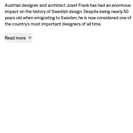
Austrian designer and architect Josef Frank has had an enormous
impact on the history of Swedish design. Despite being nearly 50
years old when emigrating to Sweden, he is now considered one of
the country’s most important designers of all time.
Read more