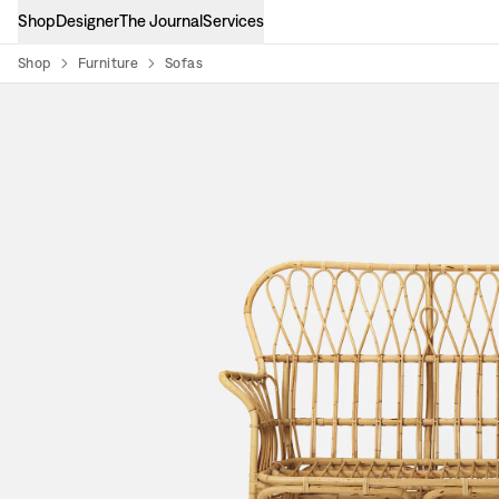
Shop
Designer
The Journal
Services
Shop
Furniture
Sofas