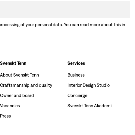
processing of your personal data. You can read more about this in
Svenskt Tenn
Services
About Svenskt Tenn
Business
Craftsmanship and quality
Interior Design Studio
Owner and board
Concierge
Vacancies
Svenskt Tenn Akademi
Press