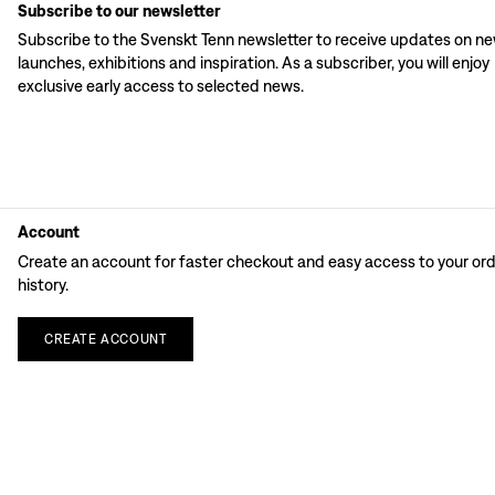
Subscribe to our newsletter
Subscribe to the Svenskt Tenn newsletter to receive updates on n
launches, exhibitions and inspiration. As a subscriber, you will enjoy
exclusive early access to selected news.
Account
Create an account for faster checkout and easy access to your or
history.
CREATE
ACCOUNT