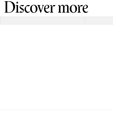
Discover more