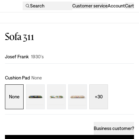
Search
Customer service
Account
Cart
Sofa 311
Design
:
Josef Frank
1930's
Cushion Pad
None
None
+
30
Business customer
?