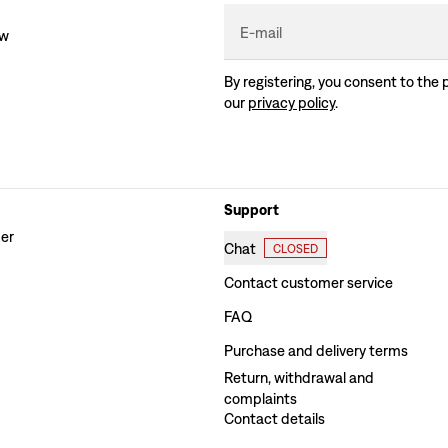
E-mail
ew
By registering, you consent to the 
our
privacy policy
.
Support
der
Chat
CLOSED
Contact customer service
FAQ
Purchase and delivery terms
Return, withdrawal and
complaints
Contact details