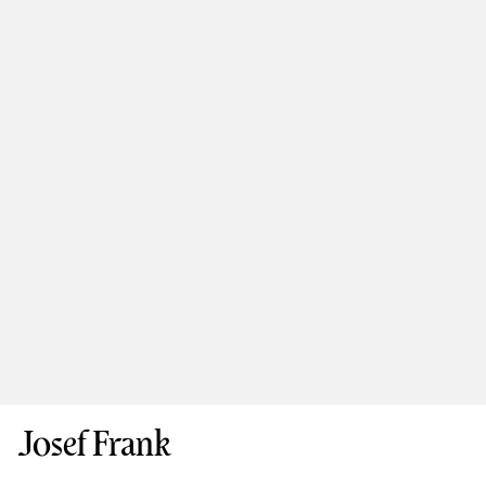
Josef Frank