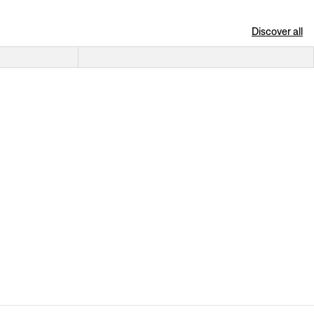
Discover all