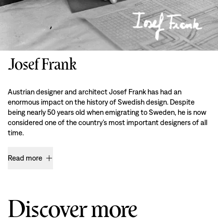
Josef Frank
Austrian designer and architect Josef Frank has had an
enormous impact on the history of Swedish design. Despite
being nearly 50 years old when emigrating to Sweden, he is now
considered one of the country’s most important designers of all
time.
Read more
Discover more