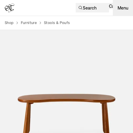
Cart
Search
Menu
Shop
Furniture
Stools & Poufs