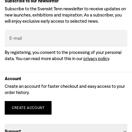
Subscribe to our newsletter
Subscribe to the Svenskt Tenn newsletter to receive updates on
new launches, exhibitions and inspiration. As a subscriber, you
will enjoy exclusive early access to selected news.
E-mail
By registering, you consent to the processing of your personal
data. You can read more about this in our
privacy policy
.
Account
Create an account for faster checkout and easy access to your
order history.
CREATE
ACCOUNT
Support