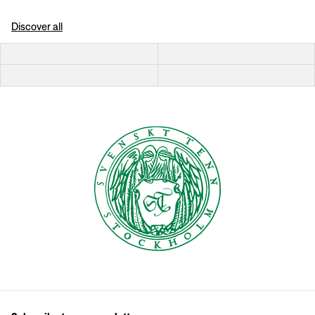
Discover all