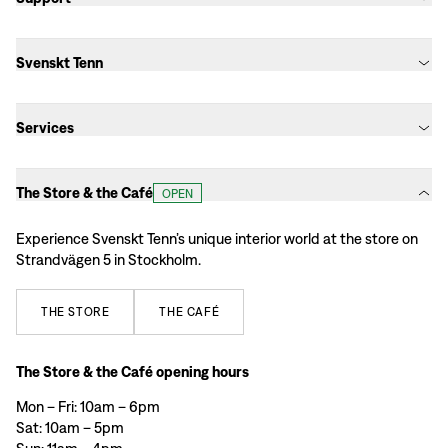
Svenskt Tenn
Services
The Store & the Café
OPEN
Experience Svenskt Tenn’s unique interior world at the store on
Strandvägen 5 in Stockholm.
THE
STORE
THE
CAFÉ
The Store & the Café opening hours
Mon – Fri: 10am – 6pm
Sat: 10am – 5pm