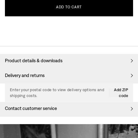
ADD
TO
CART
Product details & downloads
Delivery and returns
Enter your postal code to view delivery options and
Add ZIP
shipping costs.
code
Contact customer service