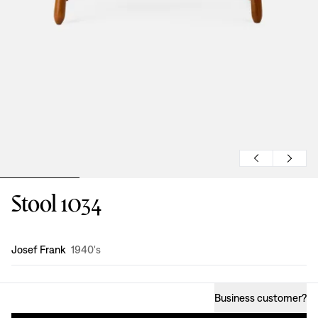
Stool 1034
Design
:
Josef Frank
1940's
Business customer
?