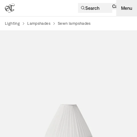
Cart
Search
Menu
Lighting
Lampshades
Sewn lampshades