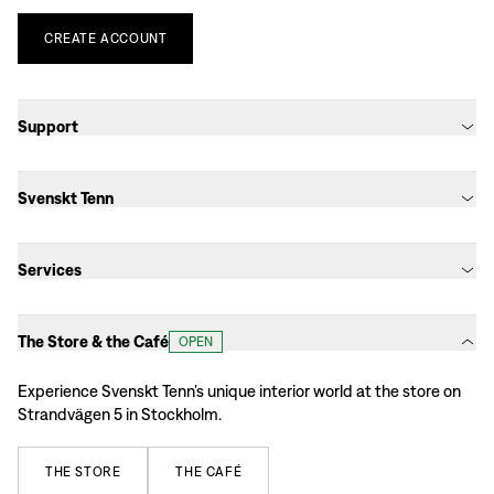
CREATE
ACCOUNT
Support
Svenskt Tenn
Services
The Store & the Café
OPEN
Experience Svenskt Tenn’s unique interior world at the store on
Strandvägen 5 in Stockholm.
THE
STORE
THE
CAFÉ