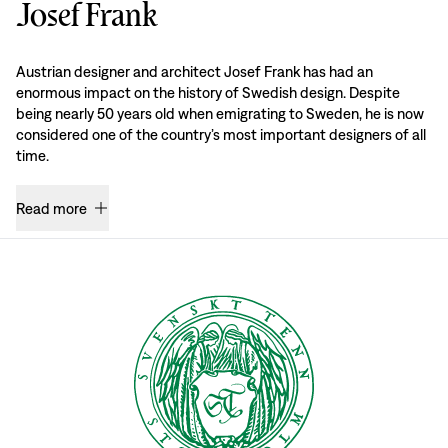
Josef Frank
Austrian designer and architect Josef Frank has had an
enormous impact on the history of Swedish design. Despite
being nearly 50 years old when emigrating to Sweden, he is now
considered one of the country’s most important designers of all
time.
Read more