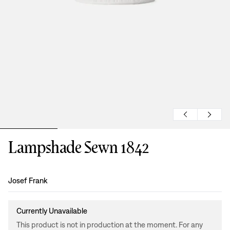
Lampshade Sewn 1842
Design
:
Josef Frank
Currently Unavailable
This product is not in production at the moment. For any