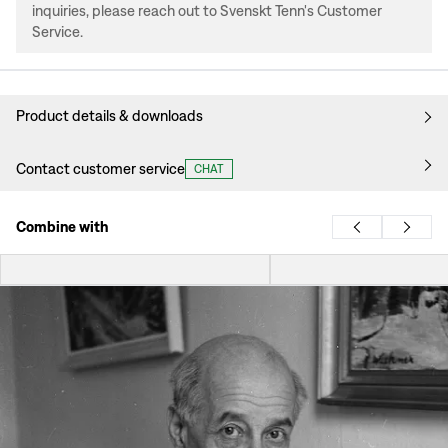
inquiries, please reach out to Svenskt Tenn's Customer
Service.
Product details & downloads
Contact customer service
CHAT
Combine with