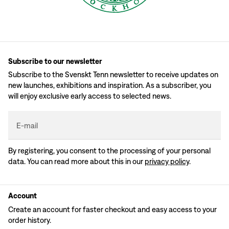
Subscribe to our newsletter
Subscribe to the Svenskt Tenn newsletter to receive updates on
new launches, exhibitions and inspiration. As a subscriber, you
will enjoy exclusive early access to selected news.
E-mail
By registering, you consent to the processing of your personal
data. You can read more about this in our
privacy policy
.
Account
Create an account for faster checkout and easy access to your
order history.