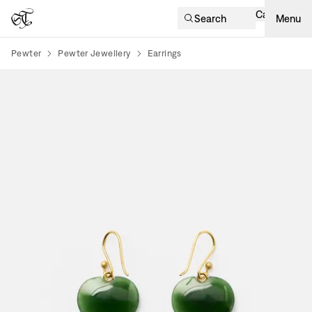
Cart
Search
Menu
Pewter
Pewter Jewellery
Earrings