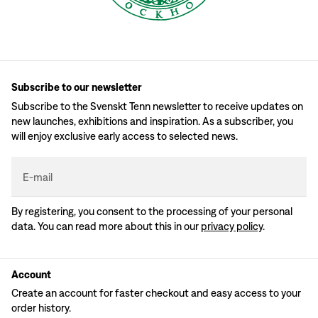
Subscribe to our newsletter
Subscribe to the Svenskt Tenn newsletter to receive updates on
new launches, exhibitions and inspiration. As a subscriber, you
will enjoy exclusive early access to selected news.
E-mail
By registering, you consent to the processing of your personal
data. You can read more about this in our
privacy policy
.
Account
Create an account for faster checkout and easy access to your
order history.