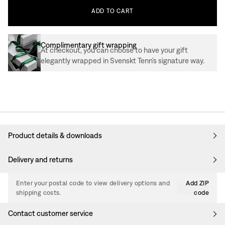
ADD
TO
CART
Complimentary gift wrapping
At checkout, you can choose to have your gift
elegantly wrapped in Svenskt Tenn’s signature way.
Product details & downloads
Delivery and returns
Enter your postal code to view delivery options and
Add ZIP
shipping costs.
code
Contact customer service