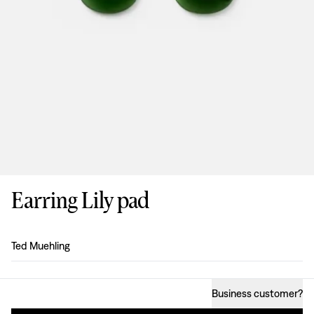
Earring Lily pad
Design
:
Ted Muehling
Business customer
?