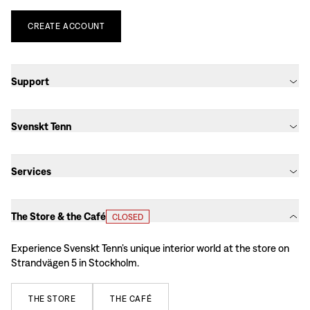
CREATE
ACCOUNT
Support
Svenskt Tenn
Services
The Store & the Café
CLOSED
Experience Svenskt Tenn’s unique interior world at the store on
Strandvägen 5 in Stockholm.
THE
STORE
THE
CAFÉ