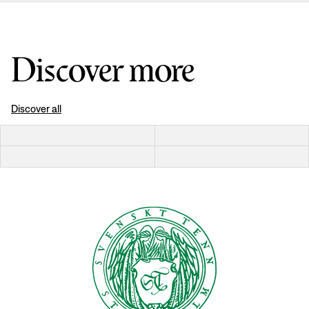
Discover more
Discover all