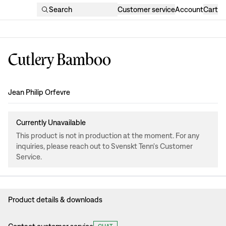
Search
Customer service
Account
Cart
Cutlery Bamboo
Design
:
Jean Philip Orfevre
Currently Unavailable
This product is not in production at the moment. For any
inquiries, please reach out to Svenskt Tenn's Customer
Service.
Product details & downloads