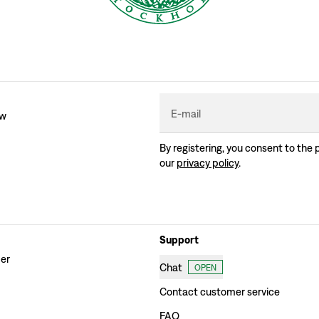
E-mail
ew
By registering, you consent to the 
our
privacy policy
.
Support
der
Chat
OPEN
Contact customer service
FAQ