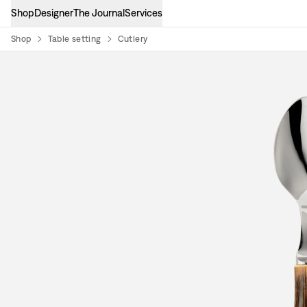
Shop
Designer
The Journal
Services
Shop
Table setting
Cutlery