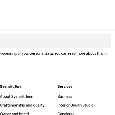
processing of your personal data. You can read more about this in
Svenskt Tenn
Services
About Svenskt Tenn
Business
Craftsmanship and quality
Interior Design Studio
Owner and board
Concierge