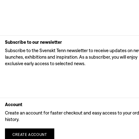
Subscribe to our newsletter
Subscribe to the Svenskt Tenn newsletter to receive updates on n
launches, exhibitions and inspiration. As a subscriber, you will enjoy
exclusive early access to selected news.
Account
Create an account for faster checkout and easy access to your or
history.
CREATE
ACCOUNT