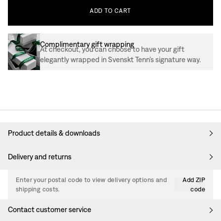
ADD
TO
CART
Complimentary gift wrapping
At checkout, you can choose to have your gift
elegantly wrapped in Svenskt Tenn’s signature way.
Product details & downloads
Delivery and returns
Enter your postal code to view delivery options and
Add ZIP
shipping costs.
code
Contact customer service