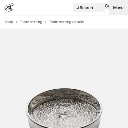
Cart
Search
Menu
Shop
Table setting
Table setting details