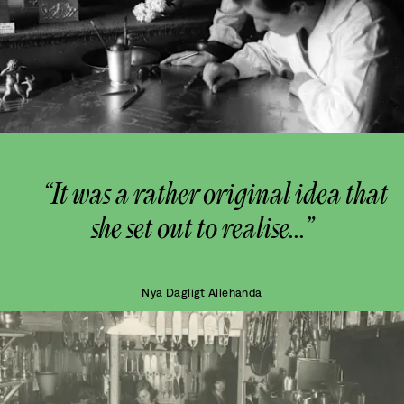
“It was a rather original idea that
she set out to realise...”
Nya Dagligt Allehanda