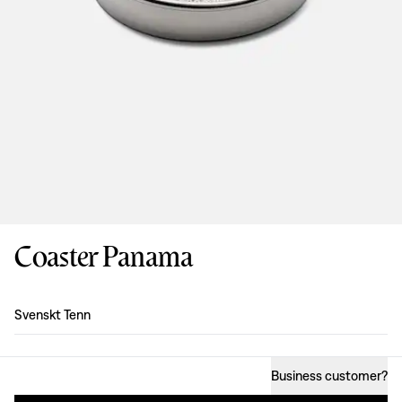
Coaster Panama
Design
:
Svenskt Tenn
Business customer
?