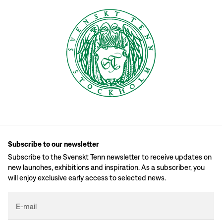
Subscribe to our newsletter
Subscribe to the Svenskt Tenn newsletter to receive updates on
new launches, exhibitions and inspiration. As a subscriber, you
will enjoy exclusive early access to selected news.
E-mail