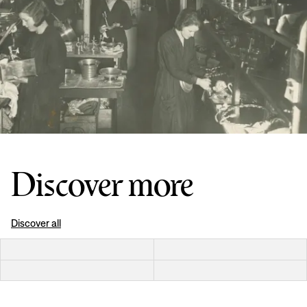
Discover more
Discover all