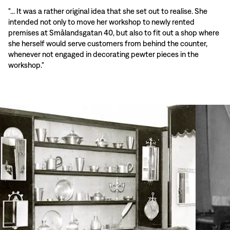
"... It was a rather original idea that she set out to realise. She
intended not only to move her workshop to newly rented
premises at Smålandsgatan 40, but also to fit out a shop where
she herself would serve customers from behind the counter,
whenever not engaged in decorating pewter pieces in the
workshop."