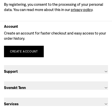
By registering, you consent to the processing of your personal
data. You can read more about this in our
privacy policy
.
Account
Create an account for faster checkout and easy access to your
order history.
CREATE
ACCOUNT
Support
Svenskt Tenn
Services