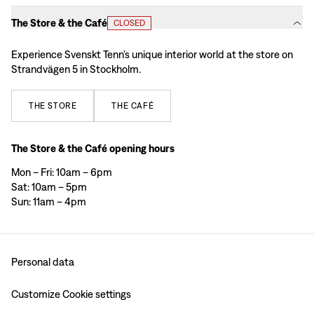
The Store & the Café
CLOSED
Experience Svenskt Tenn’s unique interior world at the store on
Strandvägen 5 in Stockholm.
THE
STORE
THE
CAFÉ
The Store & the Café opening hours
Mon – Fri: 10am – 6pm
Sat: 10am – 5pm
Sun: 11am – 4pm
Personal data
Customize Cookie settings