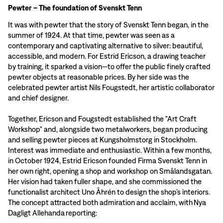
Pewter – The foundation of Svenskt Tenn
It was with pewter that the story of Svenskt Tenn began, in the
summer of 1924. At that time, pewter was seen as a
contemporary and captivating alternative to silver: beautiful,
accessible, and modern. For Estrid Ericson, a drawing teacher
by training, it sparked a vision—to offer the public finely crafted
pewter objects at reasonable prices. By her side was the
celebrated pewter artist Nils Fougstedt, her artistic collaborator
and chief designer.
Together, Ericson and Fougstedt established the "Art Craft
Workshop" and, alongside two metalworkers, began producing
and selling pewter pieces at Kungsholmstorg in Stockholm.
Interest was immediate and enthusiastic. Within a few months,
in October 1924, Estrid Ericson founded Firma Svenskt Tenn in
her own right, opening a shop and workshop on Smålandsgatan.
Her vision had taken fuller shape, and she commissioned the
functionalist architect Uno Åhrén to design the shop’s interiors.
The concept attracted both admiration and acclaim, with Nya
Dagligt Allehanda reporting: