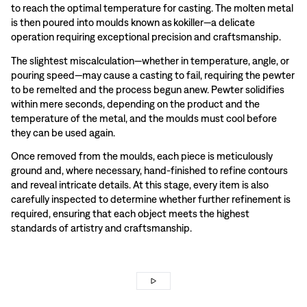
to reach the optimal temperature for casting. The molten metal
is then poured into moulds known as kokiller—a delicate
operation requiring exceptional precision and craftsmanship.
The slightest miscalculation—whether in temperature, angle, or
pouring speed—may cause a casting to fail, requiring the pewter
to be remelted and the process begun anew. Pewter solidifies
within mere seconds, depending on the product and the
temperature of the metal, and the moulds must cool before
they can be used again.
Once removed from the moulds, each piece is meticulously
ground and, where necessary, hand-finished to refine contours
and reveal intricate details. At this stage, every item is also
carefully inspected to determine whether further refinement is
required, ensuring that each object meets the highest
standards of artistry and craftsmanship.