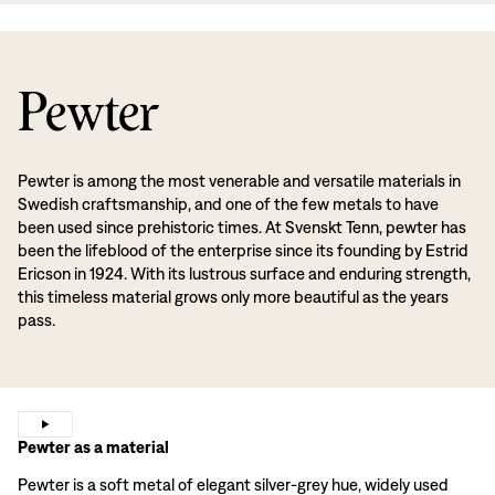
Pewter
Pewter is among the most venerable and versatile materials in
Swedish craftsmanship, and one of the few metals to have
been used since prehistoric times. At Svenskt Tenn, pewter has
been the lifeblood of the enterprise since its founding by Estrid
Ericson in 1924. With its lustrous surface and enduring strength,
this timeless material grows only more beautiful as the years
pass.
Pewter as a material
Pewter is a soft metal of elegant silver-grey hue, widely used