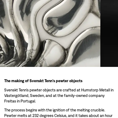
The making of Svenskt Tenn’s pewter objects
Svenskt Tenn’s pewter objects are crafted at Humstorp Metall in
Västergötland, Sweden, and at the family-owned company
Freitas in Portugal.
The process begins with the ignition of the melting crucible.
Pewter melts at 232 degrees Celsius, and it takes about an hour