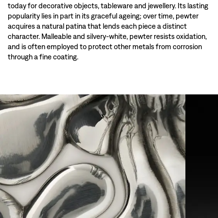
today for decorative objects, tableware and jewellery. Its lasting
popularity lies in part in its graceful ageing; over time, pewter
acquires a natural patina that lends each piece a distinct
character. Malleable and silvery-white, pewter resists oxidation,
and is often employed to protect other metals from corrosion
through a fine coating.