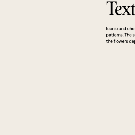
Text
Iconic and cher
patterns. The s
the flowers dep