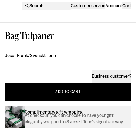
Search
Customer service
Account
Cart
Bag Tulpaner
Design
:
Josef Frank/Svenskt Tenn
Business customer
?
ADD
TO
CART
Complimentary gift wrapping
At checkout, you can choose to have your gift
elegantly wrapped in Svenskt Tenn’s signature way.