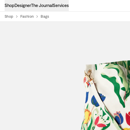
Shop
Designer
The Journal
Services
Shop
Fashion
Bags