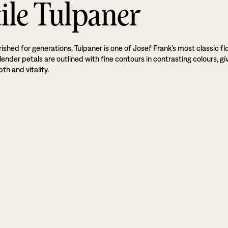
ile Tulpaner
ished for generations, Tulpaner is one of Josef Frank’s most classic flo
lender petals are outlined with fine contours in contrasting colours, gi
th and vitality.