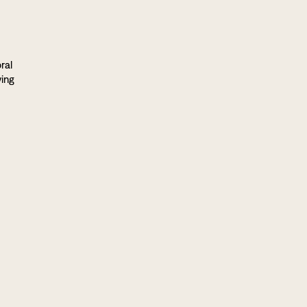
ral
ving