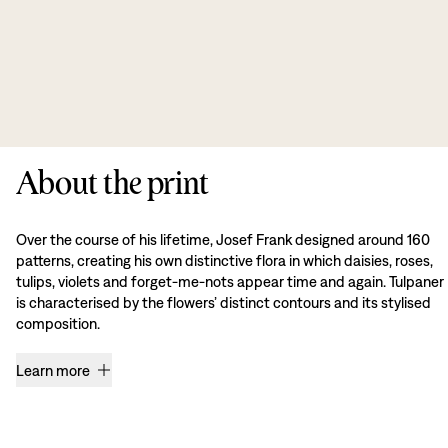
About the print
Over the course of his lifetime, Josef Frank designed around 160
patterns, creating his own distinctive flora in which daisies, roses,
tulips, violets and forget-me-nots appear time and again. Tulpaner
is characterised by the flowers’ distinct contours and its stylised
composition.
Learn more