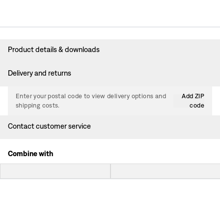
Product details & downloads
Delivery and returns
Enter your postal code to view delivery options and
Add ZIP
shipping costs.
code
Contact customer service
Combine with