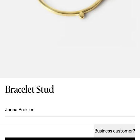
Bracelet Stud
Design
:
Jonna Preisler
Business customer
?