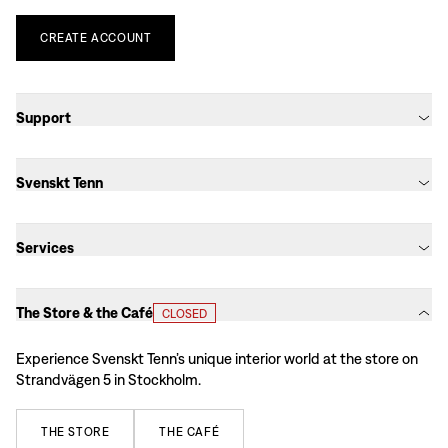
CREATE
ACCOUNT
Support
Svenskt Tenn
Services
The Store & the Café
CLOSED
Experience Svenskt Tenn’s unique interior world at the store on
Strandvägen 5 in Stockholm.
THE
STORE
THE
CAFÉ