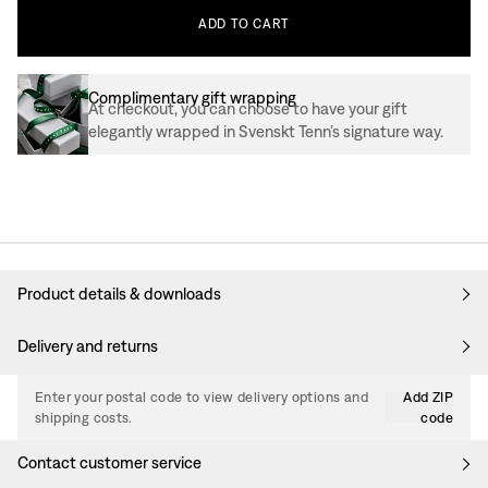
ADD
TO
CART
Complimentary gift wrapping
At checkout, you can choose to have your gift
elegantly wrapped in Svenskt Tenn’s signature way.
Product details & downloads
Delivery and returns
Enter your postal code to view delivery options and
Add ZIP
shipping costs.
code
Contact customer service