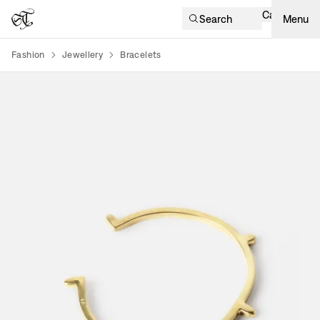
Cart
Search
Menu
Fashion
Jewellery
Bracelets