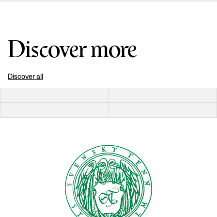
Discover more
Discover all