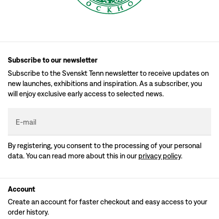
Subscribe to our newsletter
Subscribe to the Svenskt Tenn newsletter to receive updates on
new launches, exhibitions and inspiration. As a subscriber, you
will enjoy exclusive early access to selected news.
E-mail
By registering, you consent to the processing of your personal
data. You can read more about this in our
privacy policy
.
Account
Create an account for faster checkout and easy access to your
order history.