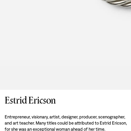
Estrid Ericson
Entrepreneur, visionary, artist, designer, producer, scenographer,
and art teacher. Many titles could be attributed to Estrid Ericson,
for she was an exceptional woman ahead of her time.