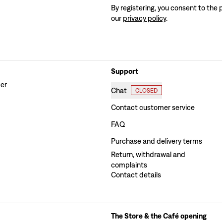
By registering, you consent to the 
our
privacy policy
.
Support
der
Chat
CLOSED
Contact customer service
FAQ
Purchase and delivery terms
Return, withdrawal and
complaints
Contact details
The Store & the Café opening