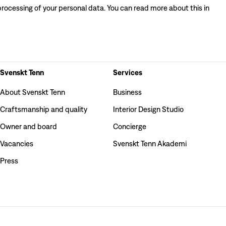
processing of your personal data. You can read more about this in
Svenskt Tenn
Services
About Svenskt Tenn
Business
Craftsmanship and quality
Interior Design Studio
Owner and board
Concierge
Vacancies
Svenskt Tenn Akademi
Press