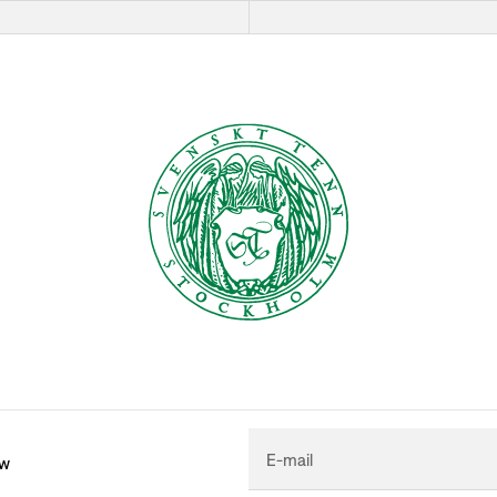
E-mail
ew