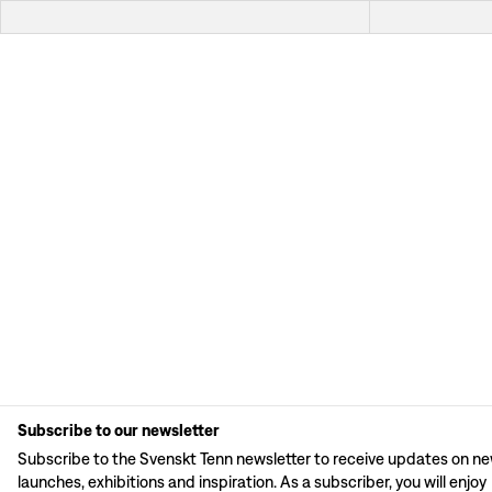
Subscribe to our newsletter
Subscribe to the Svenskt Tenn newsletter to receive updates on n
launches, exhibitions and inspiration. As a subscriber, you will enjoy