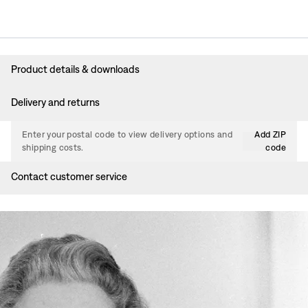
Product details & downloads
Delivery and returns
Enter your postal code to view delivery options and
Add ZIP
shipping costs.
code
Contact customer service