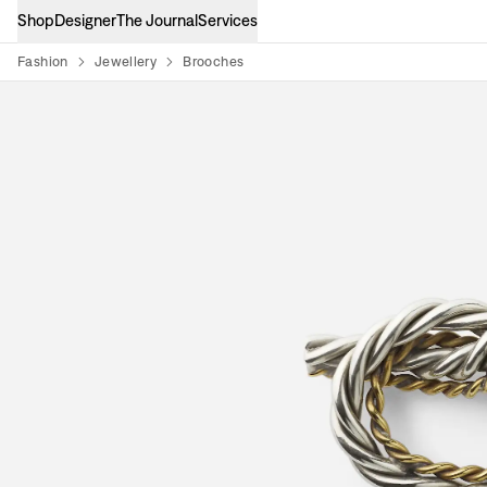
Shop
Designer
The Journal
Services
Fashion
Jewellery
Brooches