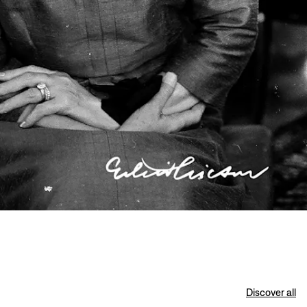
Discover all