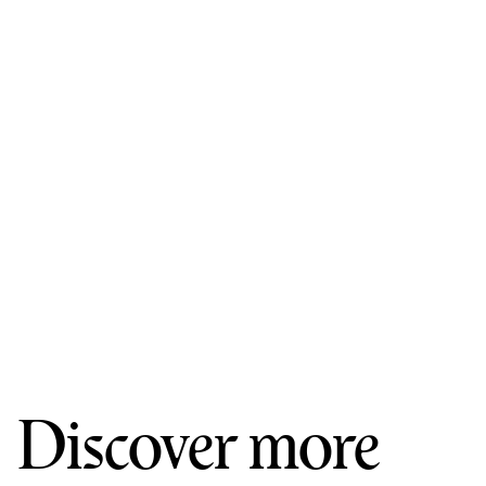
Discover more