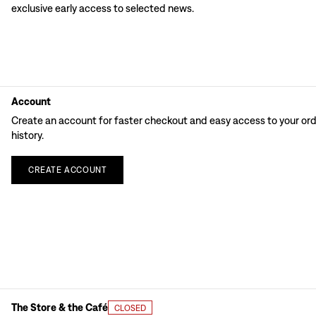
exclusive early access to selected news.
Account
Create an account for faster checkout and easy access to your or
history.
CREATE
ACCOUNT
The Store & the Café
CLOSED