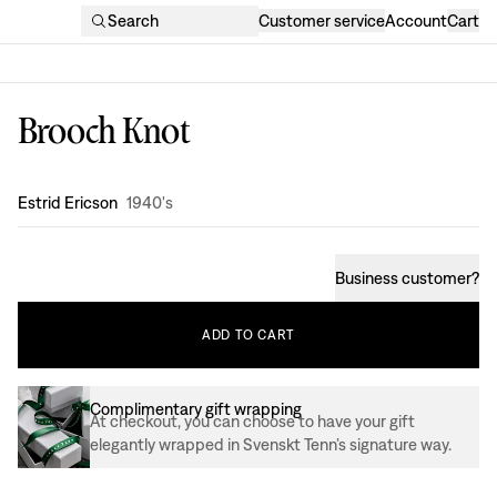
Search
Customer service
Account
Cart
Brooch Knot
Design
:
Estrid Ericson
1940's
Business customer
?
ADD
TO
CART
Complimentary gift wrapping
At checkout, you can choose to have your gift
elegantly wrapped in Svenskt Tenn’s signature way.