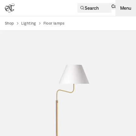
Cart
Search
Menu
Shop
Lighting
Floor lamps