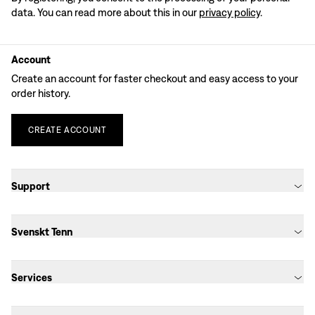
data. You can read more about this in our
privacy policy
.
Account
Create an account for faster checkout and easy access to your
order history.
CREATE
ACCOUNT
Support
Svenskt Tenn
Services