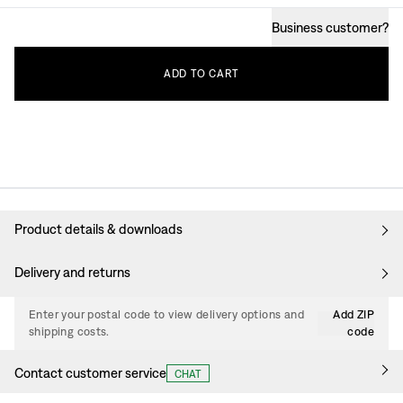
Business customer
?
ADD
TO
CART
Product details & downloads
Delivery and returns
Enter your postal code to view delivery options and
Add ZIP
shipping costs.
code
Contact customer service
CHAT