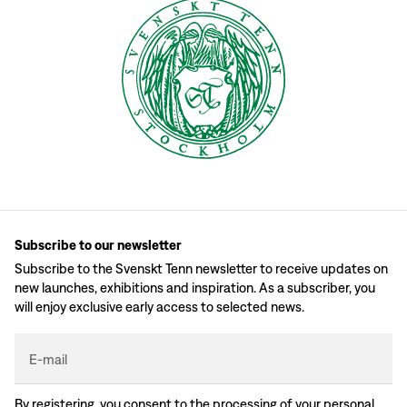
Subscribe to our newsletter
Subscribe to the Svenskt Tenn newsletter to receive updates on
new launches, exhibitions and inspiration. As a subscriber, you
will enjoy exclusive early access to selected news.
E-mail
By registering, you consent to the processing of your personal