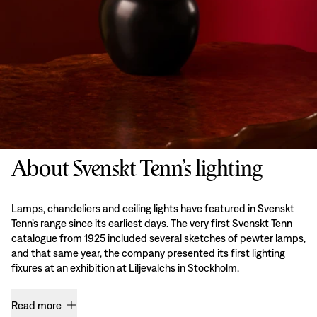
About Svenskt Tenn’s lighting
Lamps, chandeliers and ceiling lights have featured in Svenskt
Tenn’s range since its earliest days. The very first Svenskt Tenn
catalogue from 1925 included several sketches of pewter lamps,
and that same year, the company presented its first lighting
fixures at an exhibition at Liljevalchs in Stockholm.
Read more