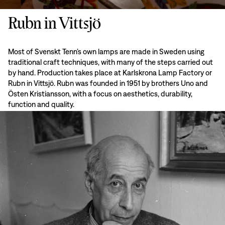
Rubn in Vittsjö
Most of Svenskt Tenn’s own lamps are made in Sweden using
traditional craft techniques, with many of the steps carried out
by hand. Production takes place at Karlskrona Lamp Factory or
Rubn in Vittsjö. Rubn was founded in 1951 by brothers Uno and
Östen Kristiansson, with a focus on aesthetics, durability,
function and quality.