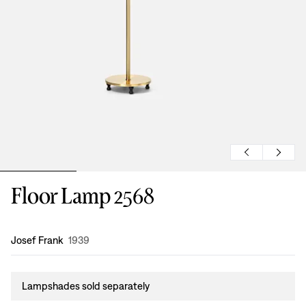
Floor Lamp 2568
Design
:
Josef Frank
1939
Lampshades sold separately