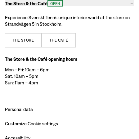
The Store & the Café
OPEN
Experience Svenskt Tenn’s unique interior world at the store on
Strandvägen 5 in Stockholm.
THE
STORE
THE
CAFÉ
The Store & the Café opening hours
Mon – Fri: 10am – 6pm
Sat: 10am – 5pm
Sun: 11am – 4pm
Personal data
Customize Cookie settings
Accessibility