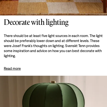
Decorate with lighting
There should be at least five light sources in each room. The light
should be preferably lower down and at different levels. These
were Josef Frank’s thoughts on lighting. Svenskt Tenn provides
some inspiration and advice on how you can best decorate with
lighting.
Read more