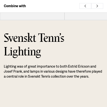
Combine with
Svenskt Tenn’s
Lighting
Lighting was of great importance to both Estrid Ericson and
Josef Frank, and lamps in various designs have therefore played
a central role in Svenskt Tenn’s collection over the years.