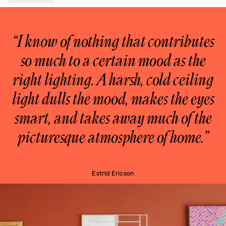
“I know of nothing that contributes
so much to a certain mood as the
right lighting. A harsh, cold ceiling
light dulls the mood, makes the eyes
smart, and takes away much of the
picturesque atmosphere of home.”
Estrid Ericson