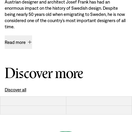
Austrian designer and architect Josef Frank has had an
enormous impact on the history of Swedish design. Despite
being nearly 50 years old when emigrating to Sweden, he is now
considered one of the country’s most important designers of all
time.
Read more
Discover more
Discover all