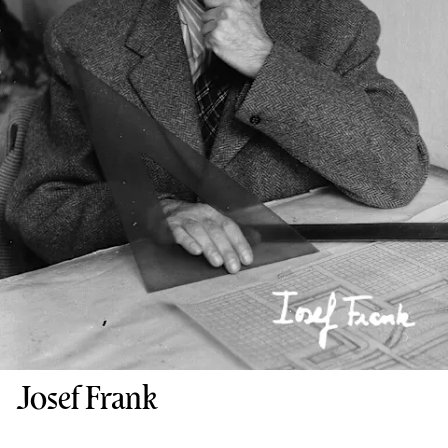
Josef Frank