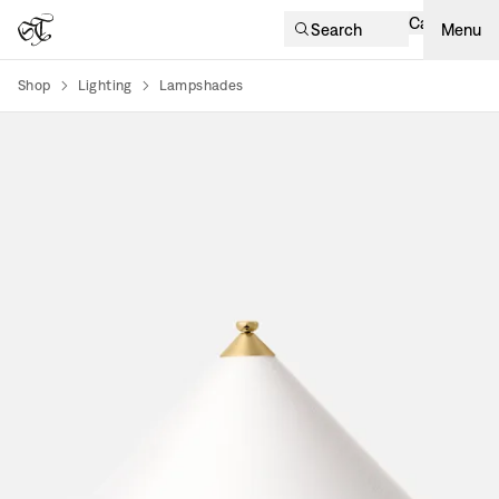
Cart
Search
Menu
Shop
Lighting
Lampshades