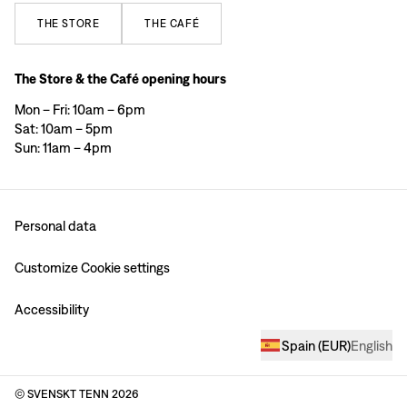
THE
STORE
THE
CAFÉ
The Store & the Café opening hours
Mon – Fri: 10am – 6pm
Sat: 10am – 5pm
Sun: 11am – 4pm
Personal data
Customize Cookie settings
Accessibility
Spain
(
EUR
)
English
© SVENSKT TENN
2026