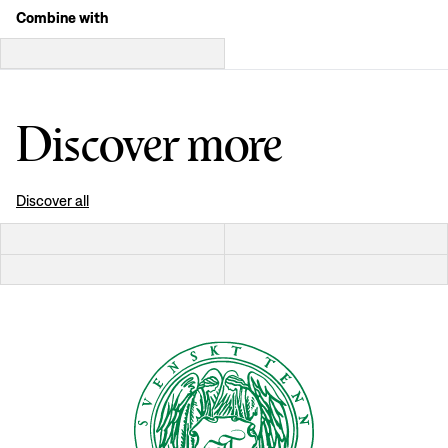
Combine with
Discover more
Discover all