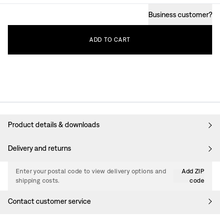
Business customer
?
ADD
TO
CART
Product details & downloads
Delivery and returns
Enter your postal code to view delivery options and
Add ZIP
shipping costs.
code
Contact customer service