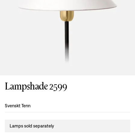
Lampshade 2599
Design
:
Svenskt Tenn
Lamps sold separately