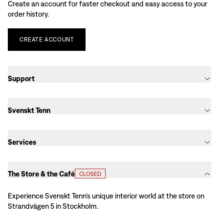
Create an account for faster checkout and easy access to your
order history.
CREATE
ACCOUNT
Support
Svenskt Tenn
Services
The Store & the Café
CLOSED
Experience Svenskt Tenn’s unique interior world at the store on
Strandvägen 5 in Stockholm.