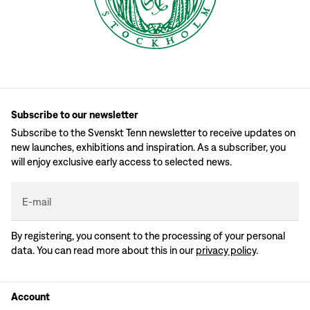
Subscribe to our newsletter
Subscribe to the Svenskt Tenn newsletter to receive updates on
new launches, exhibitions and inspiration. As a subscriber, you
will enjoy exclusive early access to selected news.
E-mail
By registering, you consent to the processing of your personal
data. You can read more about this in our
privacy policy
.
Account